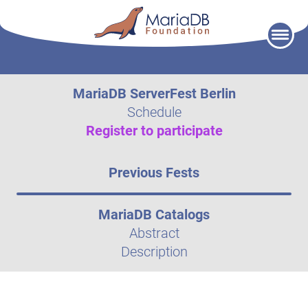
Skip
to
content
MariaDB ServerFest Berlin
Schedule
Register to participate
Previous Fests
MariaDB Catalogs
Abstract
Description