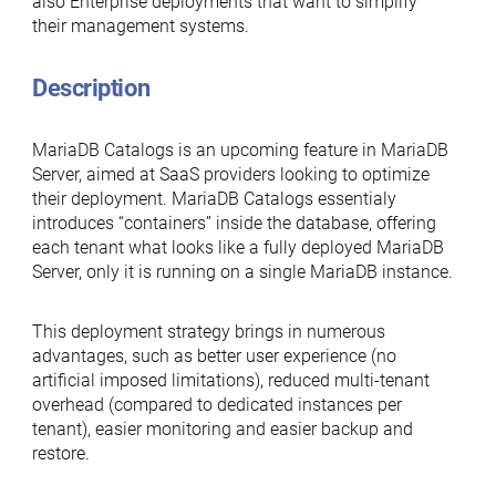
also Enterprise deployments that want to simplify
their management systems.
Description
MariaDB Catalogs is an upcoming feature in MariaDB
Server, aimed at SaaS providers looking to optimize
their deployment. MariaDB Catalogs essentialy
introduces “containers” inside the database, offering
each tenant what looks like a fully deployed MariaDB
Server, only it is running on a single MariaDB instance.
This deployment strategy brings in numerous
advantages, such as better user experience (no
artificial imposed limitations), reduced multi-tenant
overhead (compared to dedicated instances per
tenant), easier monitoring and easier backup and
restore.