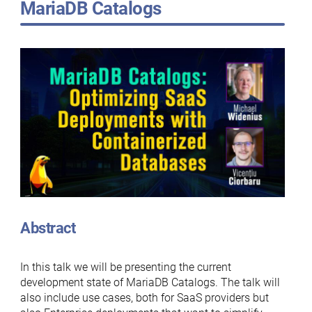
MariaDB Catalogs
Abstract
In this talk we will be presenting the current
development state of MariaDB Catalogs. The talk will
also include use cases, both for SaaS providers but