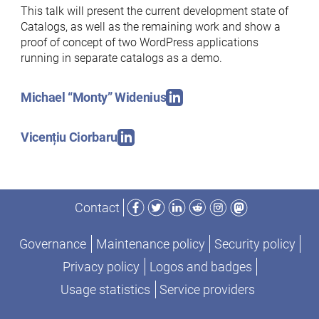
This talk will present the current development state of
Catalogs, as well as the remaining work and show a
proof of concept of two WordPress applications
running in separate catalogs as a demo.
Michael “Monty” Widenius
Vicențiu Ciorbaru
Facebook
Twitter
LinkedIn
Reddit
Instagram
Mastodon
Contact
Governance
Maintenance policy
Security policy
Privacy policy
Logos and badges
Usage statistics
Service providers