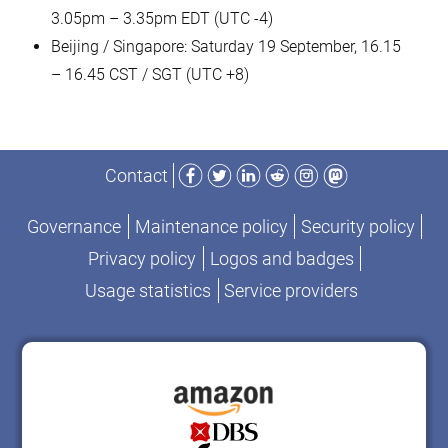
3.05pm – 3.35pm EDT (UTC -4)
Beijing / Singapore: Saturday 19 September, 16.15
– 16.45 CST / SGT (UTC +8)
Facebook
Twitter
LinkedIn
Reddit
Instagram
Mastodon
Contact
Governance
Maintenance policy
Security policy
Privacy policy
Logos and badges
Usage statistics
Service providers