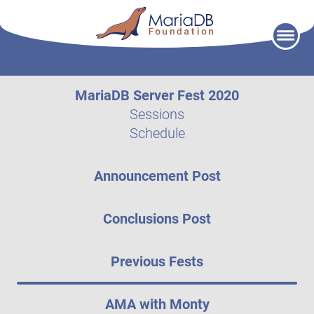
Skip
to
content
MariaDB Server Fest 2020
Sessions
Schedule
Announcement Post
Conclusions Post
Previous Fests
AMA with Monty