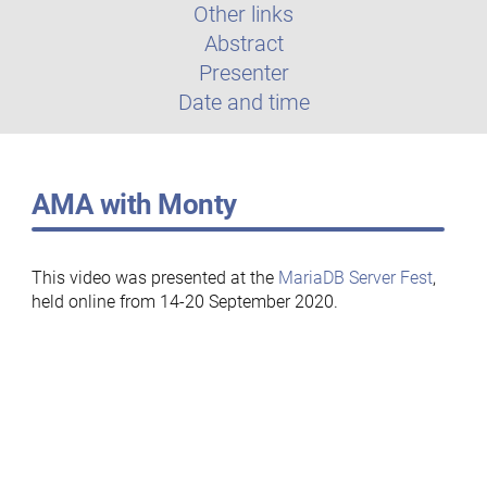
Other links
Abstract
Presenter
Date and time
AMA with Monty
This video was presented at the
MariaDB Server Fest
,
held online from 14-20 September 2020.