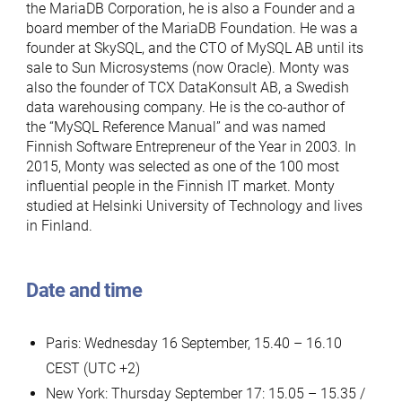
the MariaDB Corporation, he is also a Founder and a
board member of the MariaDB Foundation. He was a
founder at SkySQL, and the CTO of MySQL AB until its
sale to Sun Microsystems (now Oracle). Monty was
also the founder of TCX DataKonsult AB, a Swedish
data warehousing company. He is the co-author of
the “MySQL Reference Manual” and was named
Finnish Software Entrepreneur of the Year in 2003. In
2015, Monty was selected as one of the 100 most
influential people in the Finnish IT market. Monty
studied at Helsinki University of Technology and lives
in Finland.
Date and time
Paris: Wednesday 16 September, 15.40 – 16.10
CEST (UTC +2)
New York: Thursday September 17: 15.05 – 15.35 /