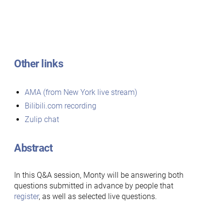
Other links
AMA (from New York live stream)
Bilibili.com recording
Zulip chat
Abstract
In this Q&A session, Monty will be answering both
questions submitted in advance by people that
register
, as well as selected live questions.