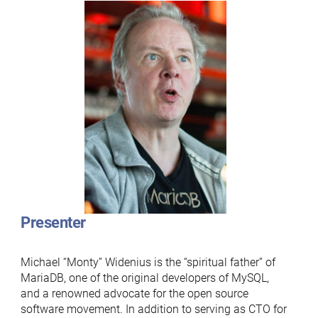
Presenter
Michael “Monty” Widenius is the “spiritual father” of
MariaDB, one of the original developers of MySQL,
and a renowned advocate for the open source
software movement. In addition to serving as CTO for