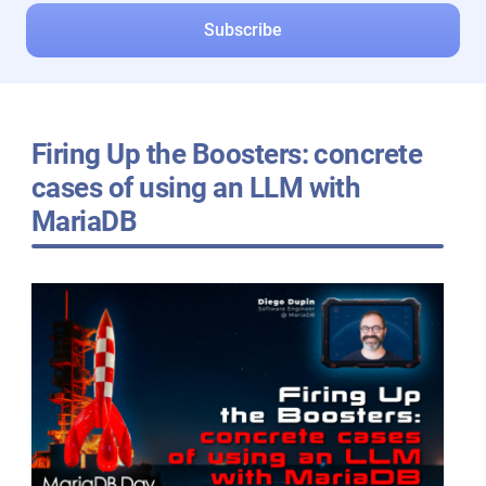
Firing Up the Boosters: concrete
cases of using an LLM with
MariaDB