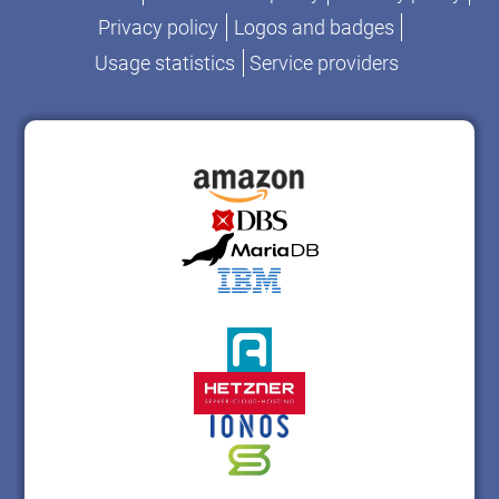
Privacy policy
Logos and badges
Usage statistics
Service providers