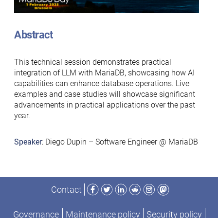
Abstract
This technical session demonstrates practical
integration of LLM with MariaDB, showcasing how AI
capabilities can enhance database operations. Live
examples and case studies will showcase significant
advancements in practical applications over the past
year.
Speaker
: Diego Dupin – Software Engineer @ MariaDB
Facebook
Twitter
LinkedIn
Reddit
Instagram
Mastodon
Contact
Governance
Maintenance policy
Security policy