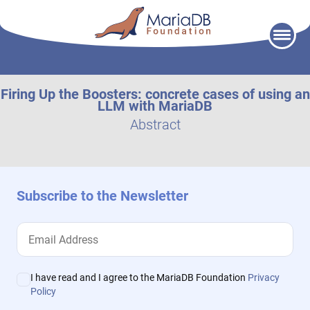
Skip
to
content
Firing Up the Boosters: concrete cases of using an
LLM with MariaDB
Abstract
Subscribe to the Newsletter
I have read and I agree to the MariaDB Foundation
Privacy
Policy