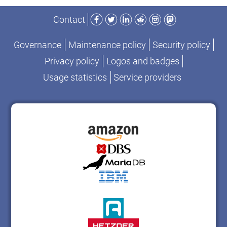
Facebook
Twitter
LinkedIn
Reddit
Instagram
Mastodon
Contact
Governance
Maintenance policy
Security policy
Privacy policy
Logos and badges
Usage statistics
Service providers