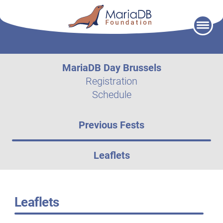
Skip
to
content
MariaDB Day Brussels
Registration
Schedule
Previous Fests
Leaflets
Leaflets