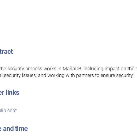
tract
he security process works in MariaDB, including impact on the 
cal security issues, and working with partners to ensure security.
r links
lip chat
e and time