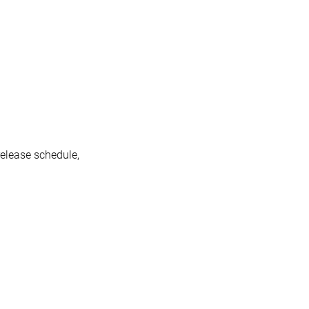
release schedule,