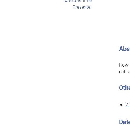
Date and time
Presenter
Abs
How t
criti
Othe
Zu
Dat