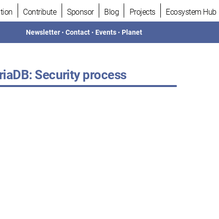
tion
Contribute
Sponsor
Blog
Projects
Ecosystem Hub
Newsletter
•
Contact
•
Events
•
Planet
iaDB: Security process