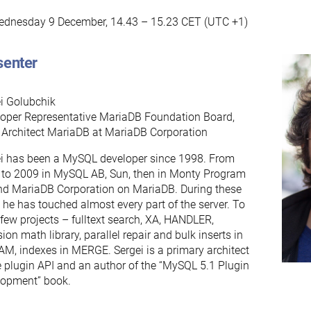
dnesday 9 December, 14.43 – 15.23 CET (UTC +1)
senter
i Golubchik
oper Representative MariaDB Foundation Board,
 Architect MariaDB at MariaDB Corporation
i has been a MySQL developer since 1998. From
to 2009 in MySQL AB, Sun, then in Monty Program
d MariaDB Corporation on MariaDB. During these
 he has touched almost every part of the server. To
a few projects – fulltext search, XA, HANDLER,
sion math library, parallel repair and bulk inserts in
M, indexes in MERGE. Sergei is a primary architect
e plugin API and an author of the “MySQL 5.1 Plugin
lopment” book.