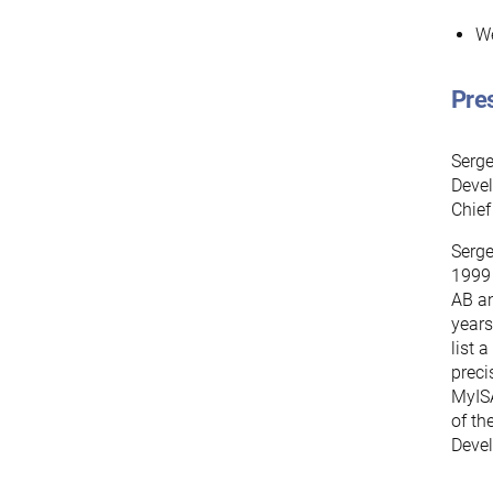
We
Pre
Serge
Devel
Chief
Serge
1999 
AB an
years
list 
preci
MyISA
of th
Deve