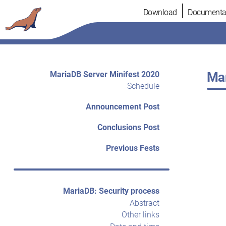
Skip
Download
Documenta
to
content
MariaDB Server Minifest 2020
Mar
Schedule
Announcement Post
Conclusions Post
Previous Fests
MariaDB: Security process
Abstract
Other links