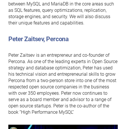
between MySQL and MariaDB in the core areas such
as SQL features, query optimizations, replication,
storage engines, and security. We will also discuss
their unique features and capabilities.
Peter Zaitsev, Percona
Peter Zaitsev is an entrepreneur and co-founder of
Percona. As one of the leading experts in Open Source
strategy and database optimization, Peter has used
his technical vision and entrepreneurial skills to grow
Percona from a two-person store into one of the most
respected open source companies in the business
with over 350 employees. Peter now continues to
serve as a board member and advisor to a range of
open source startups. Peter is the co-author of the
book “High Performance MySQL”