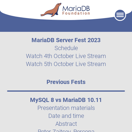
Skip
to
content
MariaDB Server Fest 2023
Schedule
Watch 4th October Live Stream
Watch 5th October Live Stream
Previous Fests
MySQL 8 vs MariaDB 10.11
Presentation materials
Date and time
Abstract
Peter Zaitsev, Percona