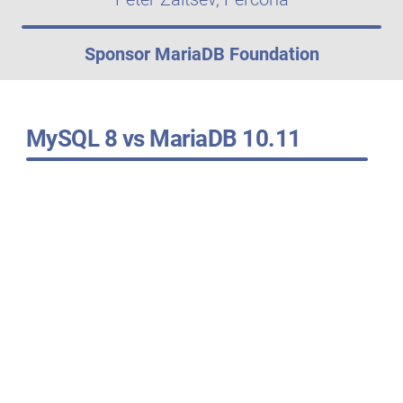
Sponsor MariaDB Foundation
MySQL 8 vs MariaDB 10.11