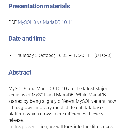
Presentation materials
PDF
MySQL 8 vs MariaDB 10.11
Date and time
Thursday 5 October, 16:35 – 17:20 EET (UTC+3)
Abstract
MySQL 8 and MariaDB 10.10 are the latest Major
versions of MySQL and MariaDB. While MariaDB
started by being slightly different MySQL variant, now
it has grown into very much different database
platform which grows more different with every
release.
In this presentation, we will look into the differences