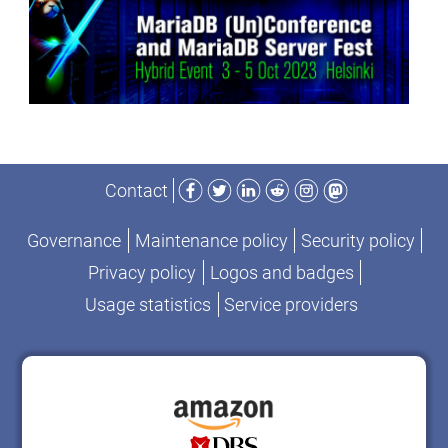
Facebook
Twitter
LinkedIn
Reddit
Instagram
Mastodon
Contact
Governance
Maintenance policy
Security policy
Privacy policy
Logos and badges
Usage statistics
Service providers