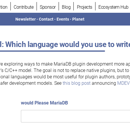
tion
Contribute
Sponsor
Blog
Projects
Ecosystem Hub
Newsletter
•
Contact
•
Events
•
Planet
l: Which language would you use to wri
re exploring ways to make MariaDB plugin development more a
’s C/C++ model. The goal is not to replace native plugins, but t
ional languages would be most useful for plugin authors, prototy
safer development models. See
this blog post
announcing
MDEV
would Please MariaDB