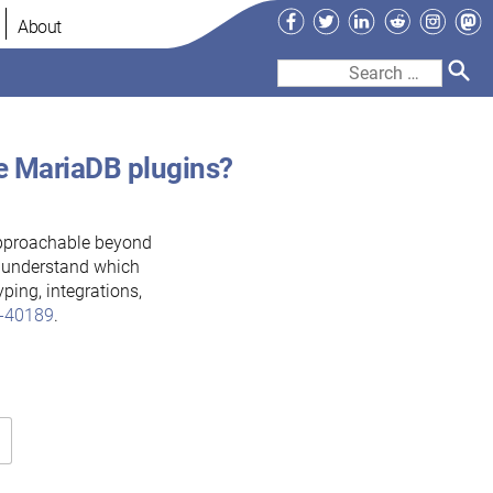
Facebook
Twitter
LinkedIn
Reddit
Instag
Ma
About
Search
for:
te MariaDB plugins?
pproachable beyond
o understand which
ping, integrations,
-40189
.