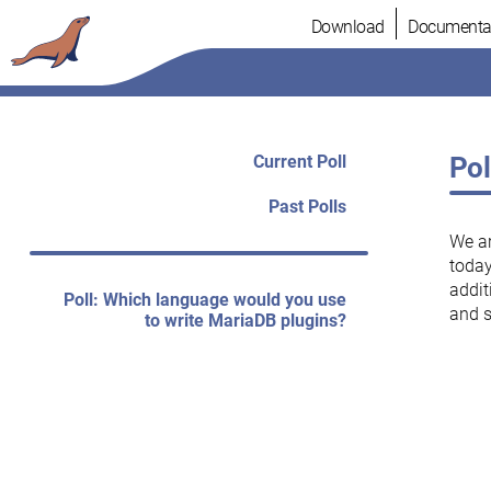
Skip
Download
Documenta
to
content
Current Poll
Pol
Past Polls
We a
today
addit
Poll: Which language would you use
and 
to write MariaDB plugins?