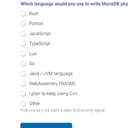
Which language would you use to write MariaDB plu
Rust
Python
JavaScript
TypeScript
Lua
Go
Java / JVM language
WebAssembly (WASM)
I plan to keep using C++
Other
Pick one as y we want a clear first-priority signal