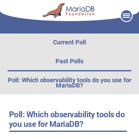
Skip
to
content
Current Poll
Past Polls
Poll: Which observability tools do you use for
MariaDB?
Poll: Which observability tools do
you use for MariaDB?