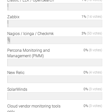
Elastic / ELK / OpenSearch
Zabbix
1%
(14 votes)
Nagios / Icinga / Checkmk
3%
(50 votes)
Percona Monitoring and
0%
(8 votes)
Management (PMM)
New Relic
0%
(4 votes)
SolarWinds
0%
(3 votes)
Cloud vendor monitoring tools
0%
(3 votes)
only