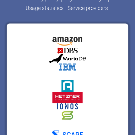
Usage statistics
Service providers