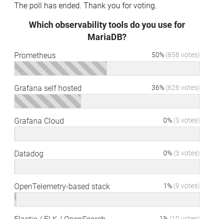
The poll has ended. Thank you for voting.
Which observability tools do you use for
MariaDB?
Prometheus
50%
(858 votes)
Grafana self hosted
36%
(626 votes)
Grafana Cloud
0%
(5 votes)
Datadog
0%
(3 votes)
OpenTelemetry-based stack
1%
(9 votes)
1%
(10 votes)