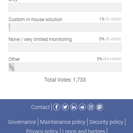
Custom in-house solution
1%
(9 votes)
None / very limited monitoring
0%
(8 votes)
Other
5%
(94 votes)
Total Votes: 1,733
Facebook
Twitter
LinkedIn
Reddit
Instagram
Mastodon
Contact
Governance
Maintenance policy
Security policy
Privacy policy
Logos and badges