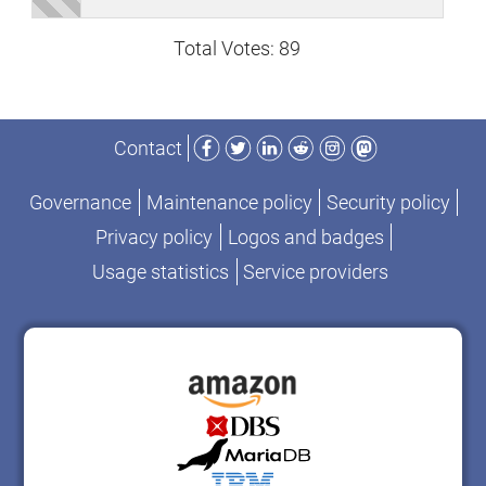
Total Votes: 89
Facebook
Twitter
LinkedIn
Reddit
Instagram
Mastodon
Contact
Governance
Maintenance policy
Security policy
Privacy policy
Logos and badges
Usage statistics
Service providers