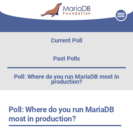
Skip
to
content
Current Poll
Past Polls
Poll: Where do you run MariaDB most in
production?
Poll: Where do you run MariaDB
most in production?