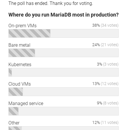
The poll has ended. Thank you for voting.
Where do you run MariaDB most in production?
On-prem VMs
38%
(34 votes)
Bare metal
24%
(21 votes)
Kubernetes
3%
(3 votes)
Cloud VMs
13%
(12 votes)
Managed service
9%
(8 votes)
Other
12%
(11 votes)