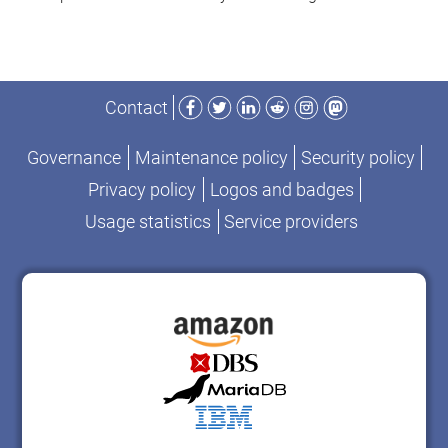
Facebook
Twitter
LinkedIn
Reddit
Instagram
Mastodon
Contact
Governance
Maintenance policy
Security policy
Privacy policy
Logos and badges
Usage statistics
Service providers