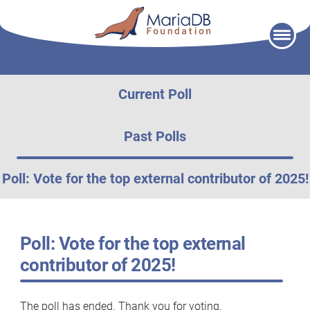
Skip
to
content
Current Poll
Past Polls
Poll: Vote for the top external contributor of 2025!
Poll: Vote for the top external
contributor of 2025!
The poll has ended. Thank you for voting.