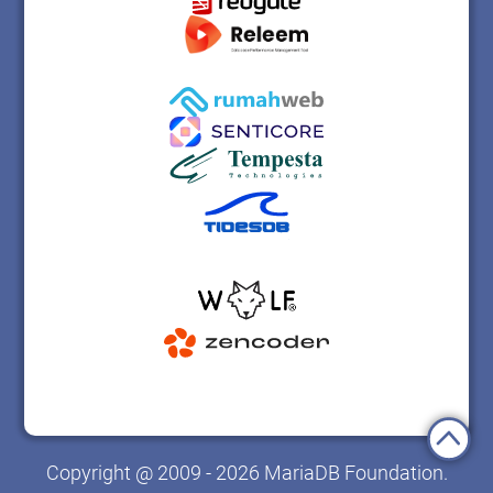
Copyright @ 2009 - 2026 MariaDB Foundation.