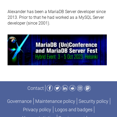
Alexander has been a MariaDB Server developer since
2013. Prior to that he had worked as a MySQL Server
developer (since 2001).
Facebook
Twitter
LinkedIn
Reddit
Instagram
Mastodon
Contact
Governance
Maintenance policy
Security policy
Privacy policy
Logos and badges