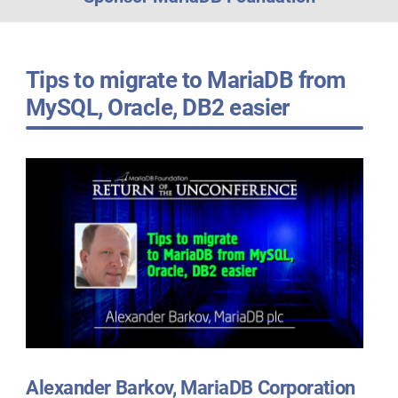
Tips to migrate to MariaDB from
MySQL, Oracle, DB2 easier
Alexander Barkov, MariaDB Corporation