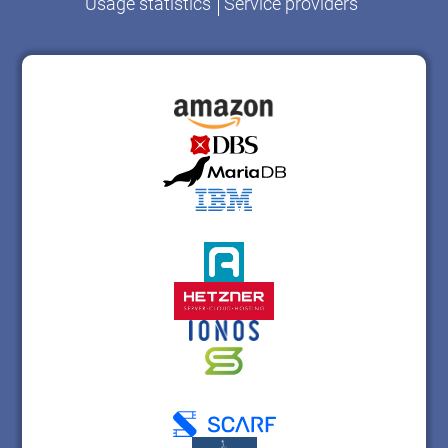
Usage statistics
Service providers