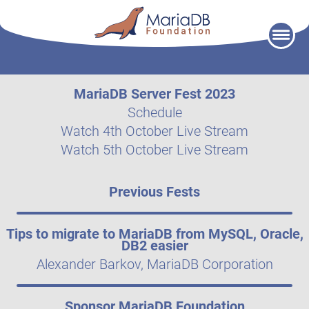
Skip
to
content
MariaDB Server Fest 2023
Schedule
Watch 4th October Live Stream
Watch 5th October Live Stream
Previous Fests
Tips to migrate to MariaDB from MySQL, Oracle,
DB2 easier
Alexander Barkov, MariaDB Corporation
Sponsor MariaDB Foundation