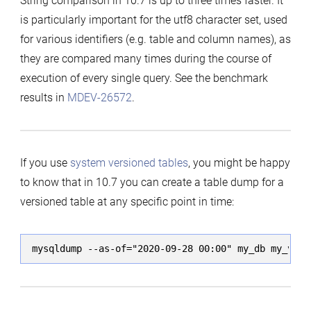
String comparison in 10.7 is up to three times faster. It
is particularly important for the utf8 character set, used
for various identifiers (e.g. table and column names), as
they are compared many times during the course of
execution of every single query. See the benchmark
results in
MDEV-26572
.
If you use
system versioned tables
, you might be happy
to know that in 10.7 you can create a table dump for a
versioned table at any specific point in time:
mysqldump --as-of="2020-09-28 00:00" my_db my_vers