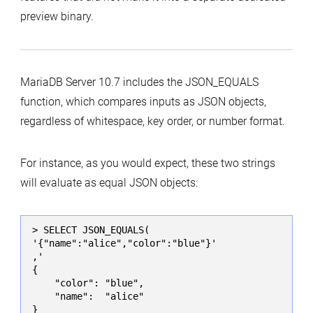
preview binary.
MariaDB Server 10.7 includes the JSON_EQUALS
function, which compares inputs as JSON objects,
regardless of whitespace, key order, or number format.
For instance, as you would expect, these two strings
will evaluate as equal JSON objects:
> SELECT JSON_EQUALS(

'{"name":"alice","color":"blue"}'

,'

{

    "color": "blue",

    "name":  "alice"

}
