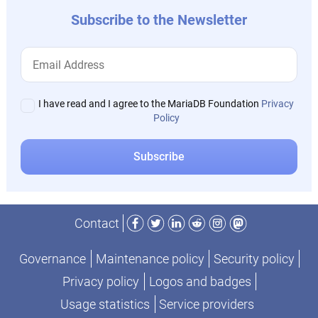
Subscribe to the Newsletter
I have read and I agree to the MariaDB Foundation
Privacy
Policy
Facebook
Twitter
LinkedIn
Reddit
Instagram
Mastodon
Contact
Governance
Maintenance policy
Security policy
Privacy policy
Logos and badges
Usage statistics
Service providers