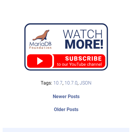
Tags:
10.7
,
10.7.0
,
JSON
Post
Newer
Newer Posts
posts:
navigation
Older
Older Posts
post: