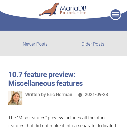
Skip
to
content
Post
Newer
Older
Newer Posts
Older Posts
posts:
post:
navigation
10.7 feature preview:
Miscellaneous features
Written
Written by
Eric Herman
2021-09-28
by
The “Misc features” preview includes all the other
features that did not make it into a separate dedicated