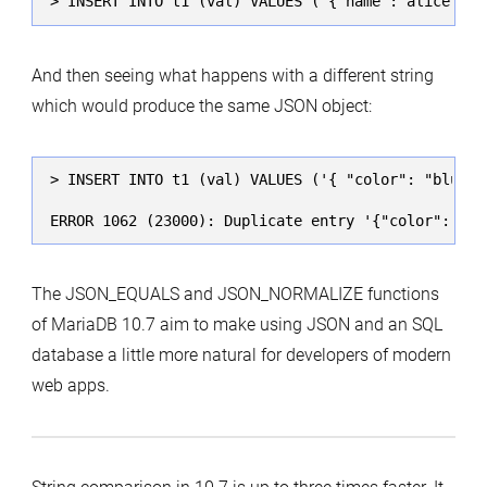
> INSERT INTO t1 (val) VALUES ('{"name":"alice","c
And then seeing what happens with a different string
which would produce the same JSON object:
> INSERT INTO t1 (val) VALUES ('{ "color": "blue",
ERROR 1062 (23000): Duplicate entry '{"color":"blu
The JSON_EQUALS and JSON_NORMALIZE functions
of MariaDB 10.7 aim to make using JSON and an SQL
database a little more natural for developers of modern
web apps.