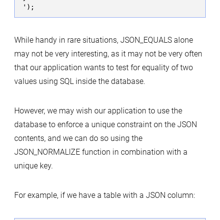
While handy in rare situations, JSON_EQUALS alone
may not be very interesting, as it may not be very often
that our application wants to test for equality of two
values using SQL inside the database.
However, we may wish our application to use the
database to enforce a unique constraint on the JSON
contents, and we can do so using the
JSON_NORMALIZE function in combination with a
unique key.
For example, if we have a table with a JSON column: