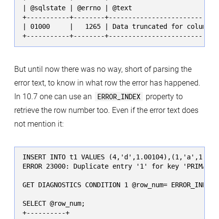
| @sqlstate | @errno | @text                       
+-----------+--------+-----------------------------
| 01000     |   1265 | Data truncated for column 'c
+-----------+--------+----------------------------
But until now there was no way, short of parsing the
error text, to know in what row the error has happened.
In 10.7 one can use an
ERROR_INDEX
property to
retrieve the row number too. Even if the error text does
not mention it:
INSERT INTO t1 VALUES (4,'d',1.00104),(1,'a',1.001
ERROR 23000: Duplicate entry '1' for key 'PRIMARY'

GET DIAGNOSTICS CONDITION 1 @row_num= ERROR_INDEX;

SELECT @row_num;

+----------+
