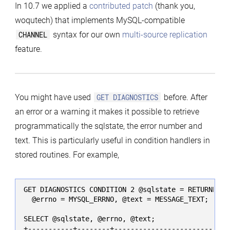
In 10.7 we applied a
contributed patch
(thank you,
woqutech) that implements MySQL-compatible
CHANNEL
syntax for our own
multi-source replication
feature.
You might have used
GET DIAGNOSTICS
before. After
an error or a warning it makes it possible to retrieve
programmatically the sqlstate, the error number and
text. This is particularly useful in condition handlers in
stored routines. For example,
GET DIAGNOSTICS CONDITION 2 @sqlstate = RETURNED_SQ
  @errno = MYSQL_ERRNO, @text = MESSAGE_TEXT;

SELECT @sqlstate, @errno, @text;

+-----------+--------+-----------------------------