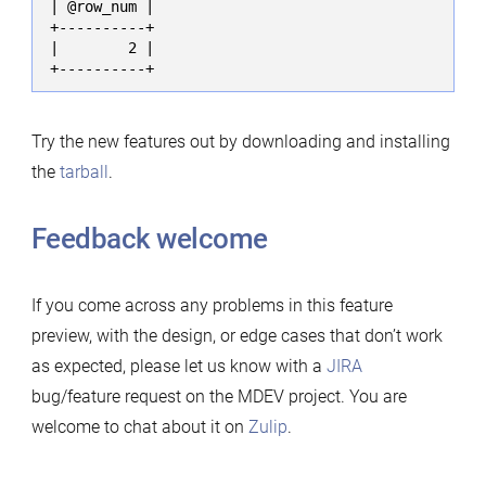
| @row_num |

+----------+

|        2 |

+----------+
Try the new features out by downloading and installing
the
tarball
.
Feedback welcome
If you come across any problems in this feature
preview, with the design, or edge cases that don’t work
as expected, please let us know with a
JIRA
bug/feature request on the MDEV project. You are
welcome to chat about it on
Zulip
.