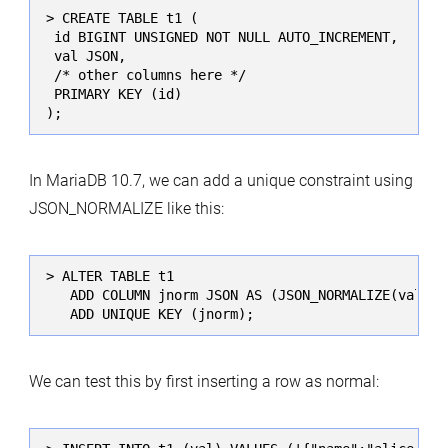
> CREATE TABLE t1 (

 id BIGINT UNSIGNED NOT NULL AUTO_INCREMENT,

 val JSON,

 /* other columns here */

 PRIMARY KEY (id)

);
In MariaDB 10.7, we can add a unique constraint using
JSON_NORMALIZE like this:
> ALTER TABLE t1

   ADD COLUMN jnorm JSON AS (JSON_NORMALIZE(val)) V
   ADD UNIQUE KEY (jnorm);
We can test this by first inserting a row as normal: