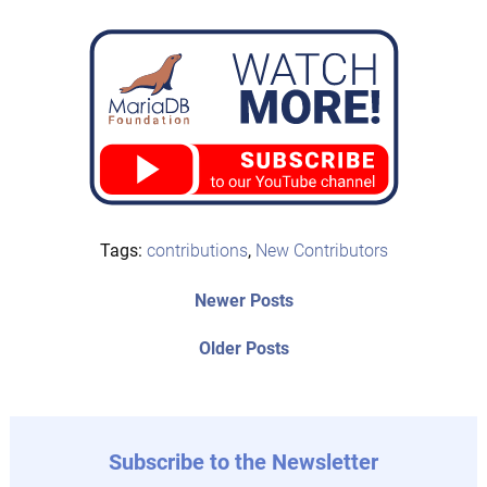
Tags:
contributions
,
New Contributors
Post
Newer
Newer Posts
posts:
navigation
Older
Older Posts
post:
Subscribe to the Newsletter