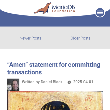
Skip
to
content
Post
Newer
Older
Newer Posts
Older Posts
posts:
post:
navigation
“Amen” statement for committing
transactions
Written
Written by
Daniel Black
2025-04-01
by