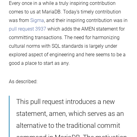
Every once in a while a truly inspiring contribution
comes to us at MariaDB. Today’s timely contribution
was from
Sigma
, and their inspiring contribution was in
pull request 3937
which adds the AMEN statement for
committing transactions. The need for harmonizing
cultural norms with SQL standards is largely under
explored aspect of engineering and here seems to be a
good a place to start as any.
As described:
This pull request introduces a new
statement, amen, which serves as an
alternative to the traditional commit