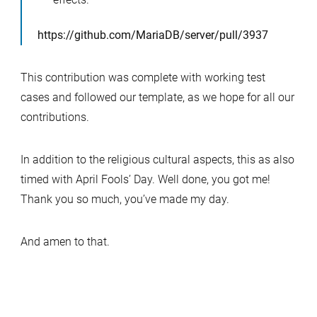
https://github.com/MariaDB/server/pull/3937
This contribution was complete with working test
cases and followed our template, as we hope for all our
contributions.
In addition to the religious cultural aspects, this as also
timed with April Fools’ Day. Well done, you got me!
Thank you so much, you’ve made my day.
And amen to that.