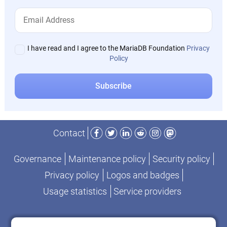
I have read and I agree to the MariaDB Foundation
Privacy
Policy
Facebook
Twitter
LinkedIn
Reddit
Instagram
Mastodon
Contact
Governance
Maintenance policy
Security policy
Privacy policy
Logos and badges
Usage statistics
Service providers