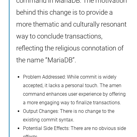
command in MariaDB. The motivation
behind this change is to provide a
more thematic and culturally resonant
way to conclude transactions,
reflecting the religious connotation of
the name “MariaDB”.
Problem Addressed: While commit is widely
accepted, it lacks a personal touch. The amen
command enhances user experience by offering
a more engaging way to finalize transactions.
Output Changes: There is no change to the
existing commit syntax.
Potential Side Effects: There are no obvious side
effects.