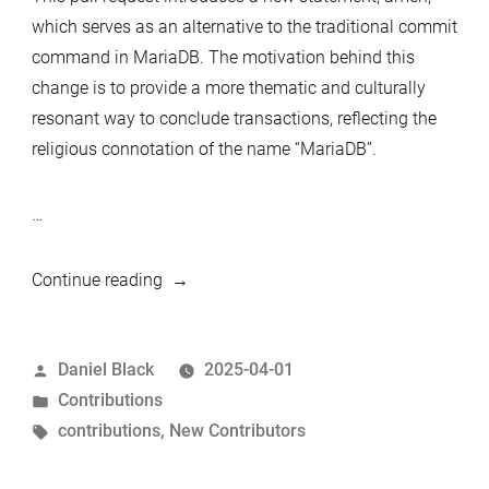
which serves as an alternative to the traditional commit
command in MariaDB. The motivation behind this
change is to provide a more thematic and culturally
resonant way to conclude transactions, reflecting the
religious connotation of the name “MariaDB”.
…
““Amen”
Continue reading
statement
for
Posted
Daniel Black
2025-04-01
committing
by
Posted
Contributions
transactions”
in
Tags:
contributions
,
New Contributors