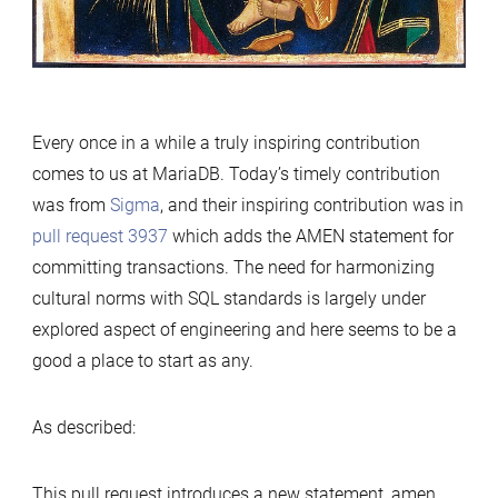
Every once in a while a truly inspiring contribution
comes to us at MariaDB. Today’s timely contribution
was from
Sigma
, and their inspiring contribution was in
pull request 3937
which adds the AMEN statement for
committing transactions. The need for harmonizing
cultural norms with SQL standards is largely under
explored aspect of engineering and here seems to be a
good a place to start as any.
As described:
This pull request introduces a new statement, amen,