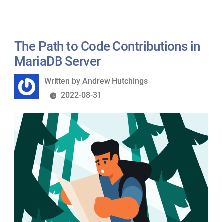
The Path to Code Contributions in
MariaDB Server
Written
Written by
Andrew Hutchings
by
2022-08-31