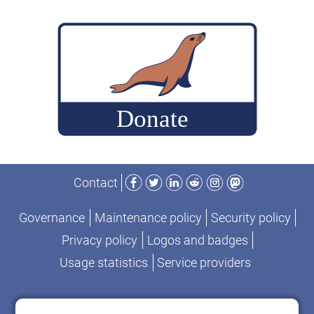
Facebook
Twitter
LinkedIn
Reddit
Instagram
Mastodon
Contact
Governance
Maintenance policy
Security policy
Privacy policy
Logos and badges
Usage statistics
Service providers