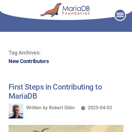
Skip
to
content
Tag Archives:
New Contributors
First Steps in Contributing to
MariaDB
Written
Written by
Robert Silén
2025-04-03
by