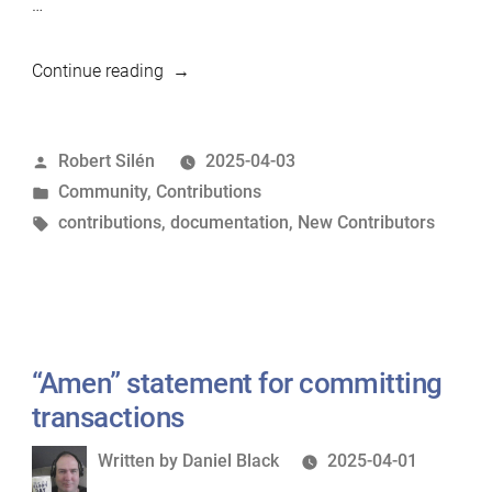
…
“First
Continue reading
Steps
in
Posted
Robert Silén
2025-04-03
Contributing
by
Posted
Community
,
Contributions
to
in
Tags:
contributions
,
documentation
,
New Contributors
MariaDB”
“Amen” statement for committing
transactions
Written
Written by
Daniel Black
2025-04-01
by