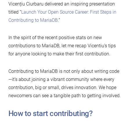
Vicențiu Ciurbaru delivered an inspiring presentation
titled “
Launch Your Open Source Career: First Steps in
Contributing to MariaDB
.”
In the spirit of the recent positive stats on new
contributions to MariaDB, let me recap Vicentiu’s tips
for anyone looking to make their first contribution.
Contributing to MariaDB is not only about writing code
—it’s about joining a vibrant community where every
contribution, big or small, drives innovation. We hope
newcomers can see a tangible path to getting involved.
How to start contributing?