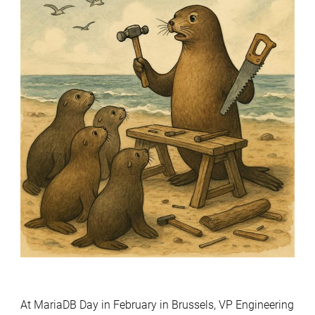
At MariaDB Day in February in Brussels, VP Engineering