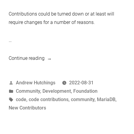
Contributions could be turned down or at least will
require changes for a number of reasons.
…
“The
Continue reading
Path
to
Posted
Andrew Hutchings
2022-08-31
Code
by
Posted
Community
,
Development
,
Foundation
Contributions
in
Tags:
code
,
code contributions
,
community
,
MariaDB
,
in
New Contributors
MariaDB
Server”