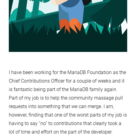
I have been working for the MariaDB Foundation as the
Chief Contributions Officer for a couple of weeks and it
is fantastic being part of the MariaDB family again.
Part of my job is to help the community massage pull
requests into something that we can merge. I am,
however, finding that one of the worst parts of my job is
having to say “no” to contributions that clearly took a
lot of time and effort on the part of the developer.