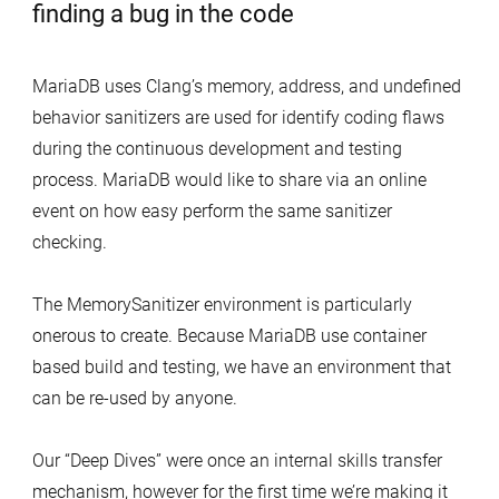
MariaDB uses Clang’s memory, address, and undefined
behavior sanitizers are used for identify coding flaws
during the continuous development and testing
process. MariaDB would like to share via an online
event on how easy perform the same sanitizer
checking.
The MemorySanitizer environment is particularly
onerous to create. Because MariaDB use container
based build and testing, we have an environment that
can be re-used by anyone.
Our “Deep Dives” were once an internal skills transfer
mechanism, however for the first time we’re making it