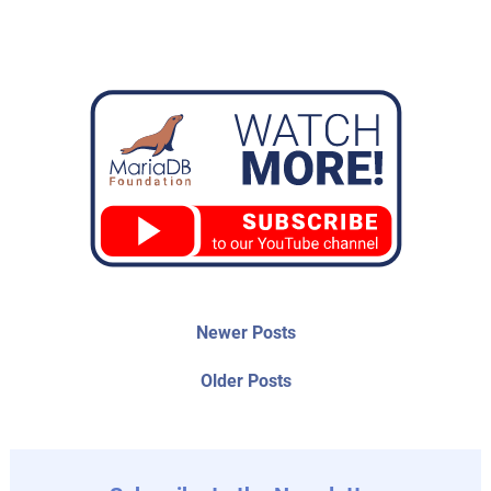
Post
Newer
Newer Posts
posts:
navigation
Older
Older Posts
post: