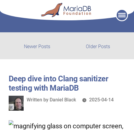
Skip
to
content
Post
Newer
Older
Newer Posts
Older Posts
posts:
post:
navigation
Deep dive into Clang sanitizer
testing with MariaDB
Written
Written by
Daniel Black
2025-04-14
by