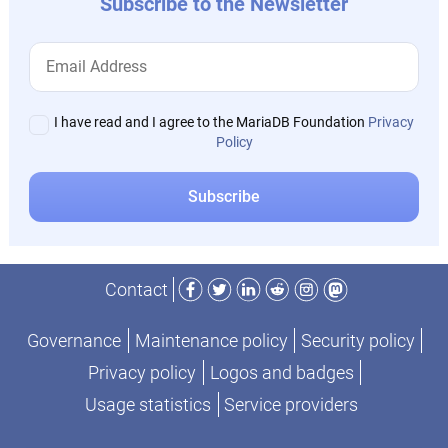
Subscribe to the Newsletter
I have read and I agree to the MariaDB Foundation
Privacy
Policy
Facebook
Twitter
LinkedIn
Reddit
Instagram
Mastodon
Contact
Governance
Maintenance policy
Security policy
Privacy policy
Logos and badges
Usage statistics
Service providers