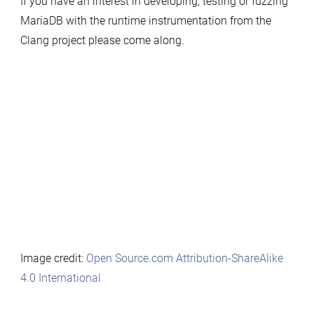
If you have an interest in developing, testing or fuzzing
MariaDB with the runtime instrumentation from the
Clang project please come along.
Image credit:
Open Source.com
Attribution-ShareAlike
4.0 International