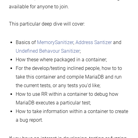
available for anyone to join.
This particular deep dive will cover:
Basics of
MemorySanitizer
,
Address Santizer
and
Undefined Behavour Sanitizer
;
How these where packaged in a container;
For the develop/testing inclined people, how to to
take this container and compile MariaDB and run
the current tests, or any tests you’d like;
How to use RR within a container to debug how
MariaDB executes a particular test;
How to take information within a container to create
a bug report.