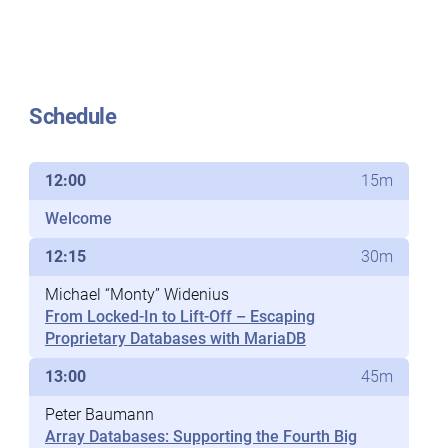
Schedule
12:00
15m
Welcome
12:15
30m
Michael “Monty” Widenius
From Locked-In to Lift-Off – Escaping
Proprietary Databases with MariaDB
13:00
45m
Peter Baumann
Array Databases: Supporting the Fourth Big