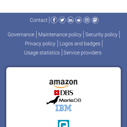
Facebook
Twitter
LinkedIn
Reddit
Instagram
Mastodon
Contact
Governance
Maintenance policy
Security policy
Privacy policy
Logos and badges
Usage statistics
Service providers