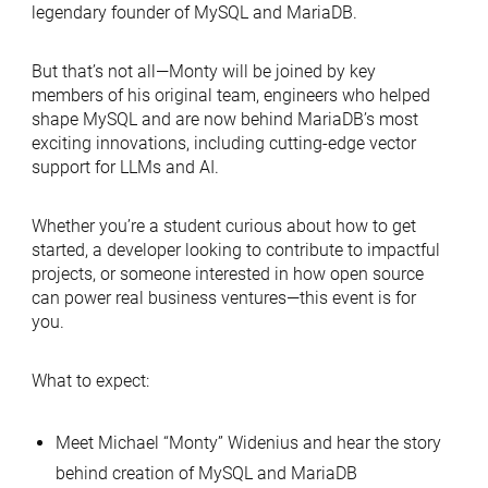
legendary founder of MySQL and MariaDB.
But that’s not all—Monty will be joined by key
members of his original team, engineers who helped
shape MySQL and are now behind MariaDB’s most
exciting innovations, including cutting-edge vector
support for LLMs and AI.
Whether you’re a student curious about how to get
started, a developer looking to contribute to impactful
projects, or someone interested in how open source
can power real business ventures—this event is for
you.
What to expect:
Meet Michael “Monty” Widenius and hear the story
behind creation of MySQL and MariaDB