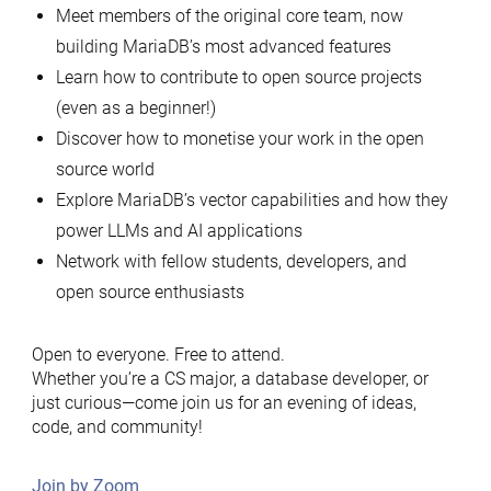
Meet members of the original core team, now
building MariaDB’s most advanced features
Learn how to contribute to open source projects
(even as a beginner!)
Discover how to monetise your work in the open
source world
Explore MariaDB’s vector capabilities and how they
power LLMs and AI applications
Network with fellow students, developers, and
open source enthusiasts
Open to everyone. Free to attend.
Whether you’re a CS major, a database developer, or
just curious—come join us for an evening of ideas,
code, and community!
Join by Zoom