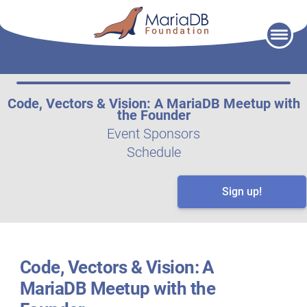
Skip
to
content
Code, Vectors & Vision: A MariaDB Meetup with
the Founder
Event Sponsors
Schedule
Sign up!
Code, Vectors & Vision: A
MariaDB Meetup with the