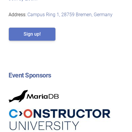
Address:
Campus Ring 1, 28759 Bremen, Germany
Sign up!
Event Sponsors