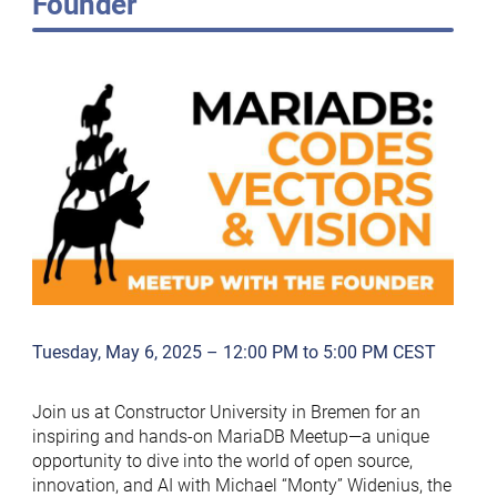
Founder
Tuesday, May 6, 2025 – 12:00 PM to 5:00 PM CEST
Join us at Constructor University in Bremen for an
inspiring and hands-on MariaDB Meetup—a unique
opportunity to dive into the world of open source,
innovation, and AI with Michael “Monty” Widenius, the