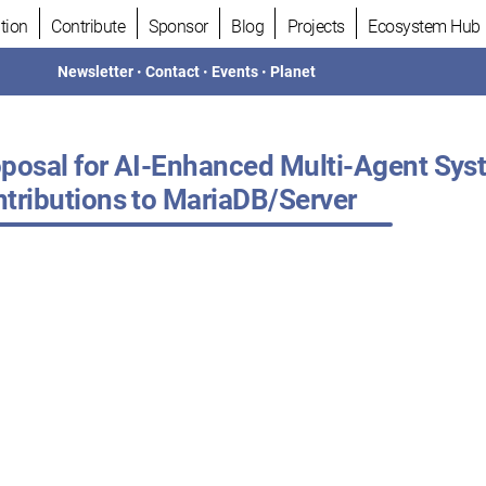
tion
Contribute
Sponsor
Blog
Projects
Ecosystem Hub
Newsletter
•
Contact
•
Events
•
Planet
posal for AI-Enhanced Multi-Agent Sy
tributions to MariaDB/Server