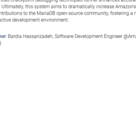
. Ultimately, this system aims to dramatically increase Amazon’s 
ntributions to the MariaDB open-source community, fostering a 
ctive development environment.
ker
: Bardia Hassanzadeh, Software Development Engineer @Am
)