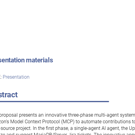
sentation materials
:
Presentation
tract
proposal presents an innovative three-phase multi-agent system
n’s Model Context Protocol (MCP) to automate contributions t
source project. In the first phase, a single-agent AI agent, the Up
ze and suggest MariaDB/Server Jira tickets. The innovative app