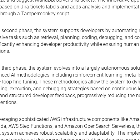
based on Jira tickets labels and adds analysis and implementat
through a Tampermonkey script.
e second phase, the system supports developers by automating r
sive tasks such as retrieval, planning, coding, debugging, and co
ficantly enhancing developer productivity while ensuring human
ions.
e third phase, the system evolves into a largely autonomous sol
ced AI methodologies, including reinforcement learning, meta-
e-loop fine-tuning. These methodologies allow the system to dyn
ing, execution, and debugging strategies based on continuous le
and structured developer feedback, progressively reducing the 
ventions.
veraging sophisticated AWS infrastructure components like Am
a, AWS Step Functions, and Amazon OpenSearch Serverless, th
 system achieves robust scalability and adaptability. The imple
ced checkpoint debugging techniques further enhances accurac