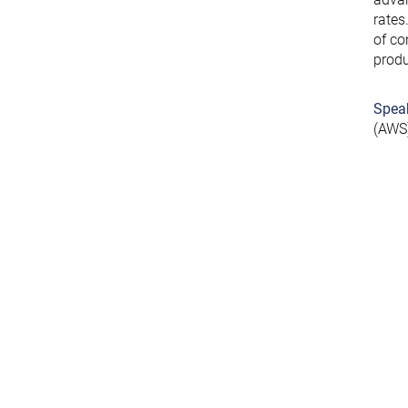
rates
of co
produ
Spea
(AWS