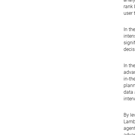
rank 
user 
In th
inten
signi
decis
In th
advan
in-th
plann
data 
inter
By le
Lambd
agent
advan