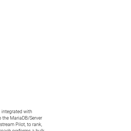
 integrated with
o the MariaDB/Server
stream Pilot, to rank,
roach performs a bulk