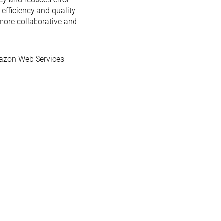
efficiency and quality
more collaborative and
azon Web Services