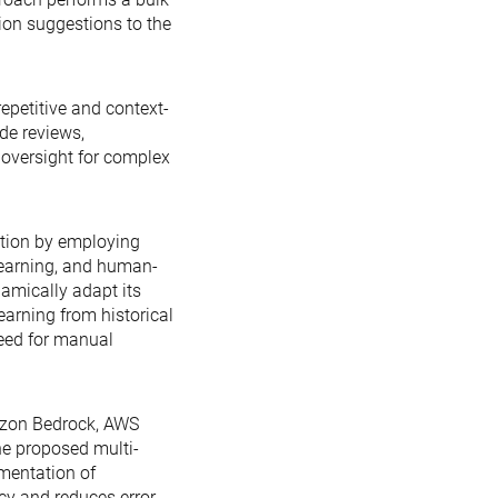
ion suggestions to the
epetitive and context-
de reviews,
 oversight for complex
ution by employing
learning, and human-
amically adapt its
arning from historical
need for manual
azon Bedrock, AWS
e proposed multi-
mentation of
y and reduces error