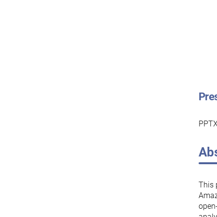
Pre
PPTX
Abs
This 
Amazo
open-
analy