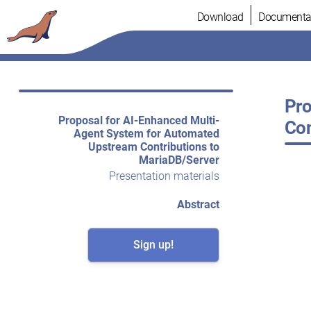
Skip
Download
Documenta
to
content
Pro
Proposal for AI-Enhanced Multi-
Con
Agent System for Automated
Upstream Contributions to
MariaDB/Server
Presentation materials
Abstract
Sign up!