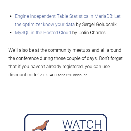
Engine Independent Table Statistics in MariaDB: Let
the optimizer know your data
by Sergei Golubchik
MySQL in the Hosted Cloud
by Colin Charles
We’ll also be at the community meetups and all around
the conference during those couple of days. Don’t forget
that if you haven’t already registered, you can use
discount code ‘
PLUK14CC’ for a £20 discount.