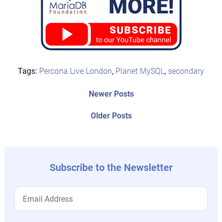
Tags:
Percona Live London
,
Planet MySQL
,
secondary
Post
Newer
Newer Posts
posts:
navigation
Older
Older Posts
post:
Subscribe to the Newsletter