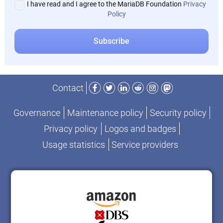
I have read and I agree to the MariaDB Foundation
Privacy
Policy
Facebook
Twitter
LinkedIn
Reddit
Instagram
Mastodon
Contact
Governance
Maintenance policy
Security policy
Privacy policy
Logos and badges
Usage statistics
Service providers