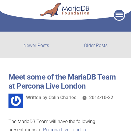
Skip
to
content
Post
Newer
Older
Newer Posts
Older Posts
posts:
post:
navigation
Meet some of the MariaDB Team
at Percona Live London
Written
Written by
Colin Charles
2014-10-22
by
The MariaDB Team will have the following
presentations at
Percona Live London
: