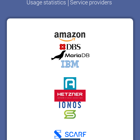
Usage statistics
Service providers