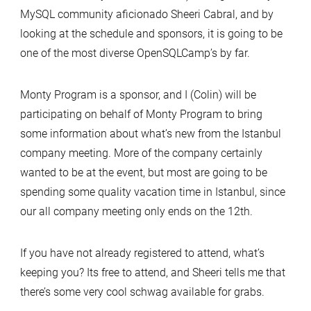
MySQL community aficionado Sheeri Cabral, and by
looking at the schedule and sponsors, it is going to be
one of the most diverse OpenSQLCamp’s by far.
Monty Program is a sponsor, and I (Colin) will be
participating on behalf of Monty Program to bring
some information about what’s new from the Istanbul
company meeting. More of the company certainly
wanted to be at the event, but most are going to be
spending some quality vacation time in Istanbul, since
our all company meeting only ends on the 12th.
If you have not already registered to attend, what’s
keeping you? Its free to attend, and Sheeri tells me that
there’s some very cool schwag available for grabs.