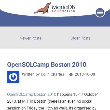
Skip
to
content
Post
Newer
Older
Newer Posts
Older Posts
posts:
post:
navigation
OpenSQLCamp Boston 2010
Written
Written by
Colin Charles
2010-10-08
by
OpenSQLCamp Boston 2010
happens 16-17 October
2010, at MIT in Boston (there is an evening social
session on Friday the 15th as well). Its organised by