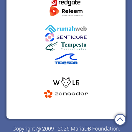
Copyright @ 2009 - 2026 MariaDB Foundation.