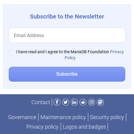
Subscribe to the Newsletter
I have read and I agree to the MariaDB Foundation
Privacy
Policy
Facebook
Twitter
LinkedIn
Reddit
Instagram
Mastodon
Contact
Governance
Maintenance policy
Security policy
Privacy policy
Logos and badges