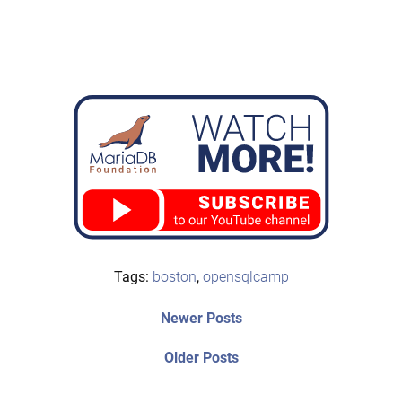
Tags:
boston
,
opensqlcamp
Post
Newer
Newer Posts
posts:
navigation
Older
Older Posts
post: