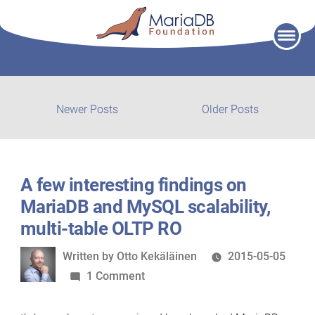
Skip
to
content
Post
Newer
Older
Newer Posts
Older Posts
posts:
post:
navigation
A few interesting findings on
MariaDB and MySQL scalability,
multi-table OLTP RO
Written
Written by
Otto Kekäläinen
2015-05-05
by
on
1 Comment
A
few