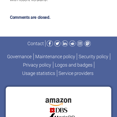
Comments are closed.
Facebook
Twitter
LinkedIn
Reddit
Instagram
Mastodon
Contact
Governance
Maintenance policy
Security policy
Privacy policy
Logos and badges
Usage statistics
Service providers