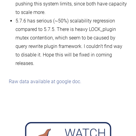
pushing this system limits, since both have capacity
to scale more.
5.7.6 has serious (~50%) scalability regression
compared to 5.7.5. There is heavy LOCK_plugin
mutex contention, which seem to be caused by
query rewrite plugin framework. I couldn’t find way
to disable it. Hope this will be fixed in coming
releases.
Raw data available at google doc.