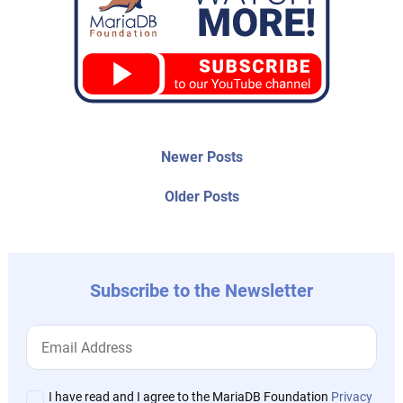
Post
Newer
Newer Posts
posts:
navigation
Older
Older Posts
post:
Subscribe to the Newsletter
I have read and I agree to the MariaDB Foundation
Privacy