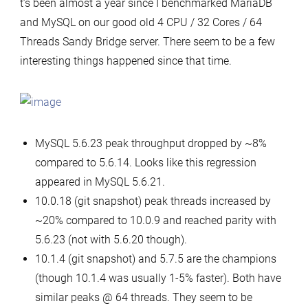
t’s been almost a year since I benchmarked MariaDB
interesting
and MySQL on our good old 4 CPU / 32 Cores / 64
findings
Threads Sandy Bridge server. There seem to be a few
on
interesting things happened since that time.
MariaDB
and
MySQL
scalability,
MySQL 5.6.23 peak throughput dropped by ~8%
multi-
compared to 5.6.14. Looks like this regression
table
appeared in MySQL 5.6.21.
OLTP
10.0.18 (git snapshot) peak threads increased by
RO
~20% compared to 10.0.9 and reached parity with
5.6.23 (not with 5.6.20 though).
10.1.4 (git snapshot) and 5.7.5 are the champions
(though 10.1.4 was usually 1-5% faster). Both have
similar peaks @ 64 threads. They seem to be