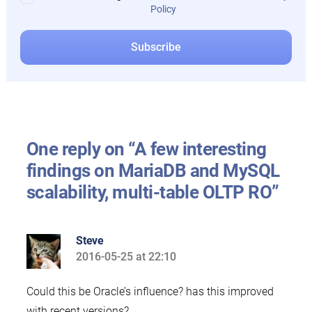
Policy
One reply on “A few interesting
findings on MariaDB and MySQL
scalability, multi-table OLTP RO”
Steve
2016-05-25 at 22:10
says:
Could this be Oracle’s influence? has this improved
with recent versions?