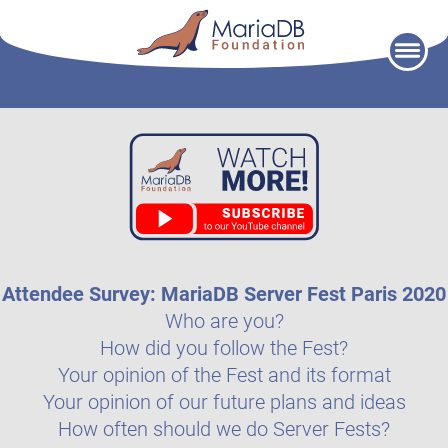
Skip
to
content
Attendee Survey: MariaDB Server Fest Paris 2020
Who are you?
How did you follow the Fest?
Your opinion of the Fest and its format
Your opinion of our future plans and ideas
How often should we do Server Fests?