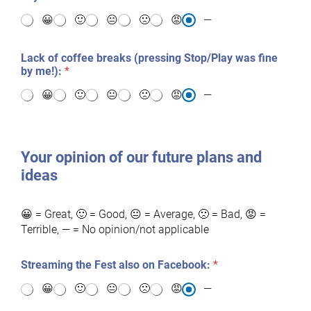
😀
🙂
😐
🙁
😡
—
Lack of coffee breaks (pressing Stop/Play was fine
by me!):
*
😀
🙂
😐
🙁
😡
—
Your opinion of our future plans and
ideas
😀 = Great, 🙂 = Good, 😐 = Average, 🙁 = Bad, 😡 =
Terrible, — = No opinion/not applicable
Streaming the Fest also on Facebook:
*
😀
🙂
😐
🙁
😡
—