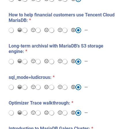
How to help financial customers use Tencent Cloud
MariaDB:
*
😀
🙂
😐
🙁
😡
—
Long-term archival with MariaDB’s S3 storage
engine:
*
😀
🙂
😐
🙁
😡
—
sql_mode=ludicrous:
*
😀
🙂
😐
🙁
😡
—
Optimizer Trace walkthrough:
*
😀
🙂
😐
🙁
😡
—
Introduction to MariaDB Galera Cluster:
*