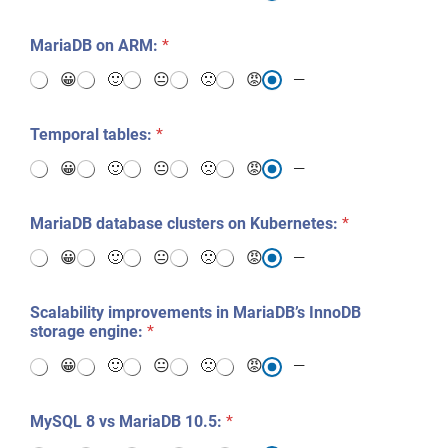
MariaDB on ARM:
*
😀
🙂
😐
🙁
😡
—
Temporal tables:
*
😀
🙂
😐
🙁
😡
—
MariaDB database clusters on Kubernetes:
*
😀
🙂
😐
🙁
😡
—
Scalability improvements in MariaDB’s InnoDB
storage engine:
*
😀
🙂
😐
🙁
😡
—
MySQL 8 vs MariaDB 10.5:
*