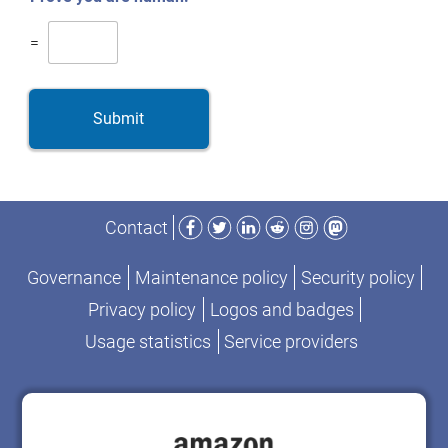
=
Submit
Facebook
Twitter
LinkedIn
Reddit
Instagram
Mastodon
Contact
Governance
Maintenance policy
Security policy
Privacy policy
Logos and badges
Usage statistics
Service providers