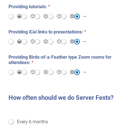
Providing tutorials:
*
😀
🙂
😐
🙁
😡
—
Providing iCal links to presentations:
*
😀
🙂
😐
🙁
😡
—
Providing Birds-of-a-Feather type Zoom rooms for
attendees:
*
😀
🙂
😐
🙁
😡
—
How often should we do Server Fests?
H
Every 6 months
o