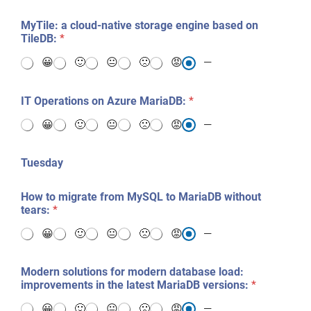
MyTile: a cloud-native storage engine based on
TileDB:
*
😀
🙂
😐
🙁
😡
—
IT Operations on Azure MariaDB:
*
😀
🙂
😐
🙁
😡
—
Tuesday
How to migrate from MySQL to MariaDB without
tears:
*
😀
🙂
😐
🙁
😡
—
Modern solutions for modern database load:
improvements in the latest MariaDB versions:
*
😀
🙂
😐
🙁
😡
—