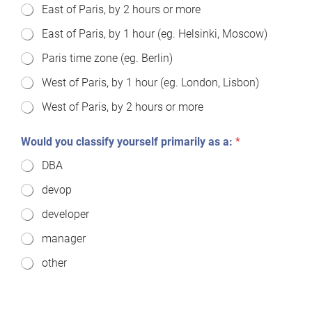
East of Paris, by 2 hours or more
East of Paris, by 1 hour (eg. Helsinki, Moscow)
Paris time zone (eg. Berlin)
West of Paris, by 1 hour (eg. London, Lisbon)
West of Paris, by 2 hours or more
Would you classify yourself primarily as a:
*
DBA
devop
developer
manager
other