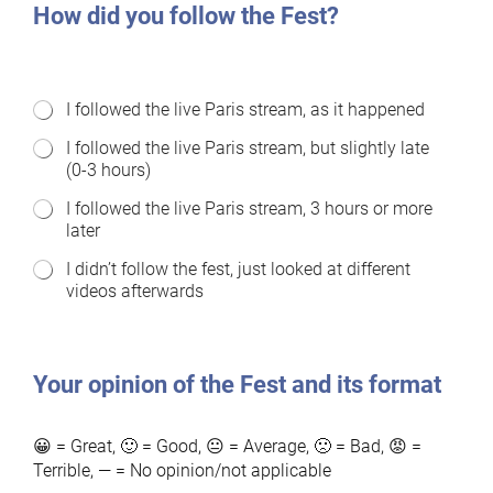
How did you follow the Fest?
H
I followed the live Paris stream, as it happened
o
I followed the live Paris stream, but slightly late
w
(0-3 hours)
d
i
I followed the live Paris stream, 3 hours or more
d
later
y
o
I didn’t follow the fest, just looked at different
u
videos afterwards
f
o
l
l
o
Your opinion of the Fest and its format
w
f
e
😀 = Great, 🙂 = Good, 😐 = Average, 🙁 = Bad, 😡 =
s
Terrible, — = No opinion/not applicable
t