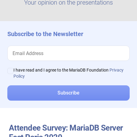
Your opinion on the presentations
Subscribe to the Newsletter
I have read and I agree to the MariaDB Foundation
Privacy
Policy
Attendee Survey: MariaDB Server