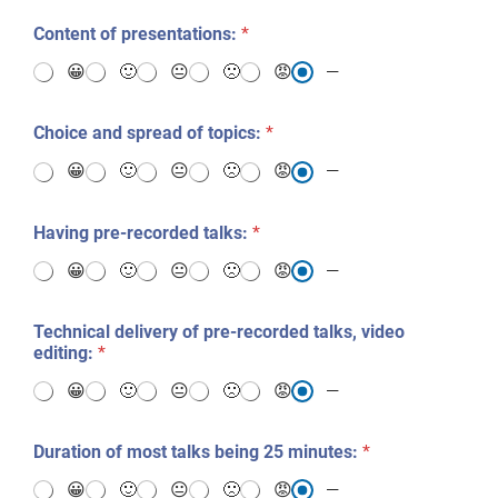
?
*
Content of presentations:
*
😀
🙂
😐
🙁
😡
—
Choice and spread of topics:
*
😀
🙂
😐
🙁
😡
—
Having pre-recorded talks:
*
😀
🙂
😐
🙁
😡
—
Technical delivery of pre-recorded talks, video
editing:
*
😀
🙂
😐
🙁
😡
—
Duration of most talks being 25 minutes:
*
😀
🙂
😐
🙁
😡
—