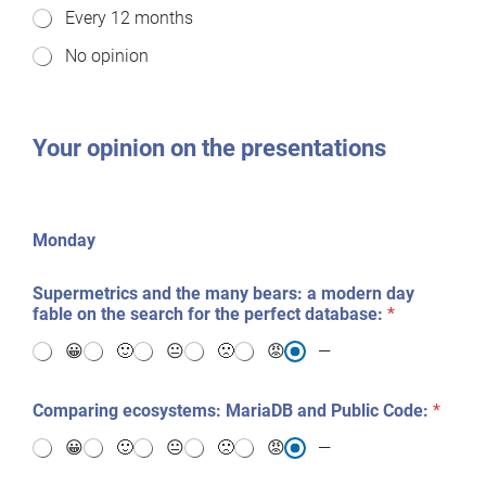
Every 12 months
w
o
No opinion
f
t
e
n
s
Your opinion on the presentations
h
o
u
l
Monday
d
w
e
Supermetrics and the many bears: a modern day
d
fable on the search for the perfect database:
*
o
S
😀
🙂
😐
🙁
😡
—
e
r
Comparing ecosystems: MariaDB and Public Code:
*
v
e
😀
🙂
😐
🙁
😡
—
r
F