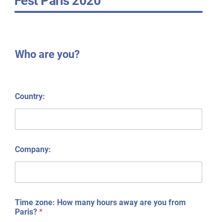
Fest Paris 2020
Who are you?
Country:
Company:
Time zone: How many hours away are you from
Paris?
*