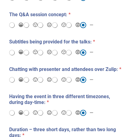
The Q&A session concept:
*
😀
🙂
😐
🙁
😡
—
Subtitles being provided for the talks:
*
😀
🙂
😐
🙁
😡
—
Chatting with presenter and attendees over Zulip:
*
😀
🙂
😐
🙁
😡
—
Having the event in three different timezones,
during day-time:
*
😀
🙂
😐
🙁
😡
—
Duration – three short days, rather than two long
days:
*