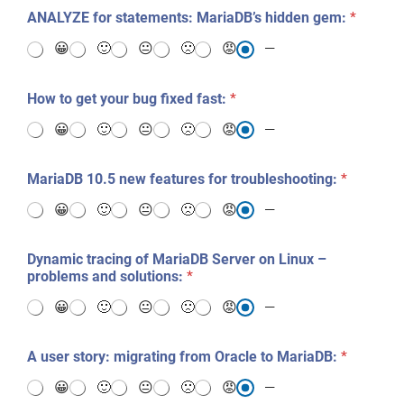
e
ANALYZE for statements: MariaDB’s hidden gem:
*
s
t
😀
🙂
😐
🙁
😡
—
s
?
*
How to get your bug fixed fast:
*
😀
🙂
😐
🙁
😡
—
MariaDB 10.5 new features for troubleshooting:
*
😀
🙂
😐
🙁
😡
—
Dynamic tracing of MariaDB Server on Linux –
problems and solutions:
*
😀
🙂
😐
🙁
😡
—
A user story: migrating from Oracle to MariaDB:
*
😀
🙂
😐
🙁
😡
—