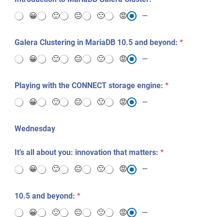
😀
🙂
😐
🙁
😡
—
Galera Clustering in MariaDB 10.5 and beyond:
*
😀
🙂
😐
🙁
😡
—
Playing with the CONNECT storage engine:
*
😀
🙂
😐
🙁
😡
—
Wednesday
It’s all about you: innovation that matters:
*
😀
🙂
😐
🙁
😡
—
10.5 and beyond:
*
😀
🙂
😐
🙁
😡
—