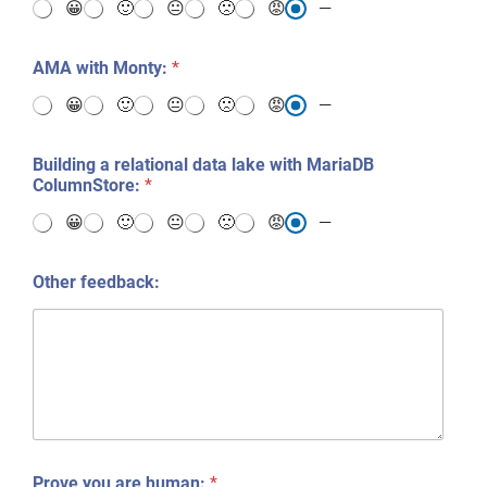
😀
🙂
😐
🙁
😡
—
AMA with Monty:
*
😀
🙂
😐
🙁
😡
—
Building a relational data lake with MariaDB
ColumnStore:
*
😀
🙂
😐
🙁
😡
—
Other feedback:
Prove you are human:
*