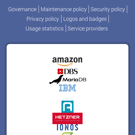
Governance
Maintenance policy
Security policy
Privacy policy
Logos and badges
Usage statistics
Service providers