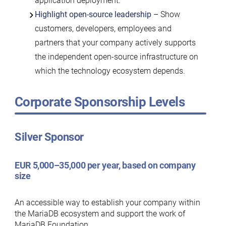
application deployment.
Highlight open-source leadership
– Show
customers, developers, employees and
partners that your company actively supports
the independent open-source infrastructure on
which the technology ecosystem depends.
Corporate Sponsorship Levels
Silver Sponsor
EUR 5,000–35,000 per year, based on company
size
An accessible way to establish your company within
the MariaDB ecosystem and support the work of
MariaDB Foundation.