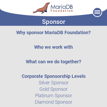
Skip
to
Sponsor
content
Why sponsor MariaDB Foundation?
Who we work with
What can we do together?
Corporate Sponsorship Levels
Silver Sponsor
Gold Sponsor
Platinum Sponsor
Diamond Sponsor