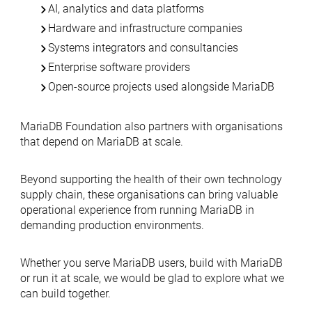
AI, analytics and data platforms
Hardware and infrastructure companies
Systems integrators and consultancies
Enterprise software providers
Open-source projects used alongside MariaDB
MariaDB Foundation also partners with organisations
that depend on MariaDB at scale.
Beyond supporting the health of their own technology
supply chain, these organisations can bring valuable
operational experience from running MariaDB in
demanding production environments.
Whether you serve MariaDB users, build with MariaDB
or run it at scale, we would be glad to explore what we
can build together.