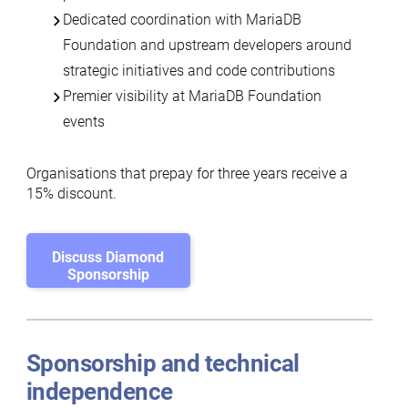
Dedicated coordination with MariaDB
Foundation and upstream developers around
strategic initiatives and code contributions
Premier visibility at MariaDB Foundation
events
Organisations that prepay for three years receive a
15% discount
.
Discuss Diamond
Sponsorship
Sponsorship and technical
independence