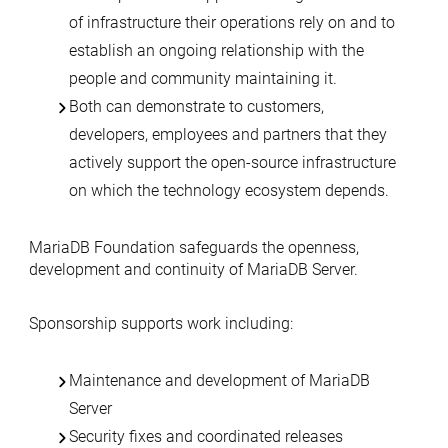
of infrastructure their operations rely on and to
establish an ongoing relationship with the
people and community maintaining it.
Both can demonstrate to customers,
developers, employees and partners that they
actively support the open-source infrastructure
on which the technology ecosystem depends.
MariaDB Foundation safeguards the openness,
development and continuity of MariaDB Server.
Sponsorship supports work including:
Maintenance and development of MariaDB
Server
Security fixes and coordinated releases