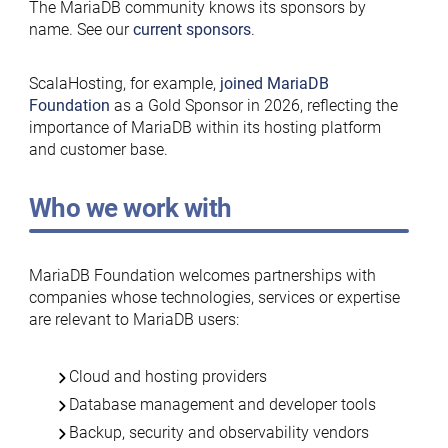
The MariaDB community knows its sponsors by
name. See our
current sponsors
.
ScalaHosting, for example,
joined MariaDB
Foundation
as a Gold Sponsor in 2026, reflecting the
importance of MariaDB within its hosting platform
and customer base.
Who we work with
MariaDB Foundation welcomes partnerships with
companies whose technologies, services or expertise
are relevant to MariaDB users:
Cloud and hosting providers
Database management and developer tools
Backup, security and observability vendors