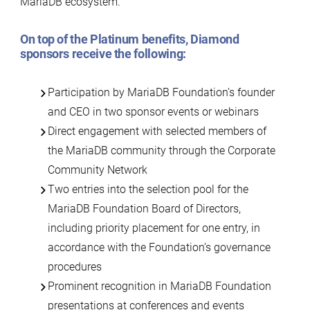
MariaDB ecosystem.
On top of the
Platinum benefits
, Diamond
sponsors receive the following:
Participation by MariaDB Foundation’s founder
and CEO in two sponsor events or webinars
Direct engagement with selected members of
the MariaDB community through the Corporate
Community Network
Two entries into the selection pool for the
MariaDB Foundation Board of Directors,
including priority placement for one entry, in
accordance with the Foundation’s governance
procedures
Prominent recognition in MariaDB Foundation
presentations at conferences and events