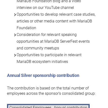
MariaDB Foundation blog and a video
interview on our YouTube channel
Opportunities to develop relevant case studies,
articles or other media content with MariaDB
Foundation
Consideration for relevant speaking
opportunities at MariaDB ServerFest events
and community meetups
Opportunities to participate in relevant
MariaDB ecosystem initiatives
Annual Silver sponsorship contribution
The contribution is based on the total number of
employees across the sponsor’s consolidated group:
Consolidated Employees
Annual contribution