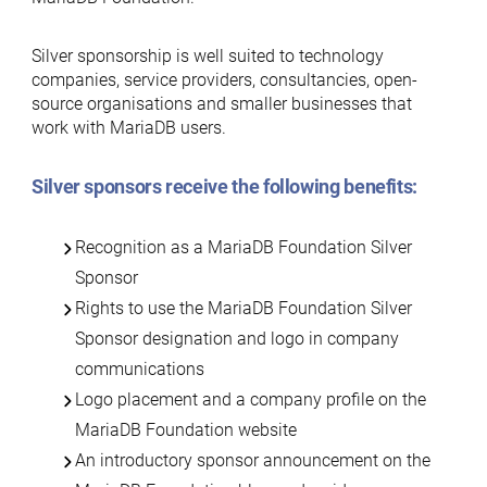
Silver sponsorship is well suited to technology
companies, service providers, consultancies, open-
source organisations and smaller businesses that
work with MariaDB users.
Silver sponsors receive the following benefits:
Recognition as a MariaDB Foundation Silver
Sponsor
Rights to use the MariaDB Foundation Silver
Sponsor designation and logo in company
communications
Logo placement and a company profile on the
MariaDB Foundation website
An introductory sponsor announcement on the