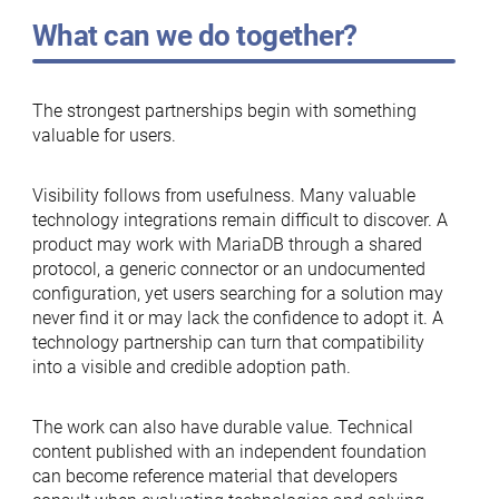
What can we do together?
The strongest partnerships begin with something
valuable for users.
Visibility follows from usefulness. Many valuable
technology integrations remain difficult to discover. A
product may work with MariaDB through a shared
protocol, a generic connector or an undocumented
configuration, yet users searching for a solution may
never find it or may lack the confidence to adopt it. A
technology partnership can turn that compatibility
into a visible and credible adoption path.
The work can also have durable value. Technical
content published with an independent foundation
can become reference material that developers