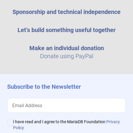
Sponsorship and technical independence
Let’s build something useful together
Make an individual donation
Donate using PayPal
Subscribe to the Newsletter
I have read and I agree to the MariaDB Foundation
Privacy
Policy