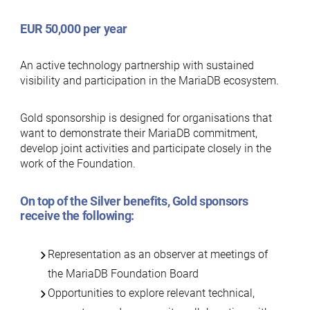
EUR 50,000 per year
An active technology partnership with sustained
visibility and participation in the MariaDB ecosystem.
Gold sponsorship is designed for organisations that
want to demonstrate their MariaDB commitment,
develop joint activities and participate closely in the
work of the Foundation.
On top of the
Silver benefits
, Gold sponsors
receive the following:
Representation as an observer at meetings of
the MariaDB Foundation Board
Opportunities to explore relevant technical,