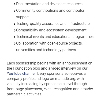
Documentation and developer resources
Community contributions and contributor
support
Testing, quality assurance and infrastructure
Compatibility and ecosystem development
Technical events and educational programmes
Collaboration with open-source projects,
universities and technology partners
Each sponsorship begins with an announcement on
the Foundation blog and a video interview on our
YouTube channel
. Every sponsor also receives a
company profile and logo on mariadb.org, with
visibility increasing by sponsorship level through
front-page placement, event recognition and broader
partnership activities.