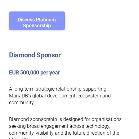
Discuss Platinum
Sponsorship
Diamond Sponsor
EUR 500,000 per year
A long-term strategic relationship supporting
MariaDB’s global development, ecosystem and
community.
Diamond sponsorship is designed for organisations
seeking broad engagement across technology,
community, visibility and the future direction of the