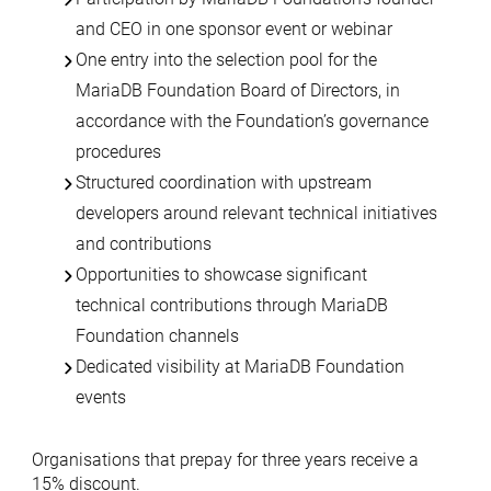
and CEO in one sponsor event or webinar
One entry into the selection pool for the
MariaDB Foundation Board of Directors, in
accordance with the Foundation’s governance
procedures
Structured coordination with upstream
developers around relevant technical initiatives
and contributions
Opportunities to showcase significant
technical contributions through MariaDB
Foundation channels
Dedicated visibility at MariaDB Foundation
events
Organisations that prepay for three years receive a
15% discount.