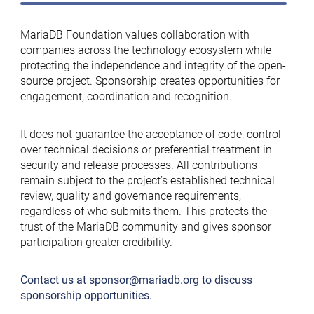
MariaDB Foundation values collaboration with
companies across the technology ecosystem while
protecting the independence and integrity of the open-
source project. Sponsorship creates opportunities for
engagement, coordination and recognition.
It does not guarantee the acceptance of code, control
over technical decisions or preferential treatment in
security and release processes. All contributions
remain subject to the project’s established technical
review, quality and governance requirements,
regardless of who submits them. This protects the
trust of the MariaDB community and gives sponsor
participation greater credibility.
Contact us at
sponsor@mariadb.org
to discuss
sponsorship opportunities.