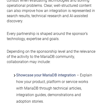
consult when evaluating technologies and solving
operational problems. Clear, well-structured content
can also improve how an integration is represented in
search results, technical research and AI-assisted
discovery.
Every partnership is shaped around the sponsor’s
technology, expertise and goals.
Depending on the sponsorship level and the relevance
of the activity to the MariaDB community,
collaboration may include:
Showcase your MariaDB integration
– Explain
how your product, platform or service works
with MariaDB through technical articles,
integration guides, demonstrations and
adoption stories.