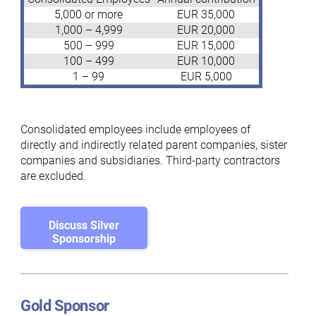
5,000 or more
EUR 35,000
1,000 – 4,999
EUR 20,000
500 – 999
EUR 15,000
100 – 499
EUR 10,000
1 – 99
EUR 5,000
Consolidated employees include employees of
directly and indirectly related parent companies, sister
companies and subsidiaries. Third-party contractors
are excluded.
Discuss Silver
Sponsorship
Gold Sponsor