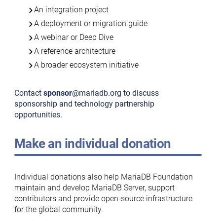
An integration project
A deployment or migration guide
A webinar or Deep Dive
A reference architecture
A broader ecosystem initiative
Contact
sponsor
@mariadb.org to discuss
sponsorship and technology partnership
opportunities.
Make an individual donation
Individual donations also help MariaDB Foundation
maintain and develop MariaDB Server, support
contributors and provide open-source infrastructure
for the global community.