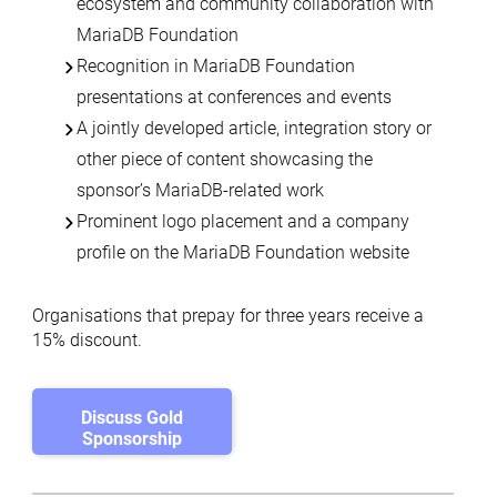
ecosystem and community collaboration with
MariaDB Foundation
Recognition in MariaDB Foundation
presentations at conferences and events
A jointly developed article, integration story or
other piece of content showcasing the
sponsor’s MariaDB-related work
Prominent logo placement and a company
profile on the MariaDB Foundation website
Organisations that prepay for three years receive a
15% discount.
Discuss Gold
Sponsorship