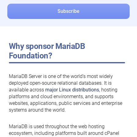
Why sponsor MariaDB
Foundation?
MariaDB Server is one of the world’s most widely
deployed open-source relational databases. It is
available across
major Linux distributions
, hosting
platforms and cloud environments, and supports
websites, applications, public services and enterprise
systems around the world.
MariaDB is used throughout the web hosting
ecosystem, including platforms built around cPanel