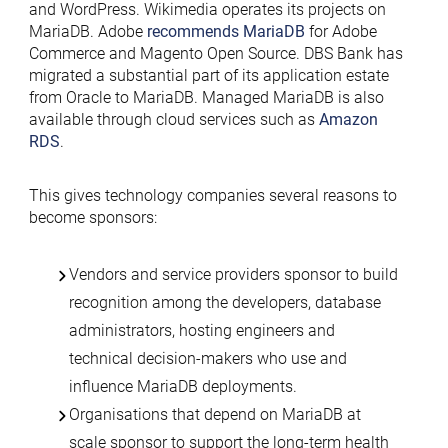
and WordPress. Wikimedia operates its projects on
MariaDB. Adobe
recommends MariaDB
for Adobe
Commerce and Magento Open Source. DBS Bank has
migrated a substantial part of its application estate
from Oracle to MariaDB. Managed MariaDB is also
available through cloud services such as
Amazon
RDS
.
This gives technology companies several reasons to
become sponsors:
Vendors and service providers sponsor to build
recognition among the developers, database
administrators, hosting engineers and
technical decision-makers who use and
influence MariaDB deployments.
Organisations that depend on MariaDB at
scale sponsor to support the long-term health