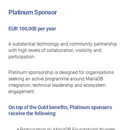
Platinum Sponsor
EUR 100,000 per year
A substantial technology and community partnership
with high levels of collaboration, visibility and
participation.
Platinum sponsorship is designed for organisations
seeking an active programme around MariaDB
integration, technical leadership and ecosystem
engagement.
On top of the
Gold benefits
, Platinum sponsors
receive the following:
Participation by MariaDB Foundation’s founder