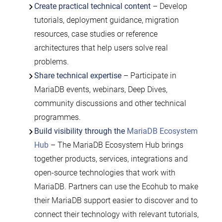
Create practical technical content
– Develop
tutorials, deployment guidance, migration
resources, case studies or reference
architectures that help users solve real
problems.
Share technical expertise
– Participate in
MariaDB events, webinars, Deep Dives,
community discussions and other technical
programmes.
Build visibility through the
MariaDB Ecosystem
Hub
– The MariaDB Ecosystem Hub brings
together products, services, integrations and
open-source technologies that work with
MariaDB. Partners can use the Ecohub to make
their MariaDB support easier to discover and to
connect their technology with relevant tutorials,