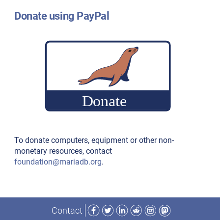
Donate using PayPal
To donate computers, equipment or other non-
monetary resources, contact
foundation@mariadb.org
.
Facebook
Twitter
LinkedIn
Reddit
Instagram
Mastodon
Contact