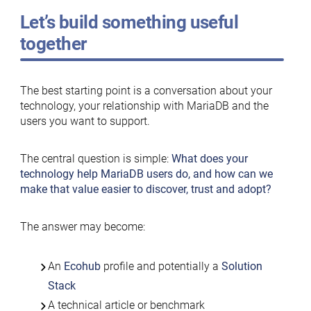
Let’s build something useful
together
The best starting point is a conversation about your
technology, your relationship with MariaDB and the
users you want to support.
The central question is simple:
What does your
technology help MariaDB users do, and how can we
make that value easier to discover, trust and adopt?
The answer may become:
An
Ecohub
profile and potentially a
Solution
Stack
A technical article or benchmark