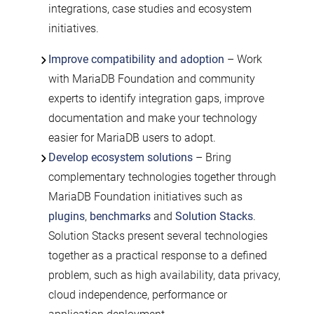
integrations, case studies and ecosystem
initiatives.
Improve compatibility and adoption
– Work
with MariaDB Foundation and community
experts to identify integration gaps, improve
documentation and make your technology
easier for MariaDB users to adopt.
Develop ecosystem solutions
– Bring
complementary technologies together through
MariaDB Foundation initiatives such as
plugins
,
benchmarks
and
Solution Stacks
.
Solution Stacks present several technologies
together as a practical response to a defined
problem, such as high availability, data privacy,
cloud independence, performance or