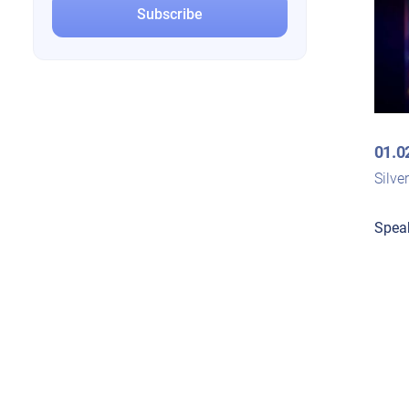
01.0
Silve
Spea