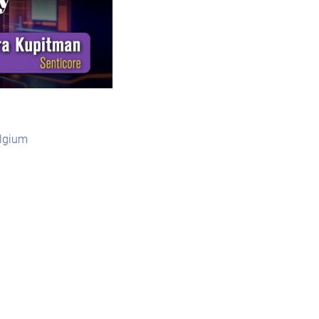
elgium