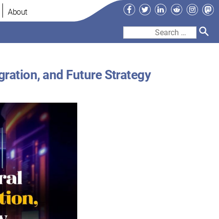
Facebook
Twitter
LinkedIn
Reddit
Instag
Ma
About
Search
for:
gration, and Future Strategy