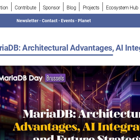
tion
Contribute
Sponsor
Blog
Projects
Ecosystem Hub
Newsletter
•
Contact
•
Events
•
Planet
iaDB: Architectural Advantages, AI Inte