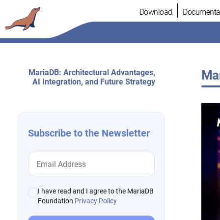
Skip
Download
Documenta
to
content
MariaDB: Architectural Advantages,
Mar
AI Integration, and Future Strategy
Subscribe to the Newsletter
I have read and I agree to the MariaDB
Foundation
Privacy Policy