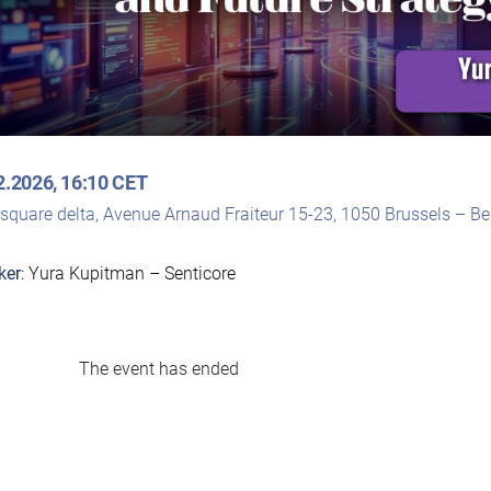
2.2026, 16:10 CET
rsquare delta, Avenue Arnaud Fraiteur 15-23, 1050 Brussels – B
ker
: Yura Kupitman – Senticore
The event has ended