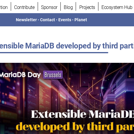
tion
Contribute
Sponsor
Blog
Projects
Ecosystem Hub
Newsletter
•
Contact
•
Events
•
Planet
ensible MariaDB developed by third part