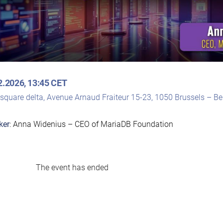
2.2026, 13:45 CET
rsquare delta, Avenue Arnaud Fraiteur 15-23, 1050 Brussels – B
ker
: Anna Widenius – CEO of MariaDB Foundation
The event has ended