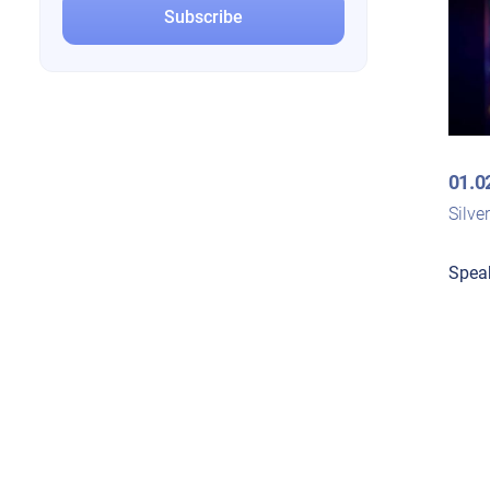
01.0
Silve
Spea