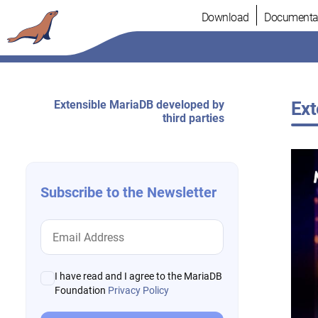
Skip
Download
Documenta
to
content
Extensible MariaDB developed by
Ext
third parties
Subscribe to the Newsletter
I have read and I agree to the MariaDB
Foundation
Privacy Policy