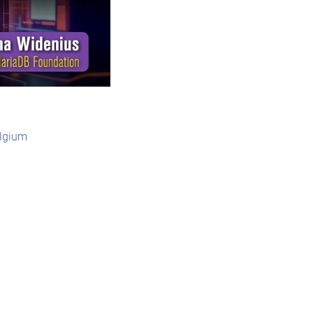
elgium