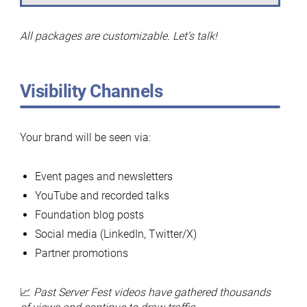
All packages are customizable. Let’s talk!
Visibility Channels
Your brand will be seen via:
Event pages and newsletters
YouTube and recorded talks
Foundation blog posts
Social media (LinkedIn, Twitter/X)
Partner promotions
📈
Past Server Fest videos have gathered thousands