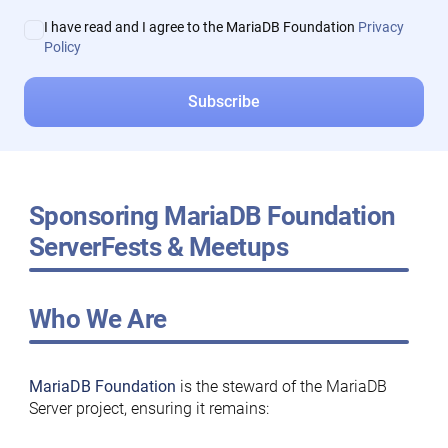
I have read and I agree to the MariaDB Foundation
Privacy
Policy
Sponsoring MariaDB Foundation
ServerFests & Meetups
Who We Are
MariaDB Foundation
is the steward of the MariaDB
Server project, ensuring it remains: