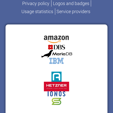
Privacy policy
Logos and badges
Usage statistics
Service providers