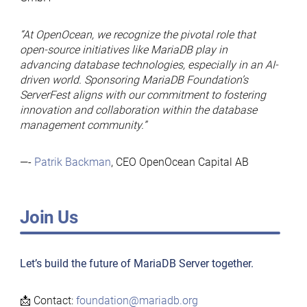
“At OpenOcean, we recognize the pivotal role that
open-source initiatives like MariaDB play in
advancing database technologies, especially in an AI-
driven world. Sponsoring MariaDB Foundation’s
ServerFest aligns with our commitment to fostering
innovation and collaboration within the database
management community.”
—-
Patrik Backman
, CEO OpenOcean Capital AB
Join Us
Let’s build the future of MariaDB Server together.
📩 Contact:
foundation@mariadb.org