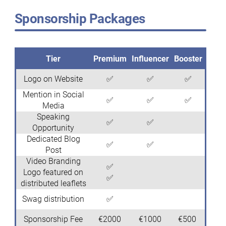
Sponsorship Packages
Tier
Premium
Influencer
Booster
Logo on Website
✅
✅
✅
Mention in Social
✅
✅
✅
Media
Speaking
✅
✅
Opportunity
Dedicated Blog
✅
✅
Post
Video Branding
✅
Logo featured on
✅
distributed leaflets
Swag distribution
✅
Sponsorship Fee
€2000
€1000
€500