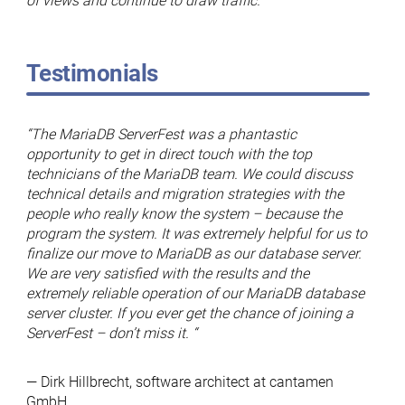
of views and continue to draw traffic.
Testimonials
“The MariaDB ServerFest was a phantastic
opportunity to get in direct touch with the top
technicians of the MariaDB team. We could discuss
technical details and migration strategies with the
people who really know the system – because the
program the system. It was extremely helpful for us to
finalize our move to MariaDB as our database server.
We are very satisfied with the results and the
extremely reliable operation of our MariaDB database
server cluster. If you ever get the chance of joining a
ServerFest – don’t miss it. “
— Dirk Hillbrecht, software architect at cantamen
GmbH