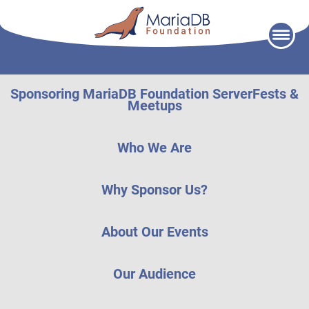
Skip
to
content
Sponsoring MariaDB Foundation ServerFests &
Meetups
Who We Are
Why Sponsor Us?
About Our Events
Our Audience