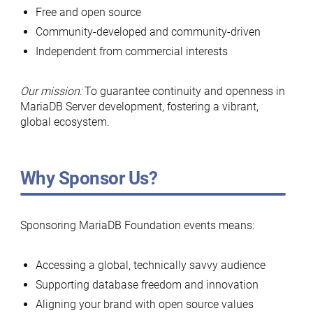
Free and open source
Community-developed and community-driven
Independent from commercial interests
Our mission:
To guarantee continuity and openness in
MariaDB Server development, fostering a vibrant,
global ecosystem.
Why Sponsor Us?
Sponsoring MariaDB Foundation events means:
Accessing a global, technically savvy audience
Supporting database freedom and innovation
Aligning your brand with open source values