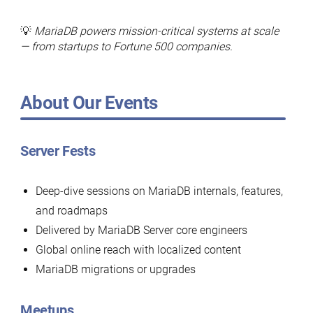
💡
MariaDB powers mission-critical systems at scale
— from startups to Fortune 500 companies.
About Our Events
Server Fests
Deep-dive sessions on MariaDB internals, features,
and roadmaps
Delivered by MariaDB Server core engineers
Global online reach with localized content
MariaDB migrations or upgrades
Meetups