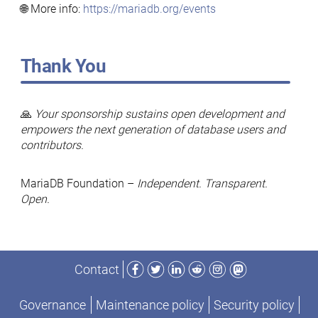
🌐 More info:
https://mariadb.org/events
Thank You
🙏
Your sponsorship sustains open development and
empowers the next generation of database users and
contributors.
MariaDB Foundation –
Independent. Transparent.
Open.
Facebook
Twitter
LinkedIn
Reddit
Instagram
Mastodon
Contact
Governance
Maintenance policy
Security policy