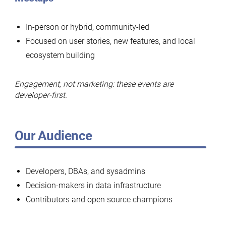
In-person or hybrid, community-led
Focused on user stories, new features, and local
ecosystem building
Engagement, not marketing: these events are
developer-first.
Our Audience
Developers, DBAs, and sysadmins
Decision-makers in data infrastructure
Contributors and open source champions