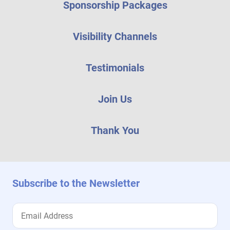
Sponsorship Packages
Visibility Channels
Testimonials
Join Us
Thank You
Subscribe to the Newsletter