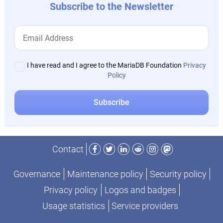
Subscribe to the Newsletter
I have read and I agree to the MariaDB Foundation
Privacy
Policy
Facebook
Twitter
LinkedIn
Reddit
Instagram
Mastodon
Contact
Governance
Maintenance policy
Security policy
Privacy policy
Logos and badges
Usage statistics
Service providers