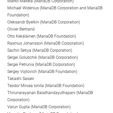
Marko Mäkelä (MariaDB Corporation)
Michael Widenius (MariaDB Corporation and MariaDB
Foundation)
Oleksandr Byelkin (MariaDB Corporation)
Olivier Bertrand
Otto Kekäläinen (MariaDB Foundation)
Rasmus Johansson (MariaDB Corporation)
Sachin Setiya (MariaDB Corporation)
Sergei Golubchik (MariaDB Corporation)
Sergei Petrunia (MariaDB Corporation)
Sergey Vojtovich (MariaDB Foundation)
Takashi Sasaki
Teodor Mircea Ionita (MariaDB Foundation)
Thirunarayanan Balathandayuthapani (MariaDB
Corporation)
Varun Gupta (MariaDB Corporation)