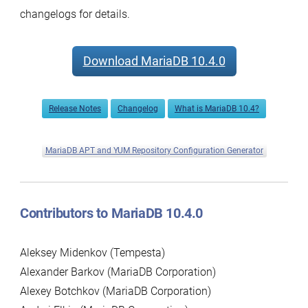
changelogs for details.
Download MariaDB 10.4.0
Release Notes
Changelog
What is MariaDB 10.4?
MariaDB APT and YUM Repository Configuration Generator
Contributors to MariaDB 10.4.0
Aleksey Midenkov (Tempesta)
Alexander Barkov (MariaDB Corporation)
Alexey Botchkov (MariaDB Corporation)