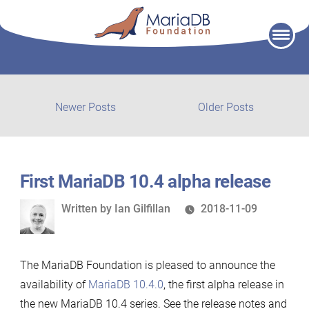
Skip
to
content
Post
Newer
Older
Newer Posts
Older Posts
posts:
post:
navigation
First MariaDB 10.4 alpha release
Written
Written by
Ian Gilfillan
2018-11-09
by
The MariaDB Foundation is pleased to announce the
availability of
MariaDB 10.4.0
, the first alpha release in
the new MariaDB 10.4 series. See the release notes and