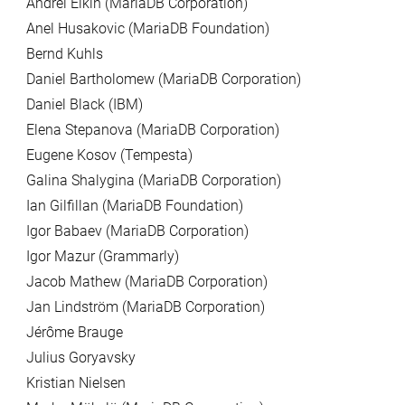
Andrei Elkin (MariaDB Corporation)
Anel Husakovic (MariaDB Foundation)
Bernd Kuhls
Daniel Bartholomew (MariaDB Corporation)
Daniel Black (IBM)
Elena Stepanova (MariaDB Corporation)
Eugene Kosov (Tempesta)
Galina Shalygina (MariaDB Corporation)
Ian Gilfillan (MariaDB Foundation)
Igor Babaev (MariaDB Corporation)
Igor Mazur (Grammarly)
Jacob Mathew (MariaDB Corporation)
Jan Lindström (MariaDB Corporation)
Jérôme Brauge
Julius Goryavsky
Kristian Nielsen