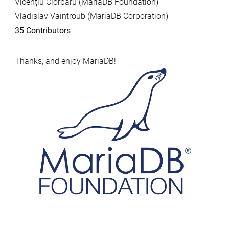
Vicențiu Ciorbaru (MariaDB Foundation)
Vladislav Vaintroub (MariaDB Corporation)
35 Contributors
Thanks, and enjoy MariaDB!