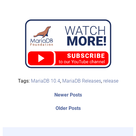
Tags:
MariaDB 10.4
,
MariaDB Releases
,
release
Post
Newer
Newer Posts
posts:
navigation
Older
Older Posts
post: