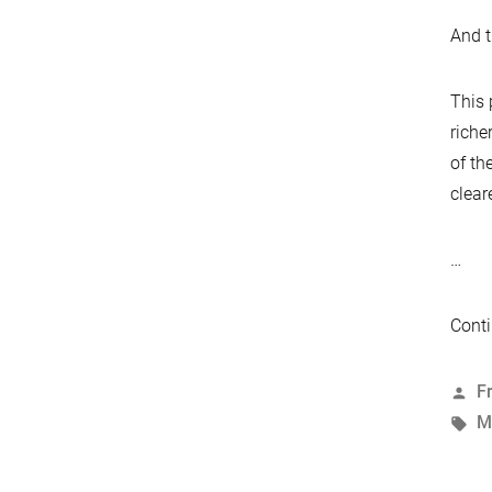
And t
This 
riche
of th
clear
…
Conti
P
F
b
T
M