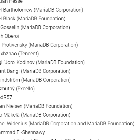
tian Hesse
l Bartholomew (MariaDB Corporation)
l Black (MariaDB Foundation)
Gosselin (MariaDB Corporation)
h Oberoi
 Protivensky (MariaDB Corporation)
nxhzhao (Tencent)
i ‘Joro’ Kodinov (MariaDB Foundation)
nt Dangi (MariaDB Corporation)
indström (MariaDB Corporation)
mutný (Excello)
edR57
ian Nielsen (MariaDB Foundation)
o Mäkelä (MariaDB Corporation)
ael Widenius (MariaDB Corporation and MariaDB Foundation)
mmad El-Shennawy