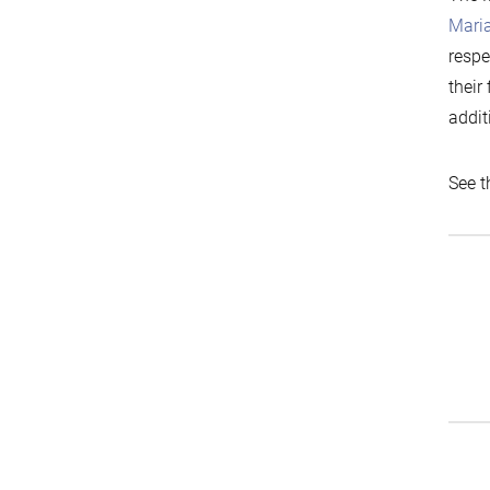
Mari
respe
their
addit
See t