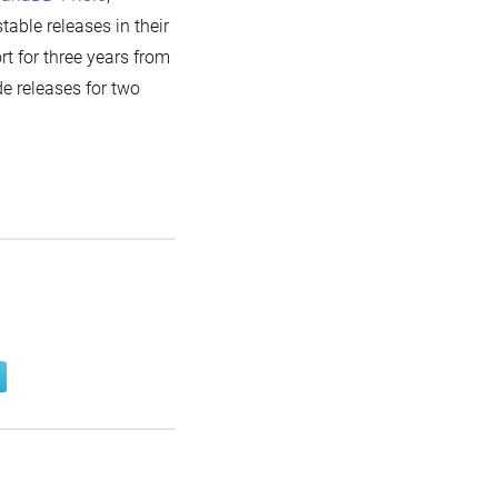
 stable releases in their
t for three years from
ode releases for two