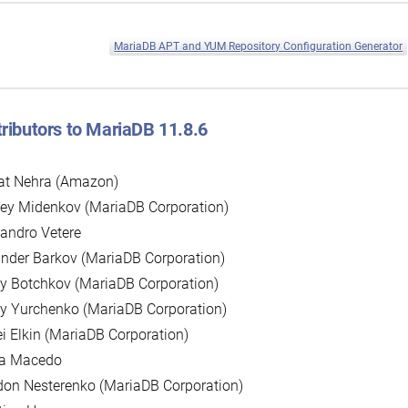
MariaDB APT and YUM Repository Configuration Generator
ributors to MariaDB 11.8.6
at Nehra (Amazon)
ey Midenkov (MariaDB Corporation)
andro Vetere
nder Barkov (MariaDB Corporation)
y Botchkov (MariaDB Corporation)
y Yurchenko (MariaDB Corporation)
i Elkin (MariaDB Corporation)
la Macedo
on Nesterenko (MariaDB Corporation)