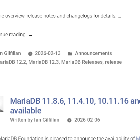
he overview, release notes and changelogs for details. …
“MariaDB
nue reading
12.3.1
and
osted
Posted
n Gilfillan
2026-02-13
Announcements
12.2.2
y
ags:
in
ariaDB 12.2
,
MariaDB 12.3
,
MariaDB Releases
,
release
now
available”
MariaDB 11.8.6, 11.4.10, 10.11.16 a
available
Written
Written by
Ian Gilfillan
2026-02-06
by
ariaDB Foundation is pleased to announce the availability of
M