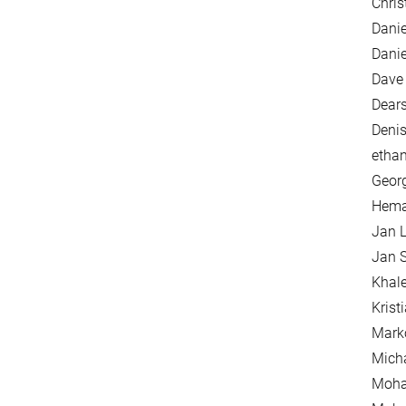
Chris
Danie
Danie
Dave 
Dears
Denis
etha
Georg
Hema
Jan L
Jan S
Khal
Krist
Mark
Mich
Moha