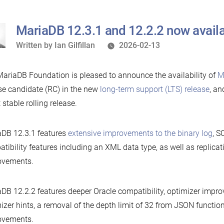
MariaDB 12.3.1 and 12.2.2 now avail
Written
Written by
Ian Gilfillan
2026-02-13
by
ariaDB Foundation is pleased to announce the availability of
M
se candidate (RC) in the new
long-term support (LTS) release
, a
t stable rolling release.
DB 12.3.1 features
extensive improvements to the binary log
, S
tibility features including an XML data type, as well as replicat
ovements.
DB 12.2.2 features deeper Oracle compatibility, optimizer imp
izer hints, a removal of the depth limit of 32 from JSON functio
ovements.