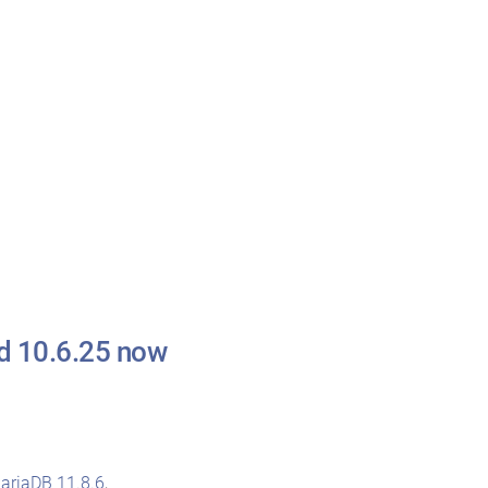
nd 10.6.25 now
ariaDB 11.8.6
,