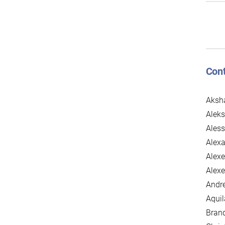
Cont
Aksh
Aleks
Aless
Alexa
Alexe
Alexe
Andre
Aqui
Brand