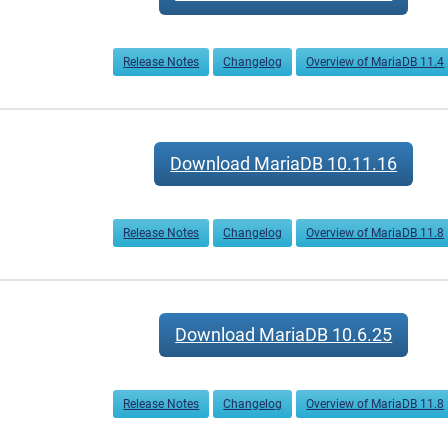
Release Notes
Changelog
Overview of MariaDB 11.4
Download MariaDB 10.11.16
Release Notes
Changelog
Overview of MariaDB 11.8
Download MariaDB 10.6.25
Release Notes
Changelog
Overview of MariaDB 11.8