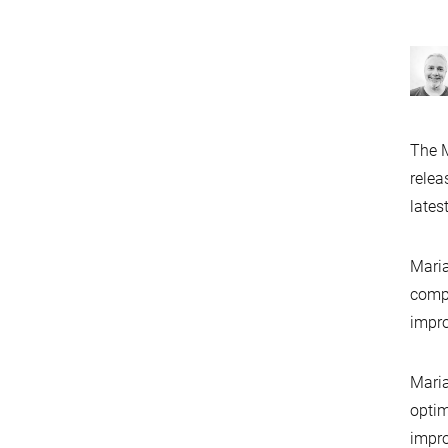
The M
relea
lates
Maria
compa
impr
Maria
optim
impr