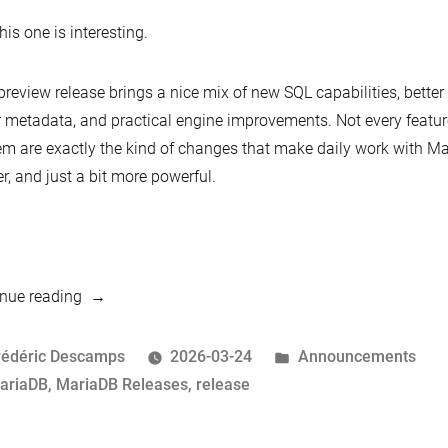
his one is interesting.
preview release brings a nice mix of new SQL capabilities, better 
r metadata, and practical engine improvements. Not every featur
em are exactly the kind of changes that make daily work with M
er, and just a bit more powerful.
“MariaDB
nue reading
13.0
Preview
osted
Posted
rédéric Descamps
2026-03-24
Announcements
Now
y
ags:
in
ariaDB
,
MariaDB Releases
,
release
Available”