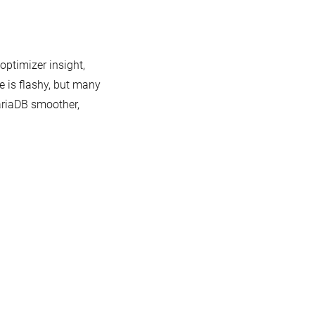
optimizer insight,
e is flashy, but many
ariaDB smoother,