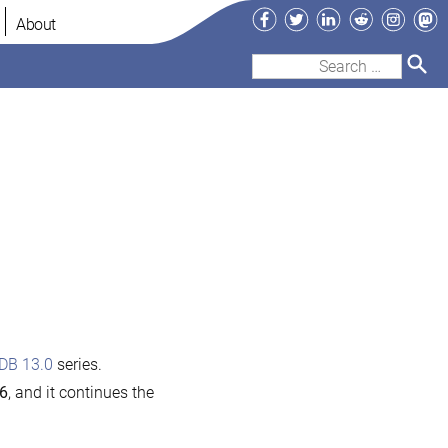
Facebook
Twitter
LinkedIn
Reddit
Instag
Ma
About
Search
for:
DB 13.0
series.
6
, and it continues the