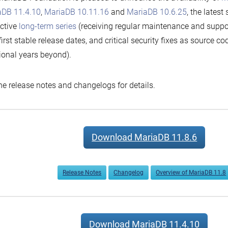
aDB 11.4.10
,
MariaDB 10.11.16
and
MariaDB 10.6.25
, the latest
ctive
long-term series
(receiving regular maintenance and suppor
 first stable release dates, and critical security fixes as source c
ional years beyond).
he release notes and changelogs for details.
Download MariaDB 11.8.6
Release Notes
Changelog
Overview of MariaDB 11.8
Download MariaDB 11.4.10