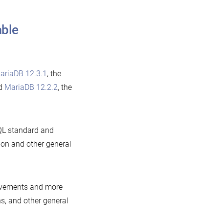
able
ariaDB 12.3.1
, the
nd
MariaDB 12.2.2
, the
QL standard and
ion and other general
rovements and more
ns, and other general