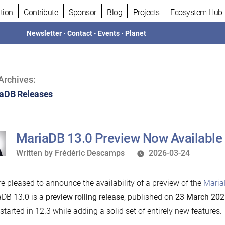
tion
Contribute
Sponsor
Blog
Projects
Ecosystem Hub
Newsletter
•
Contact
•
Events
•
Planet
Archives:
aDB Releases
MariaDB 13.0 Preview Now Available
Written
Written by
Frédéric Descamps
2026-03-24
by
e pleased to announce the availability of a preview of the
Maria
DB 13.0 is a
preview rolling release
, published on
23 March 202
started in 12.3 while adding a solid set of entirely new features.