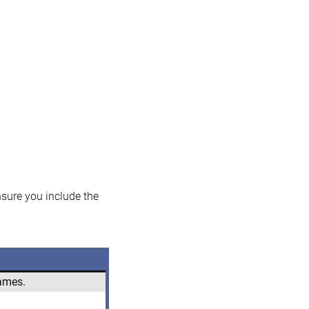
nsure you include the
names.