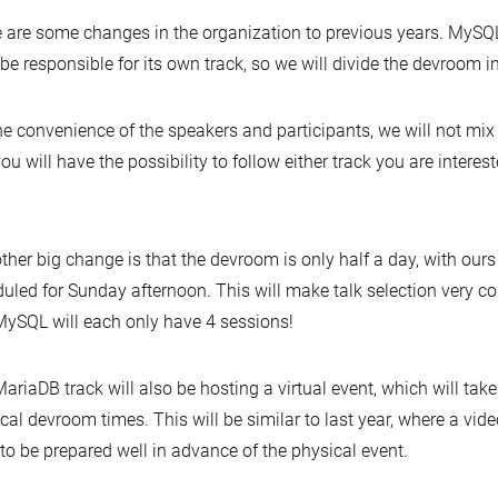
 are some changes in the organization to previous years. MySQ
be responsible for its own track, so we will divide the devroom i
he convenience of the speakers and participants, we will not mix
ou will have the possibility to follow either track you are interest
ther big change is that the devroom is only half a day, with ours
uled for Sunday afternoon. This will make talk selection very 
ySQL will each only have 4 sessions!
ariaDB track will also be hosting a virtual event, which will take
cal devroom times. This will be similar to last year, where a vide
to be prepared well in advance of the physical event.