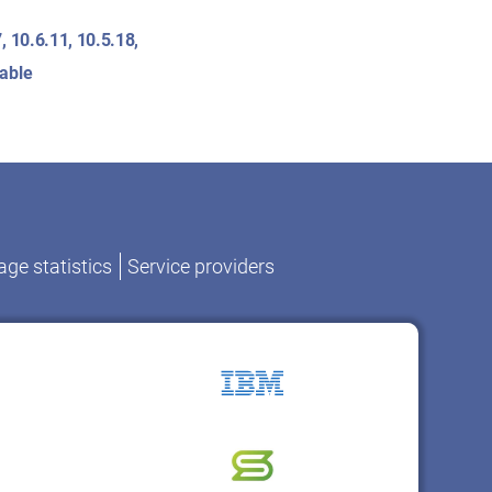
, 10.6.11, 10.5.18,
lable
ge statistics
Service providers