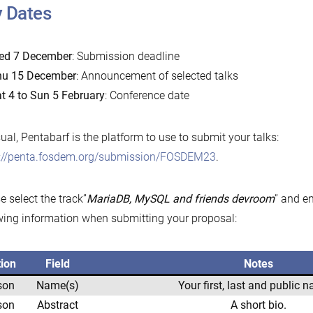
 Dates
ed 7 December
: Submission deadline
hu 15 December
: Announcement of selected talks
t 4 to Sun 5 February
: Conference date
ual, Pentabarf is the platform to use to submit your talks:
s://penta.fosdem.org/submission/FOSDEM23
.
e select the track”
MariaDB, MySQL and friends devroom
” and e
wing information when submitting your proposal:
tion
Field
Notes
son
Name(s)
Your first, last and public 
son
Abstract
A short bio.