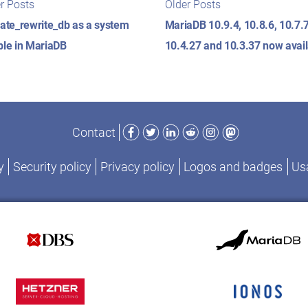
t
r Posts
Older Posts
posts:
posts:
igation
cate_rewrite_db as a system
MariaDB 10.9.4, 10.8.6, 10.7.7
ble in MariaDB
10.4.27 and 10.3.37 now avai
Facebook
Twitter
LinkedIn
Reddit
Instagram
Mastodon
Contact
y
Security policy
Privacy policy
Logos and badges
Usa