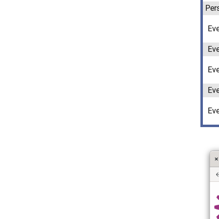
Per
Ev
Ev
Ev
Ev
Ev