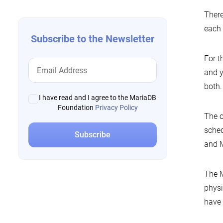
There
each 
Subscribe to the Newsletter
For t
and y
both.
I have read and I agree to the MariaDB
Foundation
Privacy Policy
The o
sched
and M
The M
physi
have 