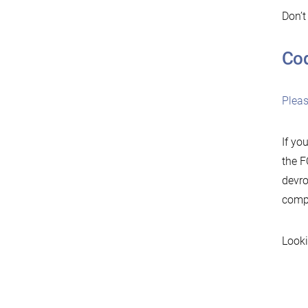
Don’t
Cod
Plea
If yo
the F
devro
compl
Looki