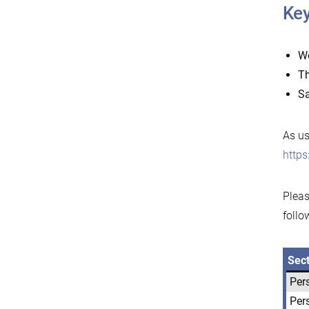
Key
W
T
Sa
As us
http
Pleas
follo
Sec
Per
Per