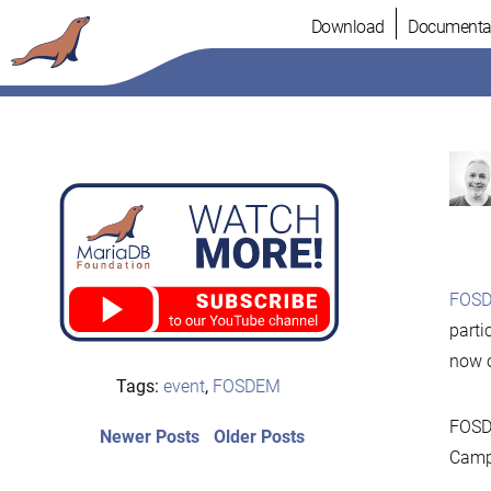
Skip
Download
Documenta
to
content
FOSD
parti
now 
Tags:
event
,
FOSDEM
FOSDE
Post
Newer
Older
Newer Posts
Older Posts
posts:
post:
Campu
navigation