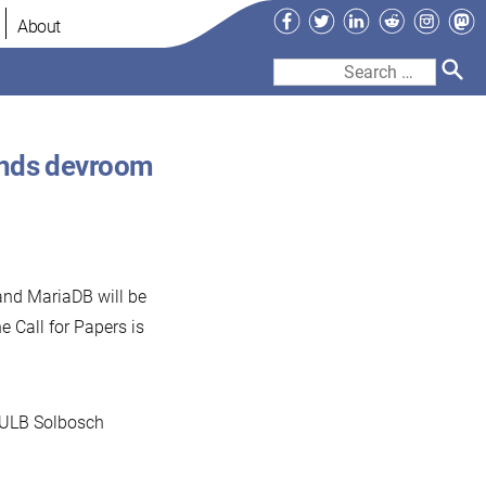
Facebook
Twitter
LinkedIn
Reddit
Instag
Ma
About
Search
for:
ends devroom
and MariaDB will be
he Call for Papers is
 ULB Solbosch