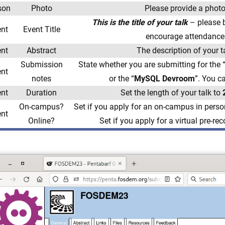
son
Photo
Please provide a photo
This is the title of your ta
lk
– please b
ent
Event Title
encourage attendance
ent
Abstract
The description of your t
Submission
State whether you are submitting for the 
ent
notes
or the “
MySQL Devroom
”. You c
ent
Duration
Set the length of your talk to
On-campus?
Set if you apply for an on-campus in perso
ent
Online?
Set if you apply for a virtual pre-re