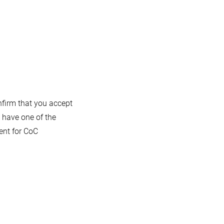
onfirm that you accept
 have one of the
ent for CoC