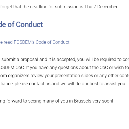
 forget that the deadline for submission is Thu 7 December.
e of Conduct
se read FOSDEM’s Code of Conduct
.
u submit a proposal and it is accepted, you will be required to c
OSDEM CoC. If you have any questions about the CoC or wish to
om organizers review your presentation slides or any other cont
iance, please contact us and we will do our best to assist you.
ng forward to seeing many of you in Brussels very soon!
Newer
Older