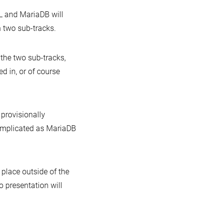
L and MariaDB will
n two sub-tracks.
 the two sub-tracks,
ed in, or of course
 provisionally
complicated as MariaDB
 place outside of the
o presentation will