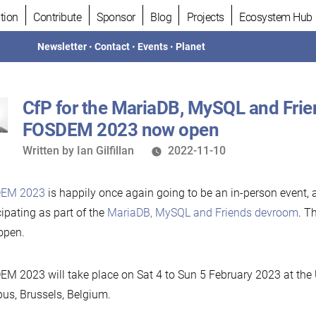
tion
Contribute
Sponsor
Blog
Projects
Ecosystem Hub
Newsletter
•
Contact
•
Events
•
Planet
CfP for the MariaDB, MySQL and Fri
FOSDEM 2023 now open
Written
Written by
Ian Gilfillan
2022-11-10
by
EM 2023
is happily once again going to be an in-person event, 
cipating as part of the
MariaDB, MySQL and Friends devroom
. T
open.
M 2023 will take place on Sat 4 to Sun 5 February 2023 at the
s, Brussels, Belgium.