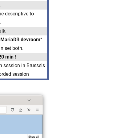
.
e descriptive to
.
alk.
“
MariaDB devroom
“
an set both.
20 min
!
n session in Brussels
corded session