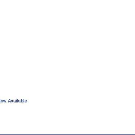
:
ow Available