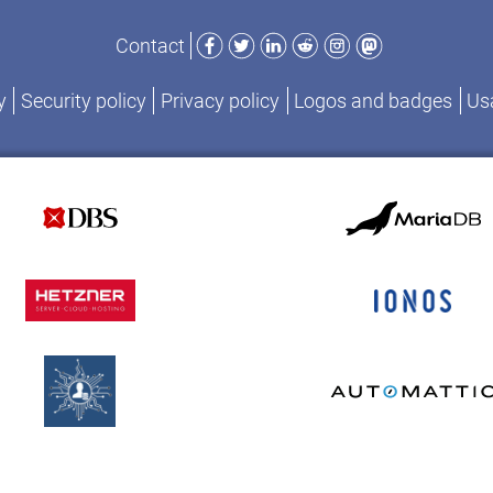
Facebook
Twitter
LinkedIn
Reddit
Instagram
Mastodon
Contact
y
Security policy
Privacy policy
Logos and badges
Usa