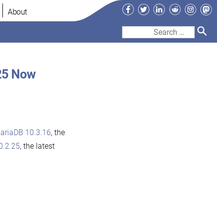
Facebook
Twitter
LinkedIn
Reddit
Instag
Ma
About
Search
for:
25 Now
ariaDB 10.3.16
, the
0.2.25
, the latest