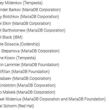
sey Midenkov (Tempesta)
nder Barkov (MariaDB Corporation)
y Botchkov (MariaDB Corporation)
i Elkin (MariaDB Corporation)
l Bartholomew (MariaDB Corporation)
l Black (IBM)
le Sciascia (Codership)
 Stepanova (MariaDB Corporation)
ne Kosov (Tempesta)
tin Lammler (MariaDB Foundation)
ilfillan (MariaDB Foundation)
Babaev (MariaDB Corporation)
indström (MariaDB Corporation)
o Mäkelä (MariaDB Corporation)
ael Widenius (MariaDB Corporation and MariaDB Foundation)
al Schorm (Red Hat)