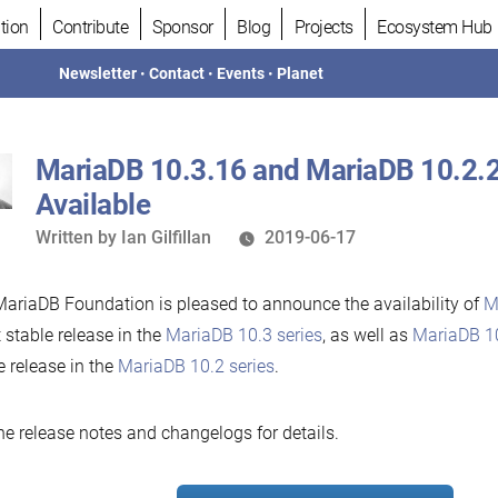
tion
Contribute
Sponsor
Blog
Projects
Ecosystem Hub
Newsletter
•
Contact
•
Events
•
Planet
MariaDB 10.3.16 and MariaDB 10.2.
Available
Written
Written by
Ian Gilfillan
2019-06-17
by
ariaDB Foundation is pleased to announce the availability of
M
t stable release in the
MariaDB 10.3 series
, as well as
MariaDB 1
e release in the
MariaDB 10.2 series
.
he release notes and changelogs for details.