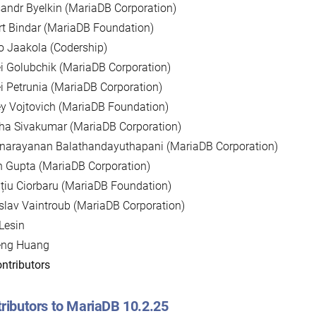
andr Byelkin (MariaDB Corporation)
t Bindar (MariaDB Foundation)
 Jaakola (Codership)
i Golubchik (MariaDB Corporation)
i Petrunia (MariaDB Corporation)
y Vojtovich (MariaDB Foundation)
ha Sivakumar (MariaDB Corporation)
unarayanan Balathandayuthapani (MariaDB Corporation)
 Gupta (MariaDB Corporation)
țiu Ciorbaru (MariaDB Foundation)
slav Vaintroub (MariaDB Corporation)
Lesin
eng Huang
ntributors
ributors to MariaDB 10.2.25