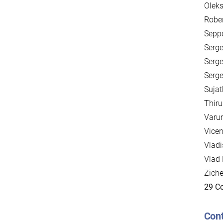
Oleks
Rober
Seppo
Serge
Serge
Serge
Sujat
Thir
Varun
Vicen
Vladi
Vlad 
Zich
29 Co
Cont