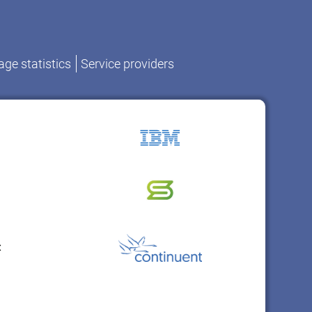
ge statistics
Service providers