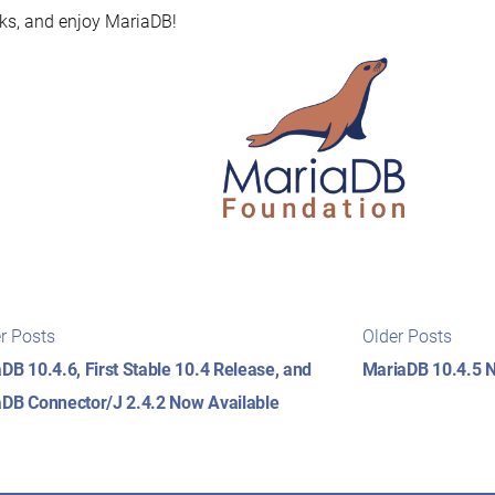
s, and enjoy MariaDB!
t
Newer
Older
r Posts
Older Posts
posts:
posts
igation
DB 10.4.6, First Stable 10.4 Release, and
MariaDB 10.4.5 N
DB Connector/J 2.4.2 Now Available