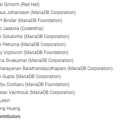
al Schorm (Red Hat)
us Johansson (MariaDB Corporation)
t Bindar (MariaDB Foundation)
 Jaakola (Codership)
i Golubchik (MariaDB Corporation)
i Petrunia (MariaDB Corporation)
y Vojtovich (MariaDB Foundation)
ha Sivakumar (MariaDB Corporation)
unarayanan Balathandayuthapani (MariaDB Corporation)
 Gupta (MariaDB Corporation)
țiu Ciorbaru (MariaDB Foundation)
slav Vaintroub (MariaDB Corporation)
Lesin
eng Huang
ntributors