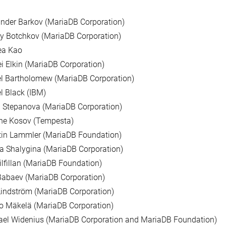
nder Barkov (MariaDB Corporation)
y Botchkov (MariaDB Corporation)
ea Kao
i Elkin (MariaDB Corporation)
l Bartholomew (MariaDB Corporation)
l Black (IBM)
 Stepanova (MariaDB Corporation)
ne Kosov (Tempesta)
tin Lammler (MariaDB Foundation)
a Shalygina (MariaDB Corporation)
ilfillan (MariaDB Foundation)
Babaev (MariaDB Corporation)
indström (MariaDB Corporation)
o Mäkelä (MariaDB Corporation)
ael Widenius (MariaDB Corporation and MariaDB Foundation)