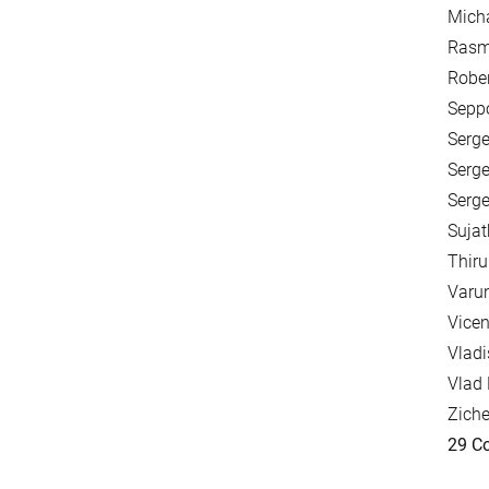
Mich
Rasm
Rober
Seppo
Serge
Serge
Serge
Sujat
Thir
Varun
Vicen
Vladi
Vlad 
Zich
29 Co