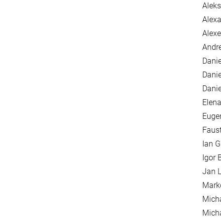
Alek
Alexa
Alexe
Andre
Danie
Danie
Danie
Elena
Euge
Faus
Ian G
Igor 
Jan L
Mark
Mich
Mich