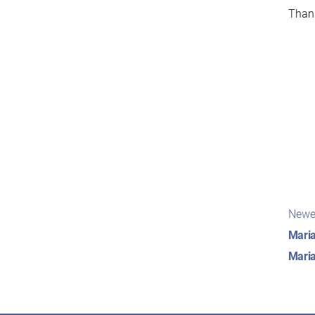
Thank
Pos
Newe
nav
Maria
Maria