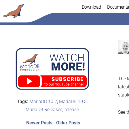
Skip
Download
Documenta
to
content
The M
lates
stabl
Tags:
MariaDB 10.2
,
MariaDB 10.3
,
MariaDB Releases
,
release
See t
Post
Newer
Older
Newer Posts
Older Posts
posts:
post: