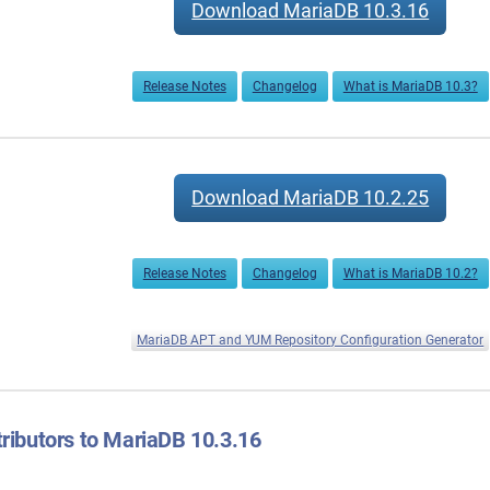
Download MariaDB 10.3.16
Release Notes
Changelog
What is MariaDB 10.3?
Download MariaDB 10.2.25
Release Notes
Changelog
What is MariaDB 10.2?
MariaDB APT and YUM Repository Configuration Generator
ributors to MariaDB 10.3.16