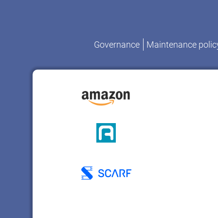
Governance
Maintenance polic