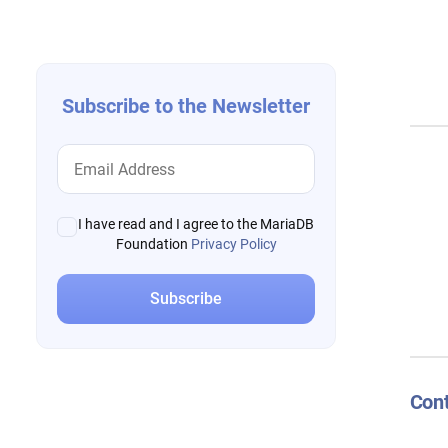
navigation
Subscribe to the Newsletter
I have read and I agree to the MariaDB
Foundation
Privacy Policy
Cont