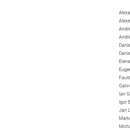
Alexa
Alexe
Andr
Andre
Danie
Danie
Elena
Euge
Faus
Galin
Ian G
Igor 
Jan L
Mark
Mich