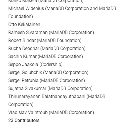
Marko Mäkelä (MariaDB Corporation)
Michael Widenius (MariaDB Corporation and MariaDB
Foundation)
Otto Kekäläinen
Ramesh Sivaraman (MariaDB Corporation)
Robert Bindar (MariaDB Foundation)
Rucha Deodhar (MariaDB Corporation)
Sachin Kumar (MariaDB Corporation)
Seppo Jaakola (Codership)
Sergei Golubchik (MariaDB Corporation)
Sergei Petrunia (MariaDB Corporation)
Sujatha Sivakumar (MariaDB Corporation)
Thirunarayanan Balathandayuthapani (MariaDB
Corporation)
Vladislav Vaintroub (MariaDB Corporation)
23 Contributors