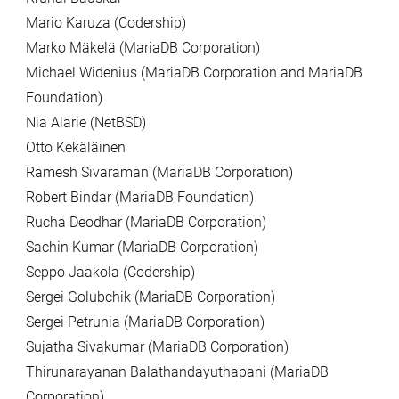
Mario Karuza (Codership)
Marko Mäkelä (MariaDB Corporation)
Michael Widenius (MariaDB Corporation and MariaDB
Foundation)
Nia Alarie (NetBSD)
Otto Kekäläinen
Ramesh Sivaraman (MariaDB Corporation)
Robert Bindar (MariaDB Foundation)
Rucha Deodhar (MariaDB Corporation)
Sachin Kumar (MariaDB Corporation)
Seppo Jaakola (Codership)
Sergei Golubchik (MariaDB Corporation)
Sergei Petrunia (MariaDB Corporation)
Sujatha Sivakumar (MariaDB Corporation)
Thirunarayanan Balathandayuthapani (MariaDB
Corporation)