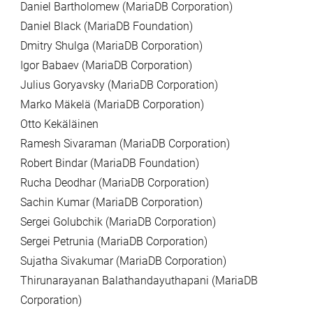
Daniel Bartholomew (MariaDB Corporation)
Daniel Black (MariaDB Foundation)
Dmitry Shulga (MariaDB Corporation)
Igor Babaev (MariaDB Corporation)
Julius Goryavsky (MariaDB Corporation)
Marko Mäkelä (MariaDB Corporation)
Otto Kekäläinen
Ramesh Sivaraman (MariaDB Corporation)
Robert Bindar (MariaDB Foundation)
Rucha Deodhar (MariaDB Corporation)
Sachin Kumar (MariaDB Corporation)
Sergei Golubchik (MariaDB Corporation)
Sergei Petrunia (MariaDB Corporation)
Sujatha Sivakumar (MariaDB Corporation)
Thirunarayanan Balathandayuthapani (MariaDB
Corporation)