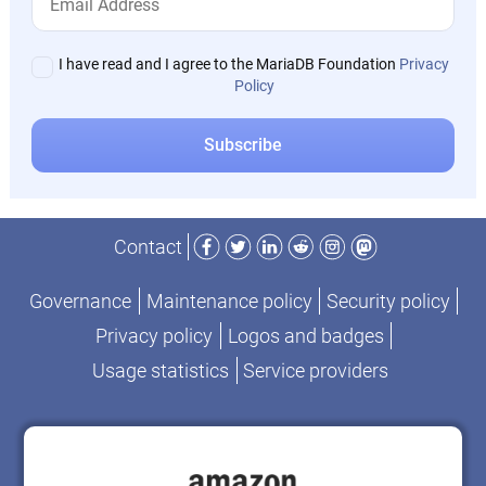
I have read and I agree to the MariaDB Foundation
Privacy
Policy
Facebook
Twitter
LinkedIn
Reddit
Instagram
Mastodon
Contact
Governance
Maintenance policy
Security policy
Privacy policy
Logos and badges
Usage statistics
Service providers