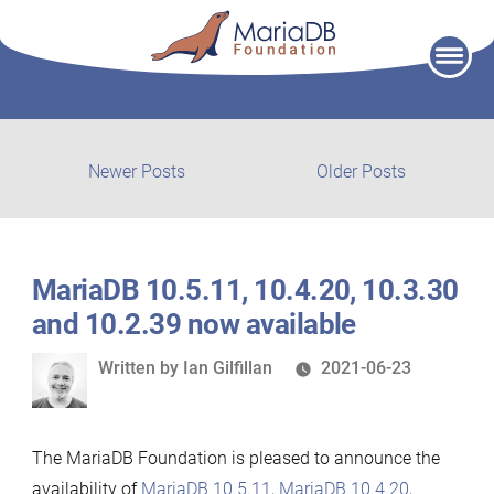
Skip
to
content
Post
Newer
Older
Newer Posts
Older Posts
posts:
post:
navigation
MariaDB 10.5.11, 10.4.20, 10.3.30
and 10.2.39 now available
Written
Written by
Ian Gilfillan
2021-06-23
by
The MariaDB Foundation is pleased to announce the
availability of
MariaDB 10.5.11
,
MariaDB 10.4.20
,