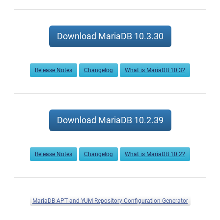
Download MariaDB 10.3.30
Release Notes
Changelog
What is MariaDB 10.3?
Download MariaDB 10.2.39
Release Notes
Changelog
What is MariaDB 10.2?
MariaDB APT and YUM Repository Configuration Generator