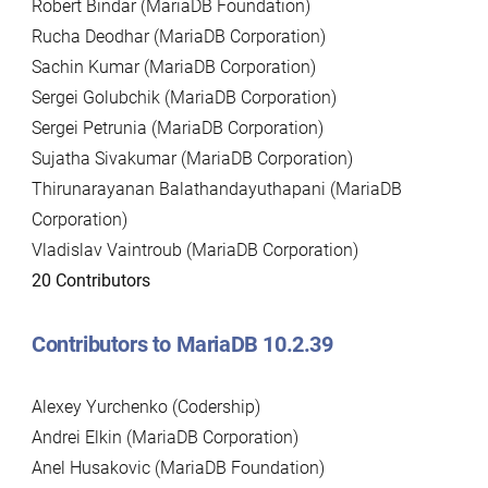
Robert Bindar (MariaDB Foundation)
Rucha Deodhar (MariaDB Corporation)
Sachin Kumar (MariaDB Corporation)
Sergei Golubchik (MariaDB Corporation)
Sergei Petrunia (MariaDB Corporation)
Sujatha Sivakumar (MariaDB Corporation)
Thirunarayanan Balathandayuthapani (MariaDB
Corporation)
Vladislav Vaintroub (MariaDB Corporation)
20 Contributors
Contributors to MariaDB 10.2.39
Alexey Yurchenko (Codership)
Andrei Elkin (MariaDB Corporation)
Anel Husakovic (MariaDB Foundation)