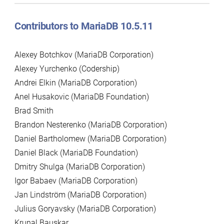
Contributors to MariaDB 10.5.11
Alexey Botchkov (MariaDB Corporation)
Alexey Yurchenko (Codership)
Andrei Elkin (MariaDB Corporation)
Anel Husakovic (MariaDB Foundation)
Brad Smith
Brandon Nesterenko (MariaDB Corporation)
Daniel Bartholomew (MariaDB Corporation)
Daniel Black (MariaDB Foundation)
Dmitry Shulga (MariaDB Corporation)
Igor Babaev (MariaDB Corporation)
Jan Lindström (MariaDB Corporation)
Julius Goryavsky (MariaDB Corporation)
Krunal Bauskar