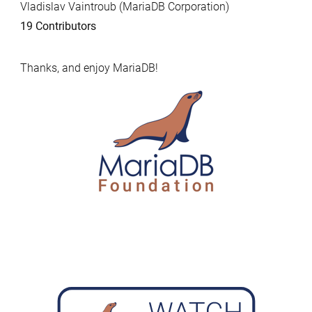
Vladislav Vaintroub (MariaDB Corporation)
19 Contributors
Thanks, and enjoy MariaDB!