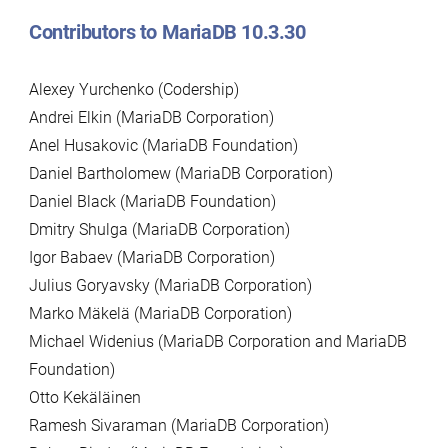
Contributors to MariaDB 10.3.30
Alexey Yurchenko (Codership)
Andrei Elkin (MariaDB Corporation)
Anel Husakovic (MariaDB Foundation)
Daniel Bartholomew (MariaDB Corporation)
Daniel Black (MariaDB Foundation)
Dmitry Shulga (MariaDB Corporation)
Igor Babaev (MariaDB Corporation)
Julius Goryavsky (MariaDB Corporation)
Marko Mäkelä (MariaDB Corporation)
Michael Widenius (MariaDB Corporation and MariaDB
Foundation)
Otto Kekäläinen
Ramesh Sivaraman (MariaDB Corporation)