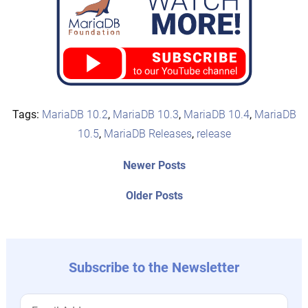
Tags:
MariaDB 10.2
,
MariaDB 10.3
,
MariaDB 10.4
,
MariaDB
10.5
,
MariaDB Releases
,
release
Post
Newer
Newer Posts
posts:
navigation
Older
Older Posts
post:
Subscribe to the Newsletter