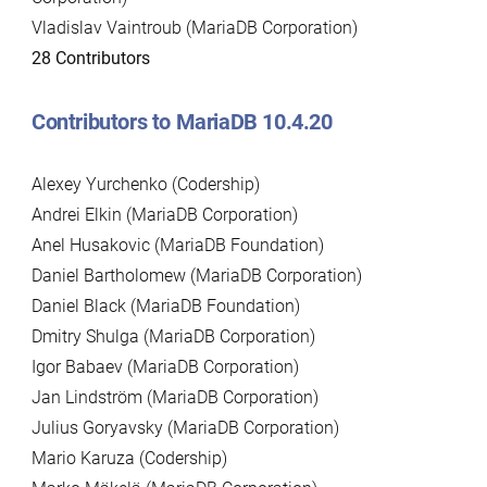
Vladislav Vaintroub (MariaDB Corporation)
28 Contributors
Contributors to MariaDB 10.4.20
Alexey Yurchenko (Codership)
Andrei Elkin (MariaDB Corporation)
Anel Husakovic (MariaDB Foundation)
Daniel Bartholomew (MariaDB Corporation)
Daniel Black (MariaDB Foundation)
Dmitry Shulga (MariaDB Corporation)
Igor Babaev (MariaDB Corporation)
Jan Lindström (MariaDB Corporation)
Julius Goryavsky (MariaDB Corporation)
Mario Karuza (Codership)