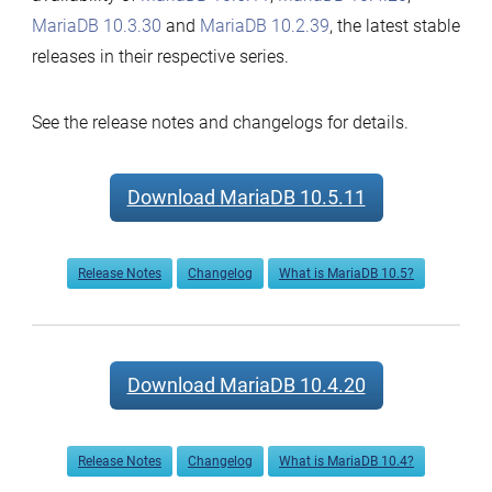
MariaDB 10.3.30
and
MariaDB 10.2.39
, the latest stable
releases in their respective series.
See the release notes and changelogs for details.
Download MariaDB 10.5.11
Release Notes
Changelog
What is MariaDB 10.5?
Download MariaDB 10.4.20
Release Notes
Changelog
What is MariaDB 10.4?