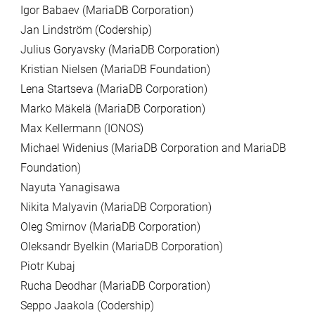
Igor Babaev (MariaDB Corporation)
Jan Lindström (Codership)
Julius Goryavsky (MariaDB Corporation)
Kristian Nielsen (MariaDB Foundation)
Lena Startseva (MariaDB Corporation)
Marko Mäkelä (MariaDB Corporation)
Max Kellermann (IONOS)
Michael Widenius (MariaDB Corporation and MariaDB
Foundation)
Nayuta Yanagisawa
Nikita Malyavin (MariaDB Corporation)
Oleg Smirnov (MariaDB Corporation)
Oleksandr Byelkin (MariaDB Corporation)
Piotr Kubaj
Rucha Deodhar (MariaDB Corporation)
Seppo Jaakola (Codership)