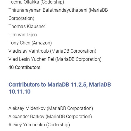
Teemu Ollakka (Codership)
Thirunarayanan Balathandayuthapani (MariaDB
Corporation)
Thomas Klausner
Tim van Dijen
Tony Chen (Amazon)
Vladislav Vaintroub (MariaDB Corporation)
Vlad Lesin Yuchen Pei (MariaDB Corporation)
40 Contributors
Contributors to MariaDB 11.2.5, MariaDB
10.11.10
Aleksey Midenkov (MariaDB Corporation)
Alexander Barkov (MariaDB Corporation)
Alexey Yurchenko (Codership)