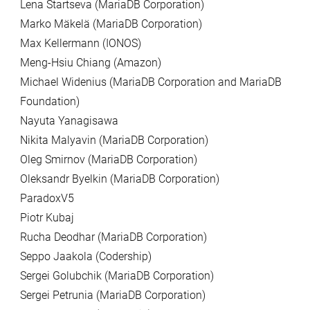
Lena Startseva (MariaDB Corporation)
Marko Mäkelä (MariaDB Corporation)
Max Kellermann (IONOS)
Meng-Hsiu Chiang (Amazon)
Michael Widenius (MariaDB Corporation and MariaDB
Foundation)
Nayuta Yanagisawa
Nikita Malyavin (MariaDB Corporation)
Oleg Smirnov (MariaDB Corporation)
Oleksandr Byelkin (MariaDB Corporation)
ParadoxV5
Piotr Kubaj
Rucha Deodhar (MariaDB Corporation)
Seppo Jaakola (Codership)
Sergei Golubchik (MariaDB Corporation)
Sergei Petrunia (MariaDB Corporation)