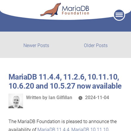
Skip
to
content
Post
Newer
Older
Newer Posts
Older Posts
posts:
post:
navigation
MariaDB 11.4.4, 11.2.6, 10.11.10,
10.6.20 and 10.5.27 now available
Written
Written by
Ian Gilfillan
2024-11-04
by
The MariaDB Foundation is pleased to announce the
availability of
MariaDB 11.4.4
,
MariaDB 10.11.10
,