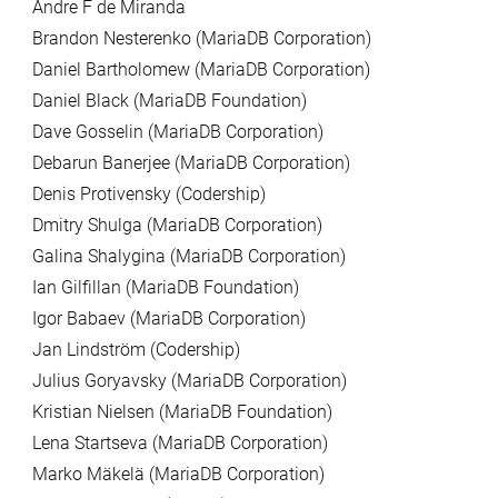
Andre F de Miranda
Brandon Nesterenko (MariaDB Corporation)
Daniel Bartholomew (MariaDB Corporation)
Daniel Black (MariaDB Foundation)
Dave Gosselin (MariaDB Corporation)
Debarun Banerjee (MariaDB Corporation)
Denis Protivensky (Codership)
Dmitry Shulga (MariaDB Corporation)
Galina Shalygina (MariaDB Corporation)
Ian Gilfillan (MariaDB Foundation)
Igor Babaev (MariaDB Corporation)
Jan Lindström (Codership)
Julius Goryavsky (MariaDB Corporation)
Kristian Nielsen (MariaDB Foundation)
Lena Startseva (MariaDB Corporation)
Marko Mäkelä (MariaDB Corporation)