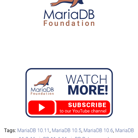
Tags:
MariaDB 10.11
,
MariaDB 10.5
,
MariaDB 10.6
,
MariaDB