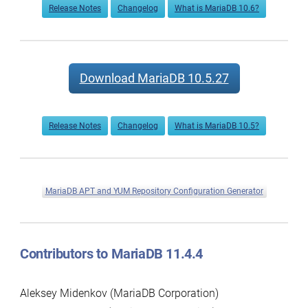
Release Notes
Changelog
What is MariaDB 10.6?
Download MariaDB 10.5.27
Release Notes
Changelog
What is MariaDB 10.5?
MariaDB APT and YUM Repository Configuration Generator
Contributors to MariaDB 11.4.4
Aleksey Midenkov (MariaDB Corporation)