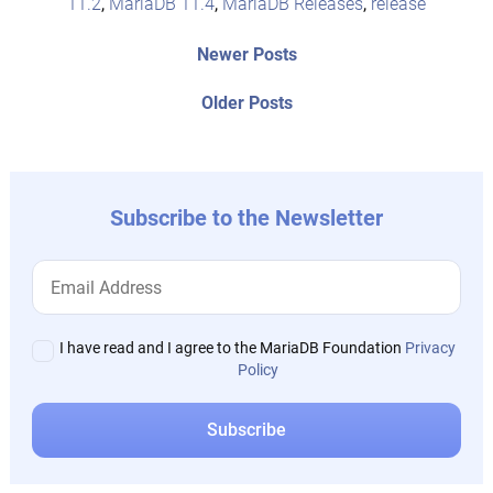
11.2
,
MariaDB 11.4
,
MariaDB Releases
,
release
Post
Newer
Newer Posts
posts:
navigation
Older
Older Posts
post:
Subscribe to the Newsletter
I have read and I agree to the MariaDB Foundation
Privacy
Policy