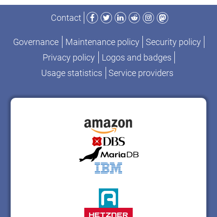
Facebook
Twitter
LinkedIn
Reddit
Instagram
Mastodon
Contact
Governance
Maintenance policy
Security policy
Privacy policy
Logos and badges
Usage statistics
Service providers