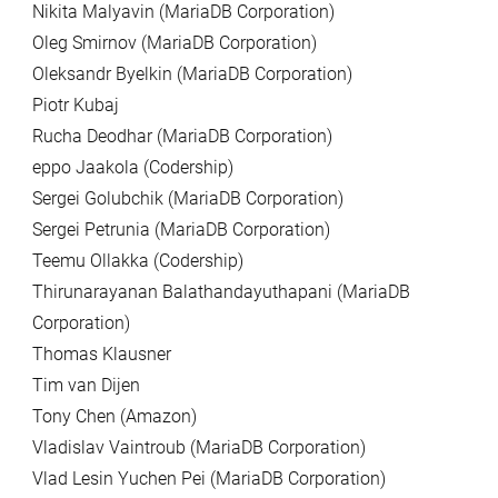
Nikita Malyavin (MariaDB Corporation)
Oleg Smirnov (MariaDB Corporation)
Oleksandr Byelkin (MariaDB Corporation)
Piotr Kubaj
Rucha Deodhar (MariaDB Corporation)
eppo Jaakola (Codership)
Sergei Golubchik (MariaDB Corporation)
Sergei Petrunia (MariaDB Corporation)
Teemu Ollakka (Codership)
Thirunarayanan Balathandayuthapani (MariaDB
Corporation)
Thomas Klausner
Tim van Dijen
Tony Chen (Amazon)
Vladislav Vaintroub (MariaDB Corporation)
Vlad Lesin Yuchen Pei (MariaDB Corporation)