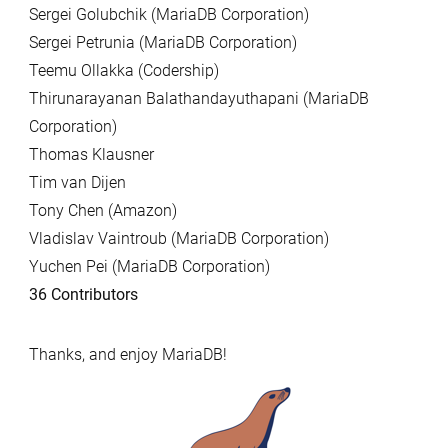
Sergei Golubchik (MariaDB Corporation)
Sergei Petrunia (MariaDB Corporation)
Teemu Ollakka (Codership)
Thirunarayanan Balathandayuthapani (MariaDB
Corporation)
Thomas Klausner
Tim van Dijen
Tony Chen (Amazon)
Vladislav Vaintroub (MariaDB Corporation)
Yuchen Pei (MariaDB Corporation)
36 Contributors
Thanks, and enjoy MariaDB!