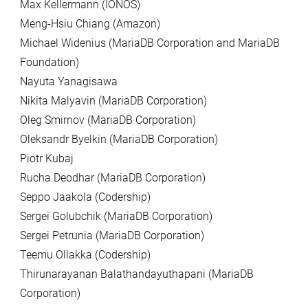
Max Kellermann (IONOS)
Meng-Hsiu Chiang (Amazon)
Michael Widenius (MariaDB Corporation and MariaDB
Foundation)
Nayuta Yanagisawa
Nikita Malyavin (MariaDB Corporation)
Oleg Smirnov (MariaDB Corporation)
Oleksandr Byelkin (MariaDB Corporation)
Piotr Kubaj
Rucha Deodhar (MariaDB Corporation)
Seppo Jaakola (Codership)
Sergei Golubchik (MariaDB Corporation)
Sergei Petrunia (MariaDB Corporation)
Teemu Ollakka (Codership)
Thirunarayanan Balathandayuthapani (MariaDB
Corporation)