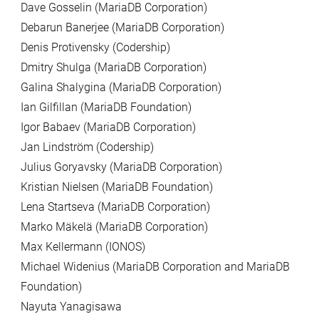
Dave Gosselin (MariaDB Corporation)
Debarun Banerjee (MariaDB Corporation)
Denis Protivensky (Codership)
Dmitry Shulga (MariaDB Corporation)
Galina Shalygina (MariaDB Corporation)
Ian Gilfillan (MariaDB Foundation)
Igor Babaev (MariaDB Corporation)
Jan Lindström (Codership)
Julius Goryavsky (MariaDB Corporation)
Kristian Nielsen (MariaDB Foundation)
Lena Startseva (MariaDB Corporation)
Marko Mäkelä (MariaDB Corporation)
Max Kellermann (IONOS)
Michael Widenius (MariaDB Corporation and MariaDB
Foundation)
Nayuta Yanagisawa