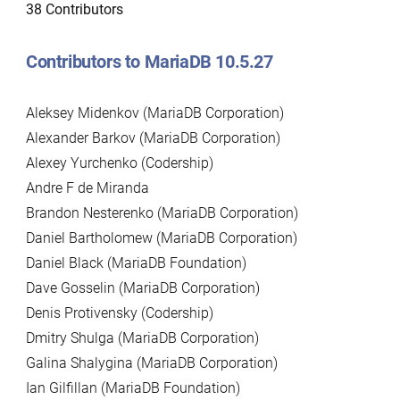
38 Contributors
Contributors to MariaDB 10.5.27
Aleksey Midenkov (MariaDB Corporation)
Alexander Barkov (MariaDB Corporation)
Alexey Yurchenko (Codership)
Andre F de Miranda
Brandon Nesterenko (MariaDB Corporation)
Daniel Bartholomew (MariaDB Corporation)
Daniel Black (MariaDB Foundation)
Dave Gosselin (MariaDB Corporation)
Denis Protivensky (Codership)
Dmitry Shulga (MariaDB Corporation)
Galina Shalygina (MariaDB Corporation)
Ian Gilfillan (MariaDB Foundation)