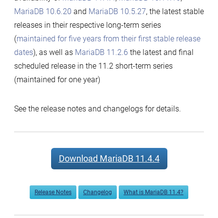
MariaDB 10.6.20
and
MariaDB 10.5.27
, the latest stable
releases in their respective long-term series
(
maintained for five years from their first stable release
dates
), as well as
MariaDB 11.2.6
the latest and final
scheduled release in the 11.2 short-term series
(maintained for one year)
See the release notes and changelogs for details.
Download MariaDB 11.4.4
Release Notes
Changelog
What is MariaDB 11.4?