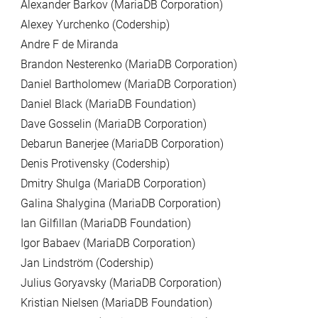
Alexander Barkov (MariaDB Corporation)
Alexey Yurchenko (Codership)
Andre F de Miranda
Brandon Nesterenko (MariaDB Corporation)
Daniel Bartholomew (MariaDB Corporation)
Daniel Black (MariaDB Foundation)
Dave Gosselin (MariaDB Corporation)
Debarun Banerjee (MariaDB Corporation)
Denis Protivensky (Codership)
Dmitry Shulga (MariaDB Corporation)
Galina Shalygina (MariaDB Corporation)
Ian Gilfillan (MariaDB Foundation)
Igor Babaev (MariaDB Corporation)
Jan Lindström (Codership)
Julius Goryavsky (MariaDB Corporation)
Kristian Nielsen (MariaDB Foundation)