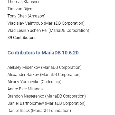
Thomas Klausner
Tim van Dijen
Tony Chen (Amazon)
Vladislav Vaintroub (MariaDB Corporation)
Vlad Lesin Yuchen Pei (MariaDB Corporation)
39 Contributors
Contributors to MariaDB 10.6.20
Aleksey Midenkov (MariaDB Corporation)
Alexander Barkov (MariaDB Corporation)
Alexey Yurchenko (Codership)
Andre F de Miranda
Brandon Nesterenko (MariaDB Corporation)
Daniel Bartholomew (MariaDB Corporation)
Daniel Black (MariaDB Foundation)