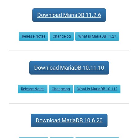
Download MariaDB 11.2.6
Release Notes
Changelog
What is MariaDB 11.2?
Download MariaDB 10.11.10
Release Notes
Changelog
What is MariaDB 10.11?
Download MariaDB 10.6.20