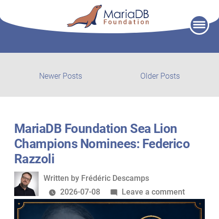
Skip
to
content
Post
Newer
Older
Newer Posts
Older Posts
posts:
post:
navigation
MariaDB Foundation Sea Lion
Champions Nominees: Federico
Razzoli
Written
Written by
Frédéric Descamps
by
on
2026-07-08
Leave a comment
MariaDB
Foundati