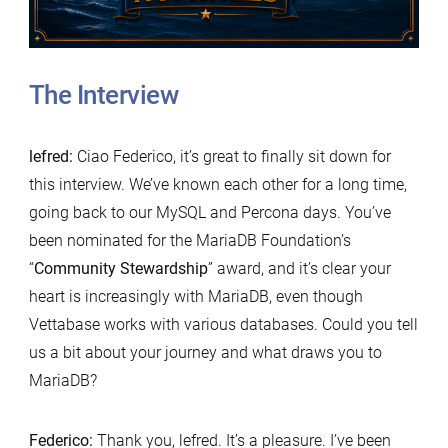
The Interview
lefred:
Ciao Federico, it’s great to finally sit down for
this interview. We’ve known each other for a long time,
going back to our MySQL and Percona days. You’ve
been nominated for the MariaDB Foundation’s
“
Community Stewardship
” award, and it’s clear your
heart is increasingly with MariaDB, even though
Vettabase works with various databases. Could you tell
us a bit about your journey and what draws you to
MariaDB?
Federico:
Thank you, lefred. It’s a pleasure. I’ve been