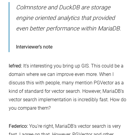
Colmnstore and DuckDB are storage
engine oriented analytics that provided
even better performance within MariaDB.
Interviewer’s note
lefred:
It’s interesting you bring up GIS. This could be a
domain where we can improve even more. When I
discuss this with people, many mention PGVector as a
kind of standard for vector search. However, MariaDB’s
vector search implementation is incredibly fast. How do
you compare them?
Federico:
You’re right, MariaDB’s vector search is very
fast. I agree on that. However, PGVector and other