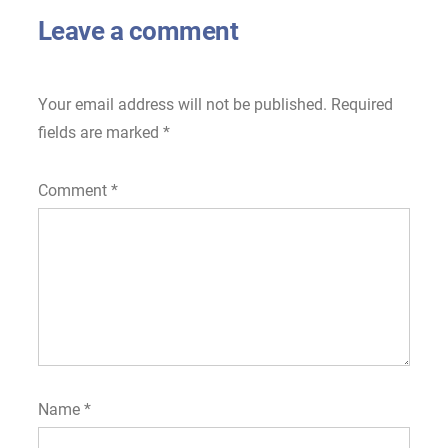
Leave a comment
Your email address will not be published.
Required
fields are marked
*
Comment
*
Name
*