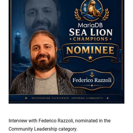
Sea
Lion
Champio
Nominees
Federico
Razzoli
Interview with Federico Razzoli, nominated in the
Community Leadership category.