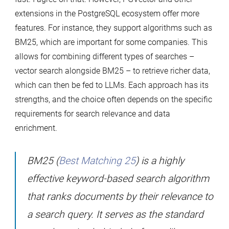
extensions in the PostgreSQL ecosystem offer more
features. For instance, they support algorithms such as
BM25, which are important for some companies. This
allows for combining different types of searches –
vector search alongside BM25 – to retrieve richer data,
which can then be fed to LLMs. Each approach has its
strengths, and the choice often depends on the specific
requirements for search relevance and data
enrichment.
BM25 (
Best Matching 25
) is a highly
effective keyword-based search algorithm
that ranks documents by their relevance to
a search query. It serves as the standard