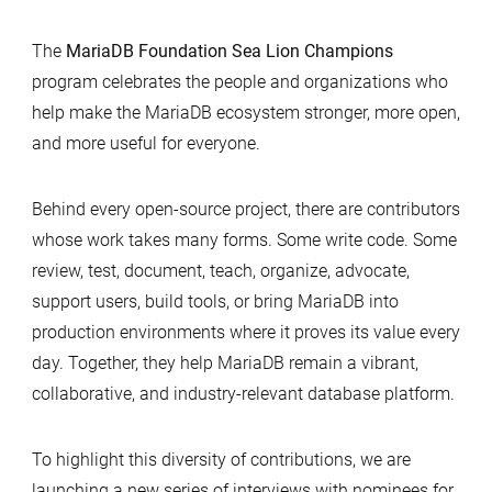
The
MariaDB Foundation Sea Lion Champions
program celebrates the people and organizations who
help make the MariaDB ecosystem stronger, more open,
and more useful for everyone.
Behind every open-source project, there are contributors
whose work takes many forms. Some write code. Some
review, test, document, teach, organize, advocate,
support users, build tools, or bring MariaDB into
production environments where it proves its value every
day. Together, they help MariaDB remain a vibrant,
collaborative, and industry-relevant database platform.
To highlight this diversity of contributions, we are
launching a new series of interviews with nominees for