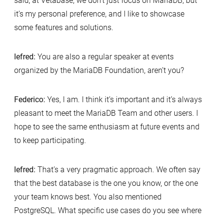
said, at Vetabase, we don’t just focus on MariaDB, but
it’s my personal preference, and I like to showcase
some features and solutions.
lefred:
You are also a regular speaker at events
organized by the MariaDB Foundation, aren’t you?
Federico:
Yes, I am. I think it’s important and it’s always
pleasant to meet the MariaDB Team and other users. I
hope to see the same enthusiasm at future events and
to keep participating.
lefred:
That’s a very pragmatic approach. We often say
that the best database is the one you know, or the one
your team knows best. You also mentioned
PostgreSQL. What specific use cases do you see where