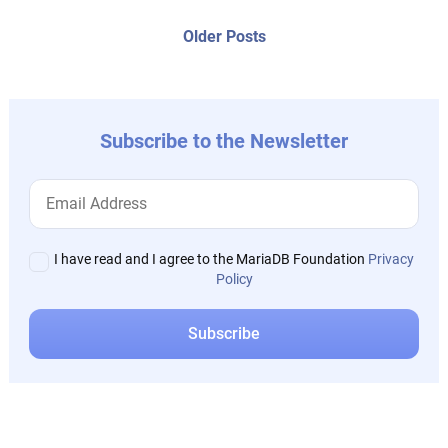
posts:
navigation
Older
Older Posts
post:
Subscribe to the Newsletter
I have read and I agree to the MariaDB Foundation
Privacy
Policy