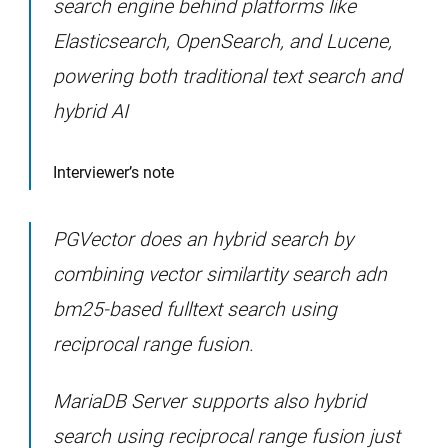
search engine behind platforms like
Elasticsearch, OpenSearch, and Lucene,
powering both traditional text search and
hybrid AI
Interviewer’s note
PGVector does an hybrid search by
combining vector similartity search adn
bm25-based fulltext search using
reciprocal range fusion.
MariaDB Server supports also hybrid
search using reciprocal range fusion just