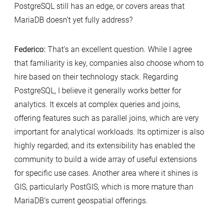
PostgreSQL still has an edge, or covers areas that
MariaDB doesn’t yet fully address?
Federico:
That’s an excellent question. While I agree
that familiarity is key, companies also choose whom to
hire based on their technology stack. Regarding
PostgreSQL, I believe it generally works better for
analytics. It excels at complex queries and joins,
offering features such as parallel joins, which are very
important for analytical workloads. Its optimizer is also
highly regarded, and its extensibility has enabled the
community to build a wide array of useful extensions
for specific use cases. Another area where it shines is
GIS, particularly PostGIS, which is more mature than
MariaDB’s current geospatial offerings.