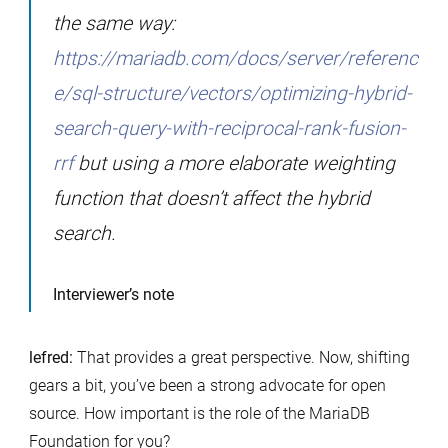
the same way:
https://mariadb.com/docs/server/referenc
e/sql-structure/vectors/optimizing-hybrid-
search-query-with-reciprocal-rank-fusion-
rrf
but using a more elaborate weighting
function that doesn’t affect the hybrid
search.
Interviewer’s note
lefred:
That provides a great perspective. Now, shifting
gears a bit, you’ve been a strong advocate for open
source. How important is the role of the MariaDB
Foundation for you?