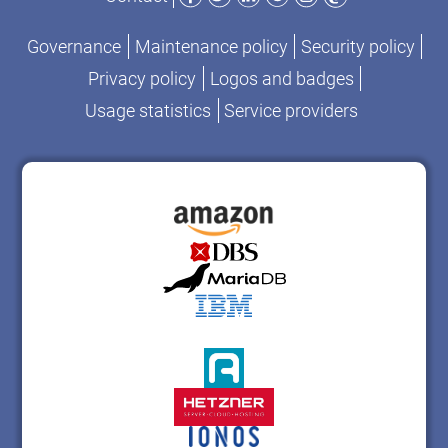
Governance
Maintenance policy
Security policy
Privacy policy
Logos and badges
Usage statistics
Service providers