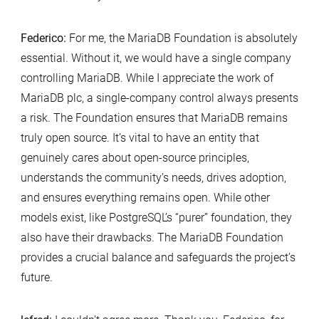
Federico:
For me, the MariaDB Foundation is absolutely
essential. Without it, we would have a single company
controlling MariaDB. While I appreciate the work of
MariaDB plc, a single-company control always presents
a risk. The Foundation ensures that MariaDB remains
truly open source. It’s vital to have an entity that
genuinely cares about open-source principles,
understands the community’s needs, drives adoption,
and ensures everything remains open. While other
models exist, like PostgreSQL’s “purer” foundation, they
also have their drawbacks. The MariaDB Foundation
provides a crucial balance and safeguards the project’s
future.