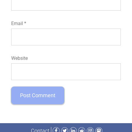
Email
*
Website
Facebook
Twitter
LinkedIn
Reddit
Instagram
Mastodon
Contact