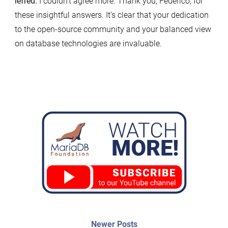
lefred:
I couldn’t agree more. Thank you, Federico, for
these insightful answers. It’s clear that your dedication
to the open-source community and your balanced view
on database technologies are invaluable.
Post
Newer
Newer Posts