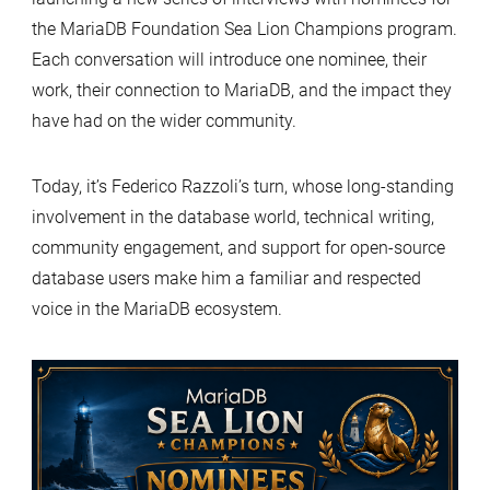
the MariaDB Foundation Sea Lion Champions program.
Each conversation will introduce one nominee, their
work, their connection to MariaDB, and the impact they
have had on the wider community.
Today, it’s Federico Razzoli’s turn, whose long-standing
involvement in the database world, technical writing,
community engagement, and support for open-source
database users make him a familiar and respected
voice in the MariaDB ecosystem.