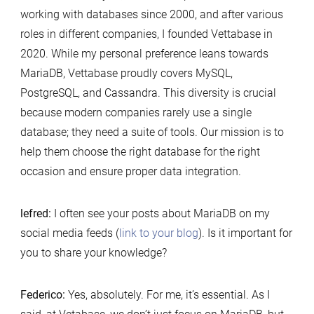
working with databases since 2000, and after various
roles in different companies, I founded Vettabase in
2020. While my personal preference leans towards
MariaDB, Vettabase proudly covers MySQL,
PostgreSQL, and Cassandra. This diversity is crucial
because modern companies rarely use a single
database; they need a suite of tools. Our mission is to
help them choose the right database for the right
occasion and ensure proper data integration.
lefred:
I often see your posts about MariaDB on my
social media feeds (
link to your blog
). Is it important for
you to share your knowledge?
Federico:
Yes, absolutely. For me, it’s essential. As I