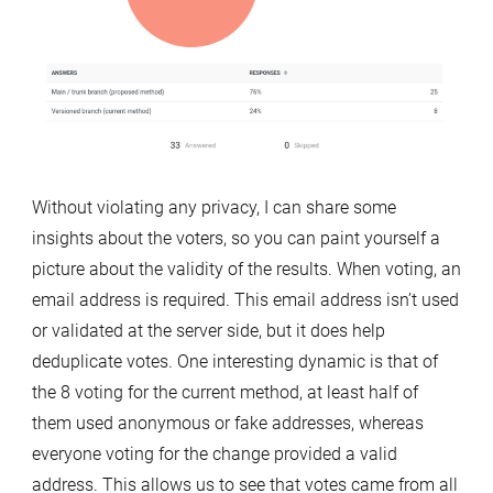
Without violating any privacy, I can share some
insights about the voters, so you can paint yourself a
picture about the validity of the results. When voting, an
email address is required. This email address isn’t used
or validated at the server side, but it does help
deduplicate votes. One interesting dynamic is that of
the 8 voting for the current method, at least half of
them used anonymous or fake addresses, whereas
everyone voting for the change provided a valid
address. This allows us to see that votes came from all