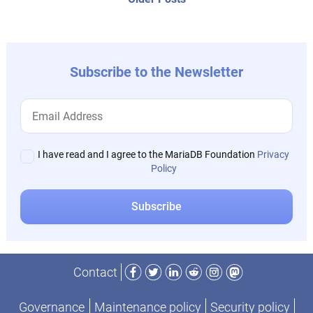
post:
Subscribe to the Newsletter
I have read and I agree to the MariaDB Foundation
Privacy
Policy
Facebook
Twitter
LinkedIn
Reddit
Instagram
Mastodon
Contact
Governance
Maintenance policy
Security policy