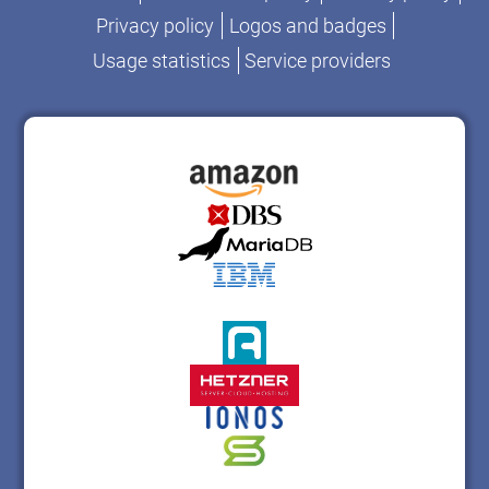
Privacy policy
Logos and badges
Usage statistics
Service providers