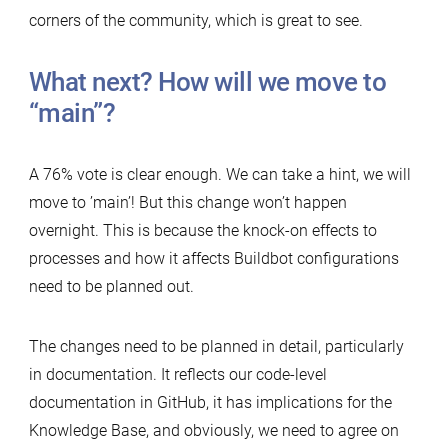
corners of the community, which is great to see.
What next? How will we move to
“main”?
A 76% vote is clear enough. We can take a hint, we will
move to ’main’! But this change won’t happen
overnight. This is because the knock-on effects to
processes and how it affects Buildbot configurations
need to be planned out.
The changes need to be planned in detail, particularly
in documentation. It reflects our code-level
documentation in GitHub, it has implications for the
Knowledge Base, and obviously, we need to agree on