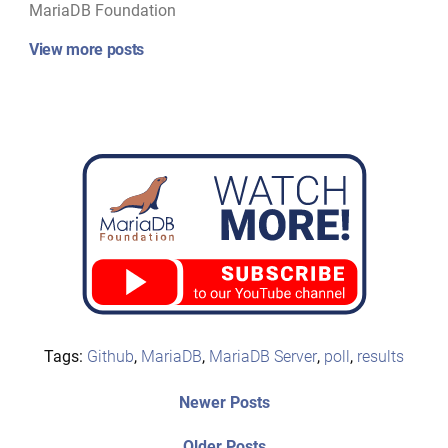
MariaDB Foundation
View more posts
Tags:
Github
,
MariaDB
,
MariaDB Server
,
poll
,
results
Post
Newer
Newer Posts
posts:
navigation
Older
Older Posts