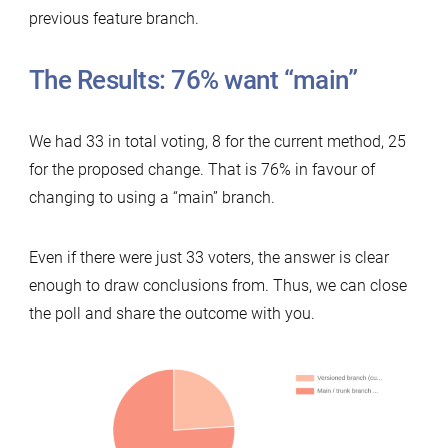
previous feature branch.
The Results: 76% want “main”
We had 33 in total voting, 8 for the current method, 25
for the proposed change. That is 76% in favour of
changing to using a “main” branch.
Even if there were just 33 voters, the answer is clear
enough to draw conclusions from. Thus, we can close
the poll and share the outcome with you.