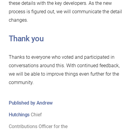
these details with the key developers. As the new
process is figured out, we will communicate the detail
changes.
Thank you
Thanks to everyone who voted and participated in
conversations around this. With continued feedback,
we will be able to improve things even further for the
community.
Published by Andrew
Hutchings
Chief
Contributions Officer for the