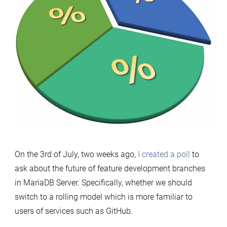
On the 3rd of July, two weeks ago,
I created a poll
to
ask about the future of feature development branches
in MariaDB Server. Specifically, whether we should
switch to a rolling model which is more familiar to
users of services such as GitHub.