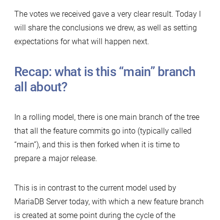
The votes we received gave a very clear result. Today I
will share the conclusions we drew, as well as setting
expectations for what will happen next.
Recap: what is this “main” branch
all about?
In a rolling model, there is one main branch of the tree
that all the feature commits go into (typically called
“main”), and this is then forked when it is time to
prepare a major release.
This is in contrast to the current model used by
MariaDB Server today, with which a new feature branch
is created at some point during the cycle of the