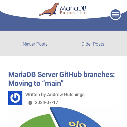
Skip
to
content
Post
Newer
Older
Newer Posts
Older Posts
posts:
post:
navigation
MariaDB Server GitHub branches:
Moving to “main”
Written
Written by
Andrew Hutchings
by
2024-07-17