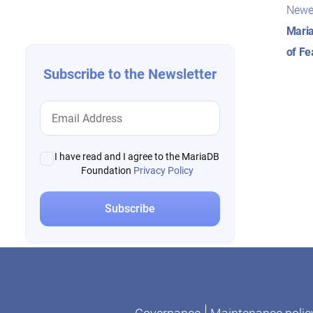
Pos
navigation
Newe
nav
Maria
of Fe
Subscribe to the Newsletter
I have read and I agree to the MariaDB
Foundation
Privacy Policy