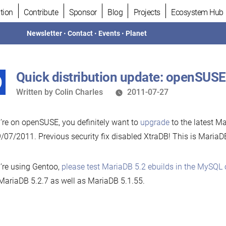
tion
Contribute
Sponsor
Blog
Projects
Ecosystem Hub
Newsletter
•
Contact
•
Events
•
Planet
Quick distribution update: openSUSE
Written
Written by
Colin Charles
2011-07-27
by
u’re on openSUSE, you definitely want to
upgrade
to the latest M
/07/2011. Previous security fix disabled XtraDB! This is MariaD
u’re using Gentoo,
please test MariaDB 5.2 ebuilds in the MySQL 
MariaDB 5.2.7 as well as MariaDB 5.1.55.