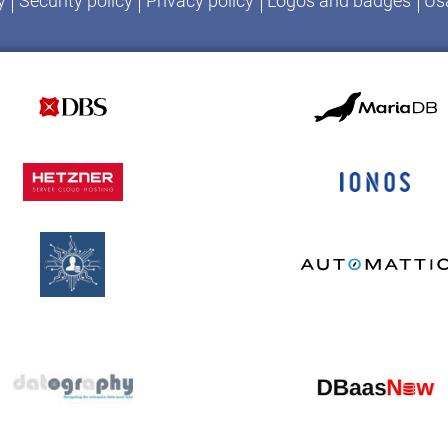
y
Security policy
Privacy policy
Logos and badges
Usa