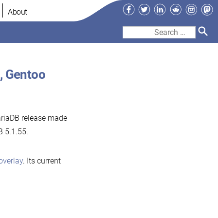
Facebook
Twitter
LinkedIn
Reddit
Instag
Ma
About
Search
for:
, Gentoo
ariaDB release made
B 5.1.55.
overlay
. Its current