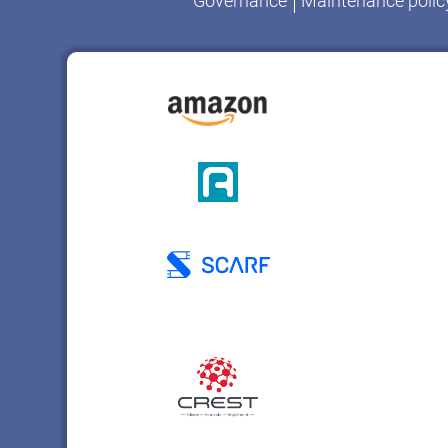
Governance
Maintenance polic