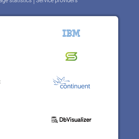
ge statistics
Service providers