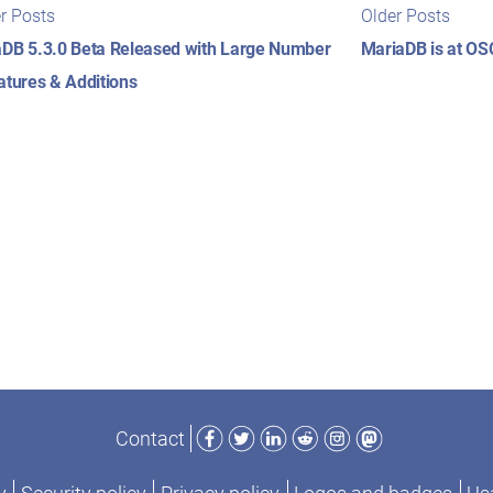
t
Newer
Older
r Posts
Older Posts
posts:
posts
igation
DB 5.3.0 Beta Released with Large Number
MariaDB is at O
atures & Additions
Facebook
Twitter
LinkedIn
Reddit
Instagram
Mastodon
Contact