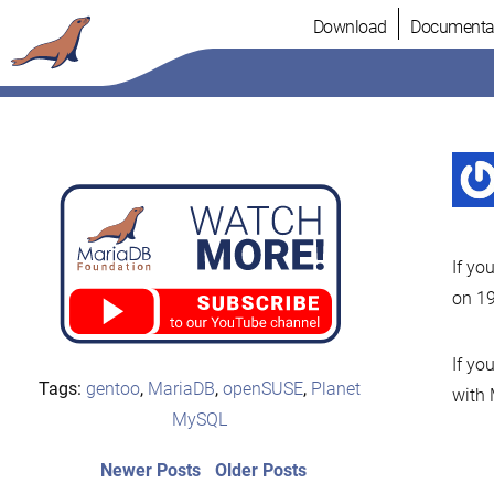
Skip
Download
Documenta
to
content
If yo
on 19
If yo
Tags:
gentoo
,
MariaDB
,
openSUSE
,
Planet
with 
MySQL
Post
Newer
Older
Newer Posts
Older Posts
posts:
post: