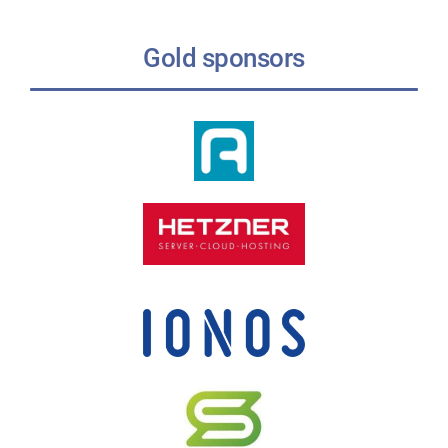
Gold sponsors