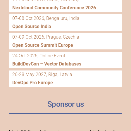
Nextcloud Community Conference 2026
07-08 Oct 2026, Bengaluru, India
Open Source India
07-09 Oct 2026, Prague, Czechia
Open Source Summit Europe
24 Oct 2026, Online Event
BuildDevCon – Vector Databases
26-28 May 2027, Riga, Latvia
DevOps Pro Europe
Sponsor us