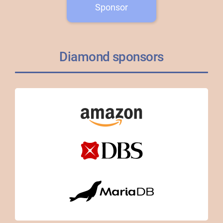
Sponsor
Diamond sponsors