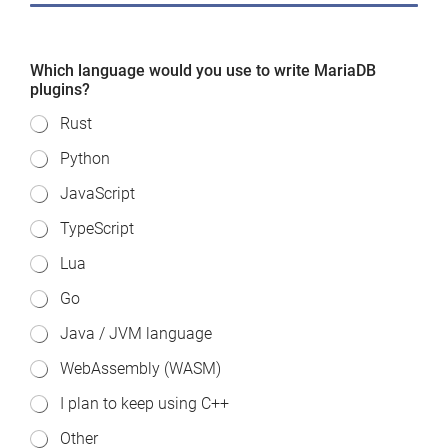
Which language would you use to write MariaDB
plugins?
Rust
Python
JavaScript
TypeScript
Lua
Go
Java / JVM language
WebAssembly (WASM)
I plan to keep using C++
Other