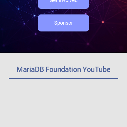
Get Involved
Sponsor
MariaDB Foundation YouTube