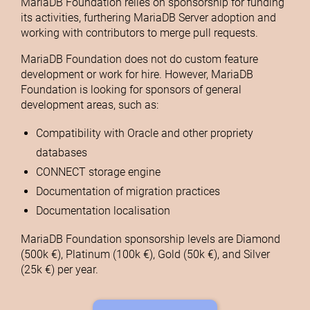
MariaDB Foundation relies on sponsorship for funding
its activities, furthering MariaDB Server adoption and
working with contributors to merge pull requests.
MariaDB Foundation does not do custom feature
development or work for hire. However, MariaDB
Foundation is looking for sponsors of general
development areas, such as:
Compatibility with Oracle and other propriety
databases
CONNECT storage engine
Documentation of migration practices
Documentation localisation
MariaDB Foundation sponsorship levels are Diamond
(500k €), Platinum (100k €), Gold (50k €), and Silver
(25k €) per year.