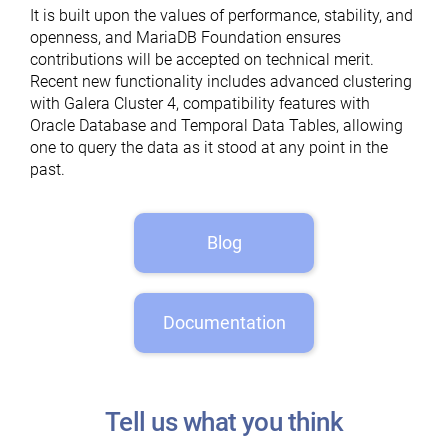
It is built upon the values of performance, stability, and
openness, and MariaDB Foundation ensures
contributions will be accepted on technical merit.
Recent new functionality includes advanced clustering
with Galera Cluster 4, compatibility features with
Oracle Database and Temporal Data Tables, allowing
one to query the data as it stood at any point in the
past.
Blog
Documentation
Tell us what you think