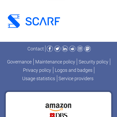
Facebook
Twitter
LinkedIn
Reddit
Instagram
Mastodon
Contact
Governance
Maintenance policy
Security policy
Privacy policy
Logos and badges
Usage statistics
Service providers