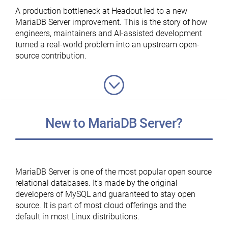
MariaDB
A production bottleneck at Headout led to a new
Foundation”
MariaDB Server improvement. This is the story of how
engineers, maintainers and AI-assisted development
turned a real-world problem into an upstream open-
source contribution.
New to MariaDB Server?
MariaDB Server is one of the most popular open source
relational databases. It’s made by the original
developers of MySQL and guaranteed to stay open
source. It is part of most cloud offerings and the
default in most Linux distributions.