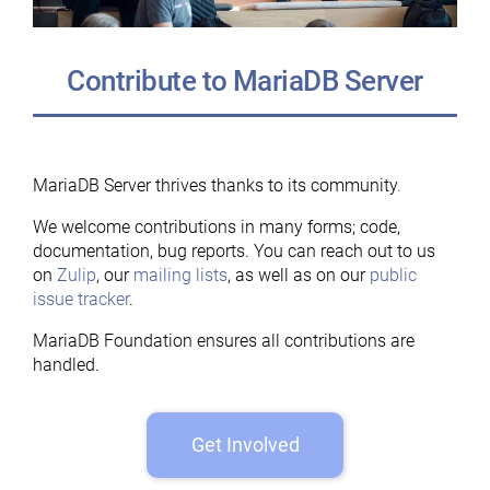
Contribute to MariaDB Server
MariaDB Server thrives thanks to its community
.
We welcome contributions in many forms; code,
documentation, bug reports. You can reach out to us
on
Zulip
, our
mailing lists
, as well as on our
public
issue tracker
.
MariaDB Foundation ensures all contributions are
handled.
Get Involved