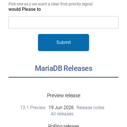
Pick one as y we want a clear first-priority signal
would Please to
Submit
MariaDB Releases
Preview release
13.1 Preview
19 Jun 2026
Release notes
All releases
Rolling release