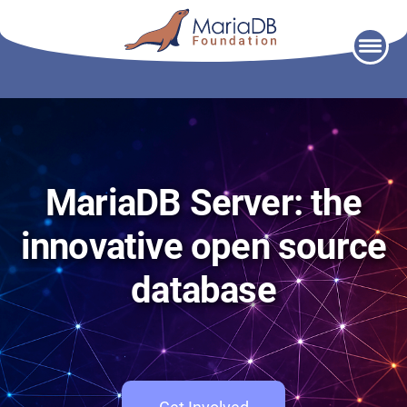
Skip
to
content
MariaDB Server: the
innovative open source
database