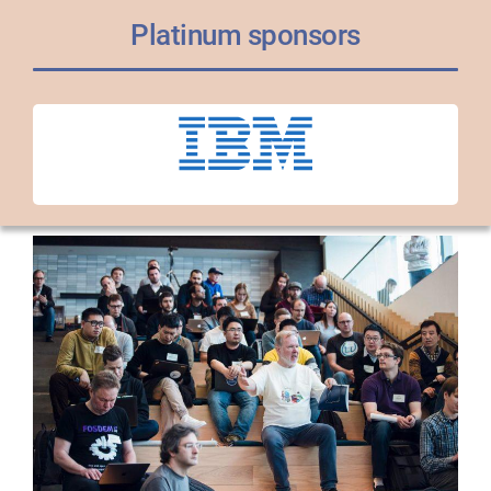
Platinum sponsors