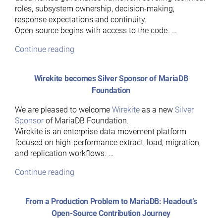
roles, subsystem ownership, decision-making,
response expectations and continuity.
Open source begins with access to the code. …
“Hear
Continue reading
Ye,
Hear
Wirekite becomes Silver Sponsor of MariaDB
Ye:
Foundation
A
Guide
We are pleased to welcome
Wirekite
as a new
Silver
to
Sponsor
of MariaDB Foundation.
MariaDB’s
Wirekite is an enterprise data movement platform
Governance
focused on high-performance extract, load, migration,
Model”
and replication workflows. …
“Wirekite
Continue reading
becomes
Silver
From a Production Problem to MariaDB: Headout’s
Sponsor
Open-Source Contribution Journey
of