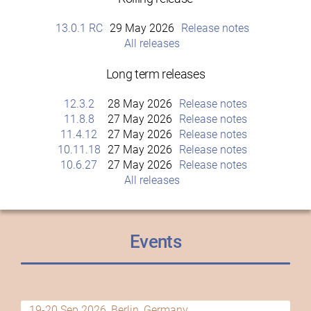
13.0.1 RC
29 May 2026
Release notes
All releases
Long term releases
12.3.2
28 May 2026
Release notes
11.8.8
27 May 2026
Release notes
11.4.12
27 May 2026
Release notes
10.11.18
27 May 2026
Release notes
10.6.27
27 May 2026
Release notes
All releases
Events
19-20 Sep 2026, Berlin, Germany