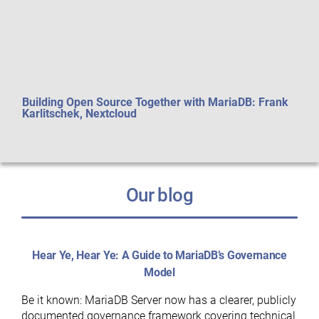
Building Open Source Together with MariaDB: Frank
Perf
Karlitschek, Nextcloud
aft
Our blog
Hear Ye, Hear Ye: A Guide to MariaDB’s Governance
Model
Be it known: MariaDB Server now has a clearer, publicly
documented governance framework covering technical