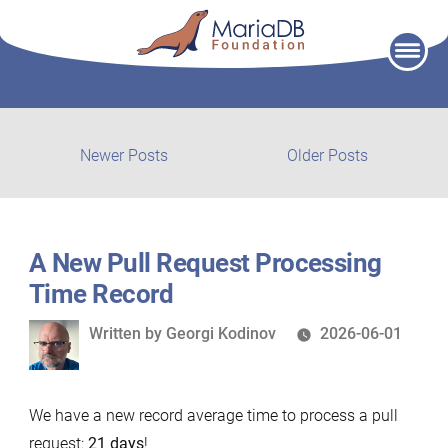
Skip
to
content
Post
Newer
Older
Newer Posts
Older Posts
posts:
post:
navigation
A New Pull Request Processing
Time Record
Written
Written by
Georgi Kodinov
2026-06-01
by
We have a new record average time to process a pull
request:
21 days
!