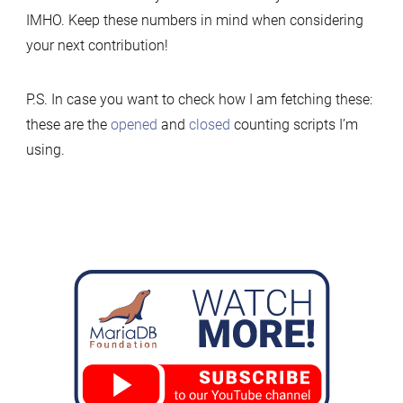
IMHO. Keep these numbers in mind when considering
your next contribution!
P.S. In case you want to check how I am fetching these:
these are the
opened
and
closed
counting scripts I’m
using.