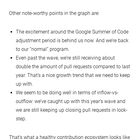
Other note-worthy points in the graph are:
The excitement around the Google Summer of Code
adjustment period is behind us now. And we’re back
to our “normal” program.
Even past the wave, we’re still receiving about
double the amount of pull requests compared to last
year. That’s a nice growth trend that we need to keep
up with.
We seem to be doing well in terms of inflow-vs-
outflow: we’ve caught up with this year’s wave and
we are still keeping up closing pull requests in lock-
step.
That’s what a healthy contribution ecosystem looks like