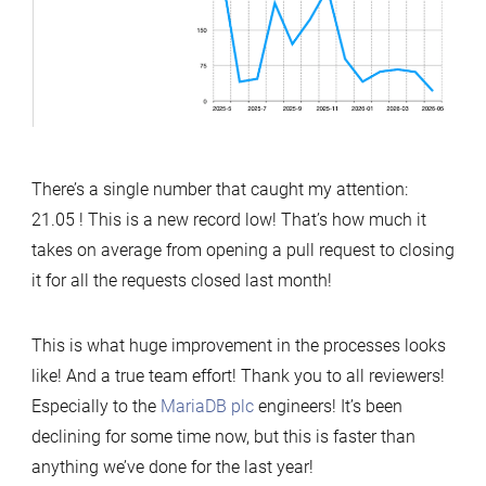
There’s a single number that caught my attention:
21.05 ! This is a new record low! That’s how much it
takes on average from opening a pull request to closing
it for all the requests closed last month!
This is what huge improvement in the processes looks
like! And a true team effort! Thank you to all reviewers!
Especially to the
MariaDB plc
engineers! It’s been
declining for some time now, but this is faster than
anything we’ve done for the last year!