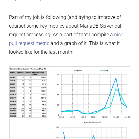
Part of my job is following (and trying to improve of
course) some key metrics about MariaDB Server pull
request processing. As a part of that I compile a
nice
pull request metric
and a graph of it. This is what it
looked like for the last month: