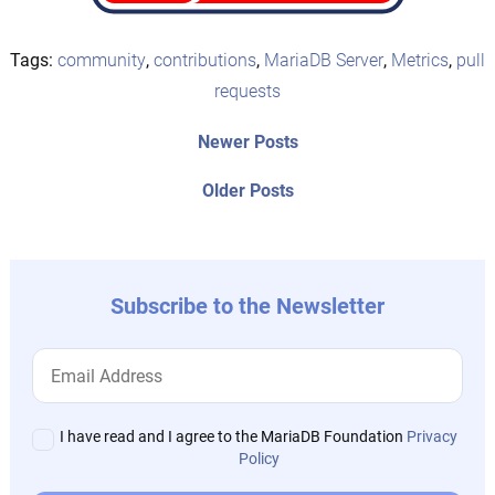
Tags:
community
,
contributions
,
MariaDB Server
,
Metrics
,
pull
requests
Post
Newer
Newer Posts
posts:
navigation
Older
Older Posts
post:
Subscribe to the Newsletter
I have read and I agree to the MariaDB Foundation
Privacy
Policy