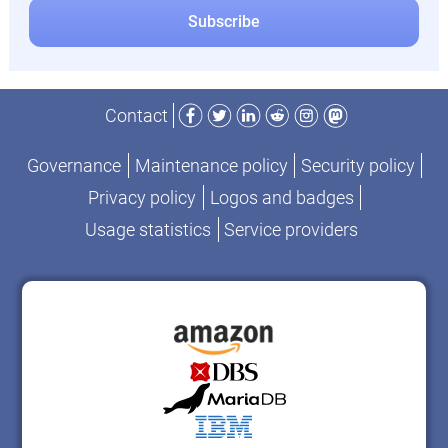
Facebook
Twitter
LinkedIn
Reddit
Instagram
Mastodon
Contact
Governance
Maintenance policy
Security policy
Privacy policy
Logos and badges
Usage statistics
Service providers