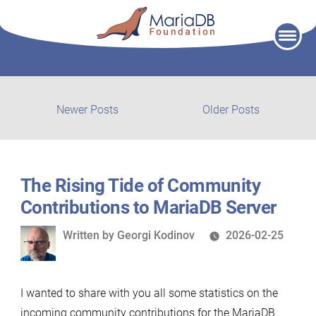
Skip
to
content
Post
Newer
Older
Newer Posts
Older Posts
posts:
post:
navigation
The Rising Tide of Community
Contributions to MariaDB Server
Written
Written by
Georgi Kodinov
2026-02-25
by
I wanted to share with you all some statistics on the
incoming community contributions for the MariaDB