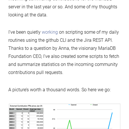
server in the last year or so. And some of my thoughts
looking at the data.
I’ve been quietly
working
on scripting some of my daily
routines using the github CLI and the Jira REST API.
Thanks to a question by Anna, the visionary MariaDB
Foundation CEO, I’ve also created some scripts to fetch
and summarize statistics on the incoming community
contributions pull requests.
A picture’s worth a thousand words. So here we go: