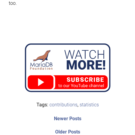
too.
Tags:
contributions
,
statistics
Post
Newer
Newer Posts
posts:
navigation
Older
Older Posts