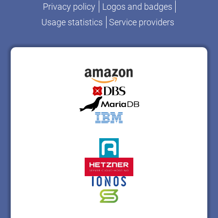
Privacy policy
Logos and badges
Usage statistics
Service providers