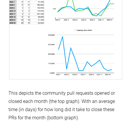
This depicts the community pull requests opened or
closed each month (the top graph). With an average
time (in days) for how long did it take to close these
PRs for the month (bottom graph).