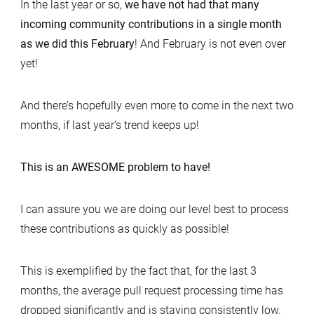
In the last year or so,
we have not had that many
incoming community contributions in a single month
as we did this February
! And February is not even over
yet!
And there’s hopefully even more to come in the next two
months, if last year’s trend keeps up!
This is an AWESOME problem to have!
I can assure you we are doing our level best to process
these contributions as quickly as possible!
This is exemplified by the fact that, for the last 3
months, the average pull request processing time has
dropped significantly and is staying consistently low.