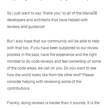
So I just want to say “thank you” to all of the MariaDB
developers and architects that have helped with
reviews and guidance!
But I also hope that our community will be able to help
with that too. If you have been subjected to our review
process in the past, have the experience and the right
mindset to do code reviews and feel ownership of some
of the code areas, we call on you: Do you want to see
how the world looks like from the other end? Please
consider helping with reviewing some of the
contributions.
Frankly, doing reviews is harder than it sounds. It is the