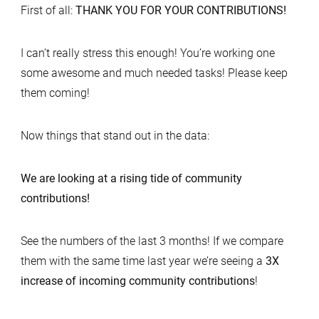
First of all:
THANK YOU FOR YOUR CONTRIBUTIONS!
I can’t really stress this enough! You’re working one
some awesome and much needed tasks! Please keep
them coming!
Now things that stand out in the data:
We are looking at a rising tide of community
contributions!
See the numbers of the last 3 months! If we compare
them with the same time last year we’re seeing a
3X
increase of incoming community contributions
!