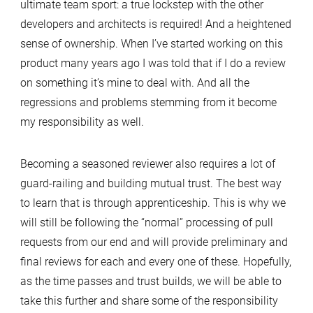
ultimate team sport: a true lockstep with the other
developers and architects is required! And a heightened
sense of ownership. When I’ve started working on this
product many years ago I was told that if I do a review
on something it’s mine to deal with. And all the
regressions and problems stemming from it become
my responsibility as well.
Becoming a seasoned reviewer also requires a lot of
guard-railing and building mutual trust. The best way
to learn that is through apprenticeship. This is why we
will still be following the “normal” processing of pull
requests from our end and will provide preliminary and
final reviews for each and every one of these. Hopefully,
as the time passes and trust builds, we will be able to
take this further and share some of the responsibility