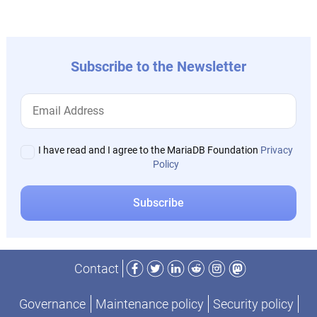
post:
Subscribe to the Newsletter
I have read and I agree to the MariaDB Foundation
Privacy
Policy
Facebook
Twitter
LinkedIn
Reddit
Instagram
Mastodon
Contact
Governance
Maintenance policy
Security policy