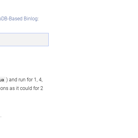
oDB-Based Binlog
:
ua
) and run for 1, 4,
ons as it could for 2
.