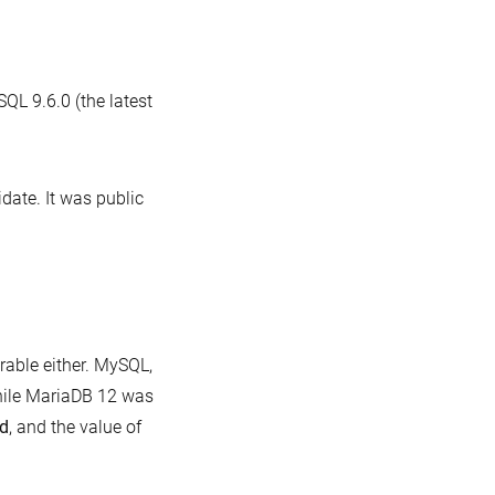
benchmark:
useful
data,
QL 9.6.0 (the latest
but
.
not
a
date. It was public
realistic
MariaDB
comparison
rable either. MySQL,
while MariaDB 12 was
ed
, and the value of