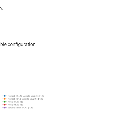
w.
able configuration