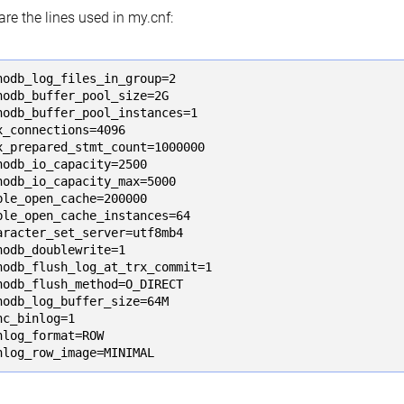
are the lines used in my.cnf:
nodb_log_files_in_group=2

nodb_buffer_pool_size=2G

nodb_buffer_pool_instances=1

x_connections=4096

x_prepared_stmt_count=1000000

nodb_io_capacity=2500

nodb_io_capacity_max=5000

ble_open_cache=200000

ble_open_cache_instances=64

aracter_set_server=utf8mb4

nodb_doublewrite=1

nodb_flush_log_at_trx_commit=1

nodb_flush_method=O_DIRECT

nodb_log_buffer_size=64M

nc_binlog=1

nlog_format=ROW

nlog_row_image=MINIMAL