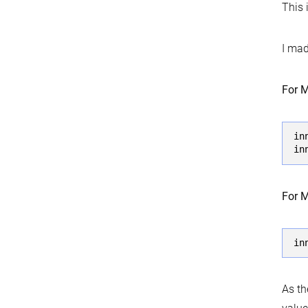
This 
I mad
For M
in
in
For M
in
As th