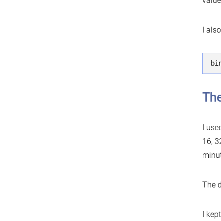
value
I als
bi
The
I use
16, 3
minut
The d
I kep