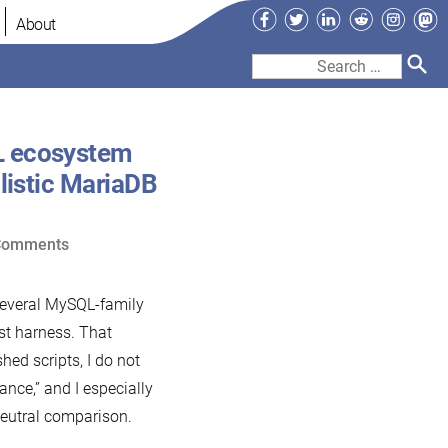
Facebook
Twitter
LinkedIn
Reddit
Instag
Ma
About
Search
for:
L ecosystem
listic MariaDB
on
Comments
A
response
 several MySQL-family
to
st harness. That
Percona’s
hed scripts, I do not
2026
nce,” and I especially
MySQL
neutral comparison.
ecosystem