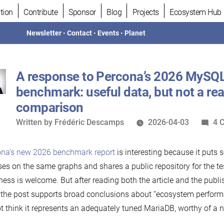
tion
Contribute
Sponsor
Blog
Projects
Ecosystem Hub
Newsletter
•
Contact
•
Events
•
Planet
A response to Percona’s 2026 MySQ
benchmark: useful data, but not a rea
comparison
Written
Written by
Frédéric Descamps
2026-04-03
4 
by
ona’s new 2026 benchmark report
is interesting because it puts
ses on the same graphs and shares a public repository for the te
ess is welcome. But after reading both the article and the publis
 the post supports broad conclusions about “ecosystem performa
t think it represents an adequately tuned MariaDB, worthy of a 