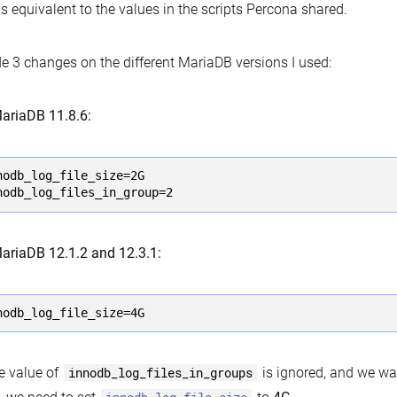
is equivalent to the values in the scripts Percona shared.
e 3 changes on the different MariaDB versions I used:
ariaDB 11.8.6:
nodb_log_file_size=2G

nodb_log_files_in_group=2
ariaDB 12.1.2 and 12.3.1:
nodb_log_file_size=4G
e value of
innodb_log_files_in_groups
is ignored, and we wa