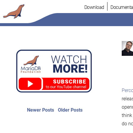
Skip
Download
Documenta
to
content
Perc
relea
openn
Post
Newer
Older
Newer Posts
Older Posts
posts:
post:
think
navigation
do no