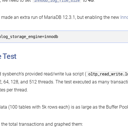
, we need to set
innodb_log_file_size
to
4G
.
o made an extra run of MariaDB 12.3.1, but enabling the new
Inn
nlog_storage_engine=innodb
 Test
d sysbench’s provided read/write lua script (
oltp_read_write.l
2, 64, 128, and 512 threads. The test executed as many transacti
es per thread.
ata (100 tables with 5k rows each) is as large as the Buffer Pool
t the total transactions and graphed them: