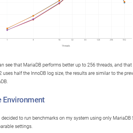
n see that MariaDB performs better up to 256 threads, and tha
2 uses half the InnoDB log size, the results are similar to the pre
aDB.
 Environment
n decided to run benchmarks on my system using only MariaDB Se
rable settings.