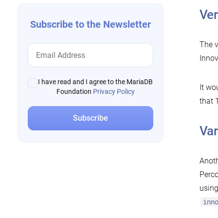
Ver
Subscribe to the Newsletter
The v
Innov
I have read and I agree to the MariaDB
It wo
Foundation
Privacy Policy
that 
Var
Anoth
Perco
using
inn