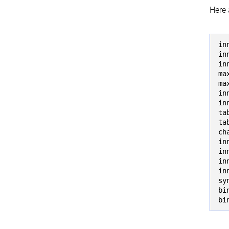
Here 
in
in
in
ma
ma
in
in
ta
ta
ch
in
in
in
in
sy
bi
bi