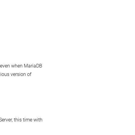
t even when MariaDB
vious version of
rver, this time with