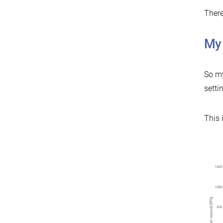
There
My
So my
setti
This 