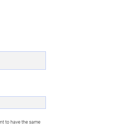
nt to have the same