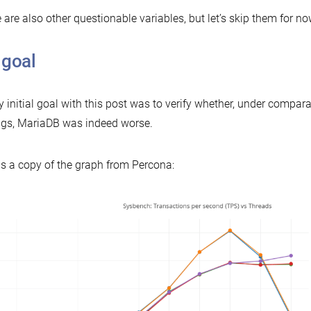
 are also other questionable variables, but let’s skip them for no
 goal
 initial goal with this post was to verify whether, under compar
ngs, MariaDB was indeed worse.
is a copy of the graph from Percona: