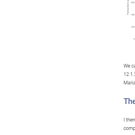
We ca
12.1.
Mari
The
I the
compa