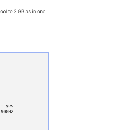
ool to 2 GB as in one
 

= yes

90GHz
