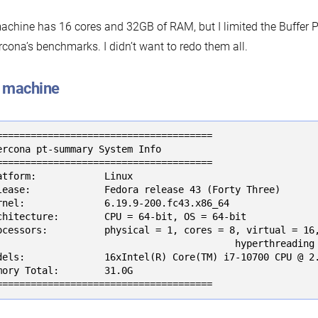
chine has 16 cores and 32GB of RAM, but I limited the Buffer P
rcona’s benchmarks. I didn’t want to redo them all.
 machine
======================================

ercona pt-summary System Info

======================================

atform:            Linux

lease:             Fedora release 43 (Forty Three)

rnel:              6.19.9-200.fc43.x86_64

chitecture:        CPU = 64-bit, OS = 64-bit

ocessors:          physical = 1, cores = 8, virtual = 16,
                                          hyperthreading 
dels:              16xIntel(R) Core(TM) i7-10700 CPU @ 2.
mory Total:        31.0G

======================================