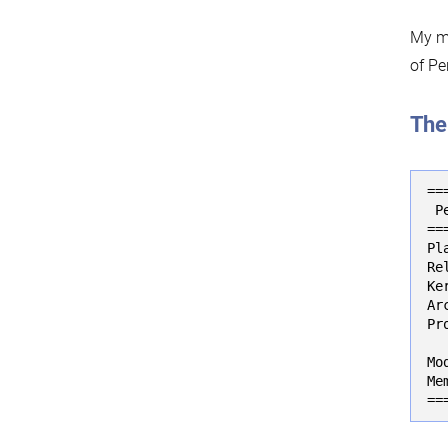
My ma
of Pe
The
==
 P
==
Pl
Re
Ke
Ar
Pr
  
Mo
Me
==