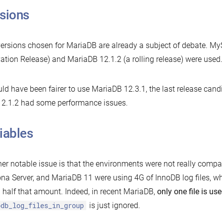
sions
ersions chosen for MariaDB are already a subject of debate. MyS
ation Release) and MariaDB 12.1.2 (a rolling release) were used
uld have been fairer to use MariaDB 12.3.1, the last release candi
12.1.2 had some performance issues.
iables
er notable issue is that the environments were not really compa
na Server, and MariaDB 11 were using 4G of InnoDB log files, 
 half that amount. Indeed, in recent MariaDB,
only one file is us
odb_log_files_in_group
is just ignored.