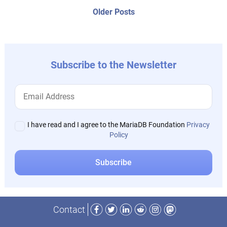
navigation
Older
Older Posts
post:
Subscribe to the Newsletter
I have read and I agree to the MariaDB Foundation
Privacy
Policy
Facebook
Twitter
LinkedIn
Reddit
Instagram
Mastodon
Contact