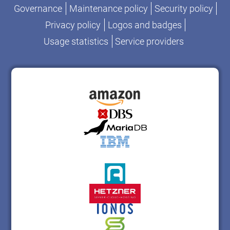
Governance
Maintenance policy
Security policy
Privacy policy
Logos and badges
Usage statistics
Service providers