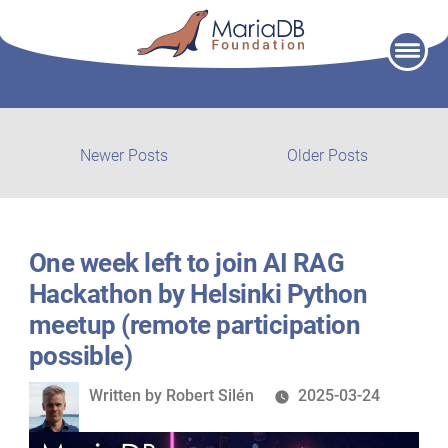
Skip
to
content
Post
Newer
Older
Newer Posts
Older Posts
posts:
post:
navigation
One week left to join AI RAG
Hackathon by Helsinki Python
meetup (remote participation
possible)
Written
Written by
Robert Silén
2025-03-24
by