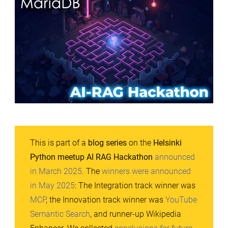
This is part of a
blog series
on the
Helsinki
Python meetup AI RAG Hackathon
announced
in March 2025
. The
winners were announced
in May 2025
: The Integration track winner was
MCP
, the Innovation track winner was
YouTube
Semantic Search
, and runner-up Wikipedia