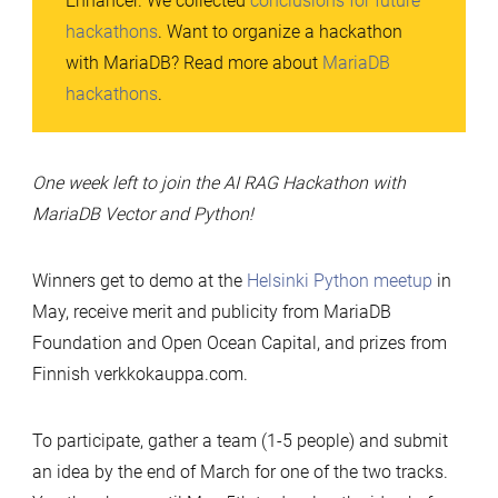
Enhancer. We collected
conclusions for future
hackathons
. Want to organize a hackathon
with MariaDB? Read more about
MariaDB
hackathons
.
One week left to join the AI RAG Hackathon with
MariaDB Vector and Python!
Winners get to demo at the
Helsinki Python meetup
in
May, receive merit and publicity from MariaDB
Foundation and Open Ocean Capital, and prizes from
Finnish verkkokauppa.com.
To participate, gather a team (1-5 people) and submit
an idea by the end of March for one of the two tracks.