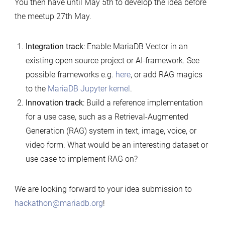
You then have until May 5th to develop the idea before
the meetup 27th May.
Integration
track
: Enable MariaDB Vector in an
existing open source project or AI-framework. See
possible frameworks e.g.
here
, or add RAG magics
to the
MariaDB Jupyter kernel
.
Innovation
track
: Build a reference implementation
for a use case, such as a Retrieval-Augmented
Generation (RAG) system in text, image, voice, or
video form. What would be an interesting dataset or
use case to implement RAG on?
We are looking forward to your idea submission to
hackathon@mariadb.org
!