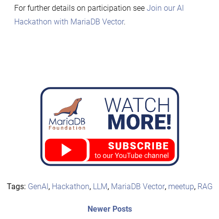
For further details on participation see
Join our AI
Hackathon with MariaDB Vector
.
Tags:
GenAI
,
Hackathon
,
LLM
,
MariaDB Vector
,
meetup
,
RAG
Post
Newer
Newer Posts
posts: