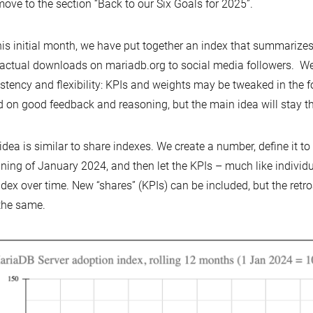
ove to the section “Back to our Six Goals for 2025”.
his initial month, we have put together an index that summariz
actual downloads on mariadb.org to social media followers. We w
stency and flexibility: KPIs and weights may be tweaked in the 
 on good feedback and reasoning, but the main idea will stay t
idea is similar to share indexes. We create a number, define it to
ning of January 2024, and then let the KPIs – much like individu
ndex over time. New “shares” (KPIs) can be included, but the retr
the same.