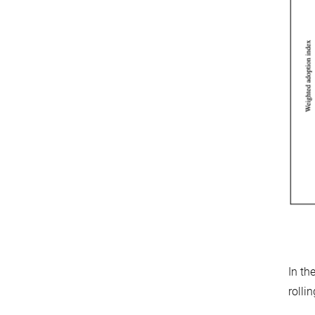
In th
rolli