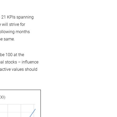
es 21 KPIs spanning
ill strive for
following months
he same.
 be 100 at the
al stocks – influence
oactive values should