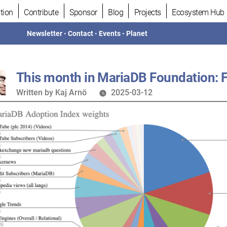
tion
Contribute
Sponsor
Blog
Projects
Ecosystem Hub
Newsletter
•
Contact
•
Events
•
Planet
This month in MariaDB Foundation: 
Written
Written by
Kaj Arnö
2025-03-12
by