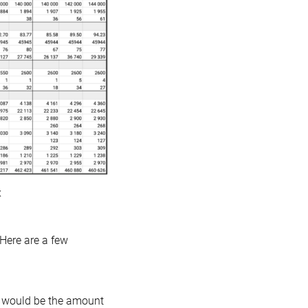
x
 Here are a few
r would be the amount