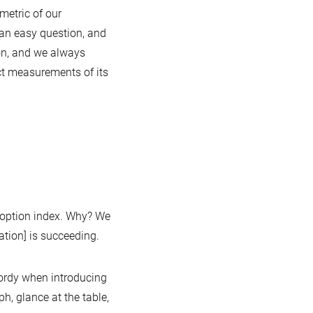
metric of our
an easy question, and
ion, and we always
ct measurements of its
adoption index. Why? We
tion] is succeeding.
wordy when introducing
h, glance at the table,