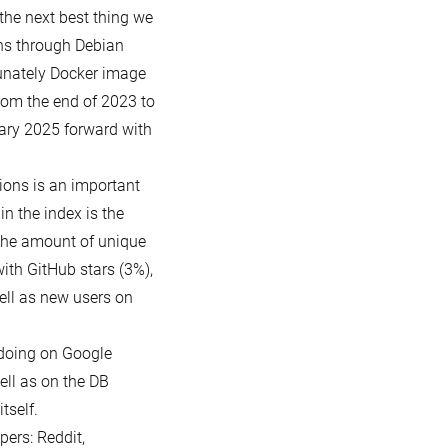
the next best thing we
ons through Debian
tunately Docker image
rom the end of 2023 to
ary 2025 forward with
ions is an important
in the index is the
the amount of unique
with GitHub stars (3%),
ell as new users on
doing on Google
ell as on the DB
tself.
ers: Reddit,