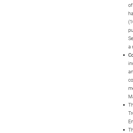
of
ha
(1
pu
Se
a 
Co
in
am
co
me
Ma
T
Tr
En
T