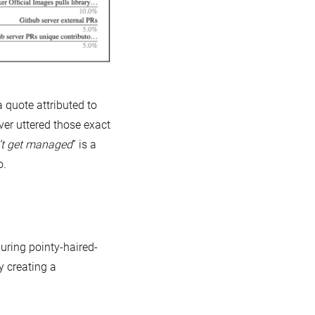
 a quote attributed to
ver uttered those exact
’t get managed
” is a
o.
uring pointy-haired-
 creating a