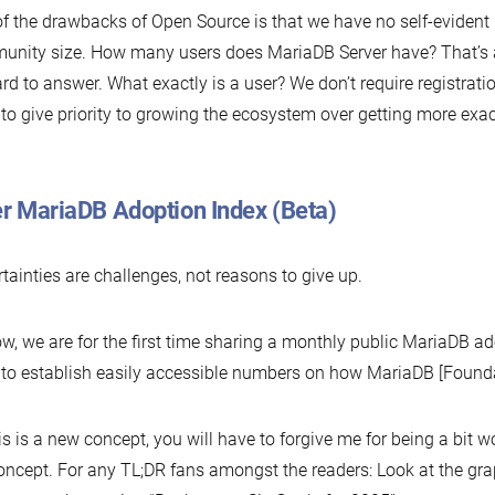
f the drawbacks of Open Source is that we have no self-evident 
nity size. How many users does MariaDB Server have? That’s 
hard to answer. What exactly is a user? We don’t require registrat
to give priority to growing the ecosystem over getting more exa
er MariaDB Adoption Index (Beta)
tainties are challenges, not reasons to give up.
w, we are for the first time sharing a monthly public MariaDB 
to establish easily accessible numbers on how MariaDB [Founda
is is a new concept, you will have to forgive me for being a bit 
oncept. For any TL;DR fans amongst the readers: Look at the grap