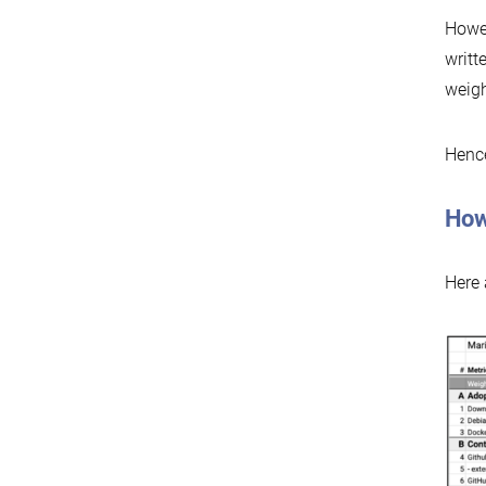
Howev
writt
weigh
Hence
How
Here 