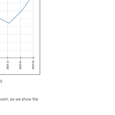
25
shown, as we show the