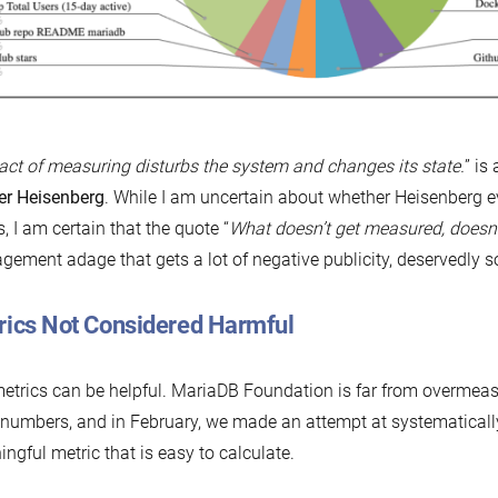
act of measuring disturbs the system and changes its state.
” is
er Heisenberg
. While I am uncertain about whether Heisenberg e
, I am certain that the quote “
What doesn’t get measured, doesn
ement adage that gets a lot of negative publicity, deservedly s
rics Not Considered Harmful
metrics can be helpful. MariaDB Foundation is far from overmeas
numbers, and in February, we made an attempt at systematically
ngful metric that is easy to calculate.