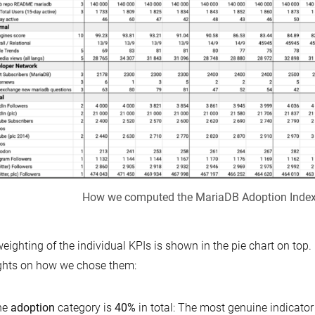
How we computed the MariaDB Adoption Inde
eighting of the individual KPIs is shown in the pie chart on top.
ghts on how we chose them:
he
adoption
category is
40%
in total: The most genuine indicato