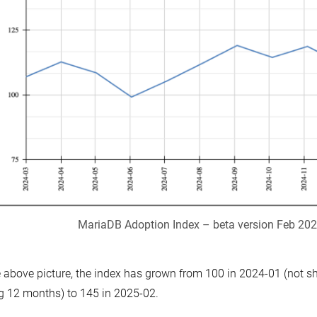
MariaDB Adoption Index – beta version Feb 20
e above picture, the index has grown from 100 in 2024-01 (not 
ng 12 months) to 145 in 2025-02.