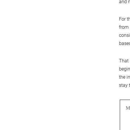
and m
For t
from 
consi
based
That 
begin
the i
stay 