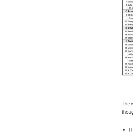
The w
thou
T