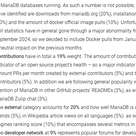
 MariaDB databases running. As such a number is not possible, 
ve identified are downloads from mariadb.org (20%), installati
0%) and the amount of docker official image pulls (10%). Unfor
ll statistics have in general gone through a major abnormality f
ptember 2024, so we decided to include Docker pulls from Janu
neutral impact on the previous months.
ntributions
have in total a
19%
weight. The amount of contribut
dicator of an open source project’s health – so a major indicator 
ount PRs per month created by external contributors (5%) and 
ntributors (5%). In addition we are following general popularity 
ntion of MariaDB in other GitHub projects’ READMEs (3%), as w
riaDB Zulip chat (3%).
he
external
category accounts for
20%
and how well MariaDB is 
ends (5%), in Wikipedia article views on all languages (5%) as w
gines ranking score (10%) that encompasses several metrics in i
he
developer network
at
9%
represents popular forums for develop