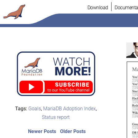
Skip
Download
Documenta
to
content
Tags:
Goals
,
MariaDB Adoption Index
,
Status report
Post
Newer
Older
Newer Posts
Older Posts
posts:
post: