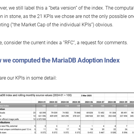
er, we still label this a “beta version” of the index. The computat
en in stone, as the 21 KPIs we chose are not the only possible ones
ting (“the Market Cap of the individual KPIs”) obvious.
, consider the current index a “RFC”, a request for comments.
 we computed the MariaDB Adoption Index
are our KPIs in some detail: