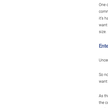
One o
commu
it’s 
want 
size.
Ent
Uncer
So no
want 
As th
the c