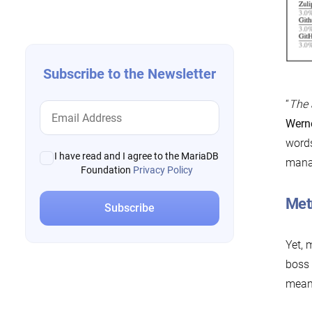
navigation
Subscribe to the Newsletter
“
The 
Wern
words
I have read and I agree to the MariaDB
manag
Foundation
Privacy Policy
Met
Yet, 
boss 
meani