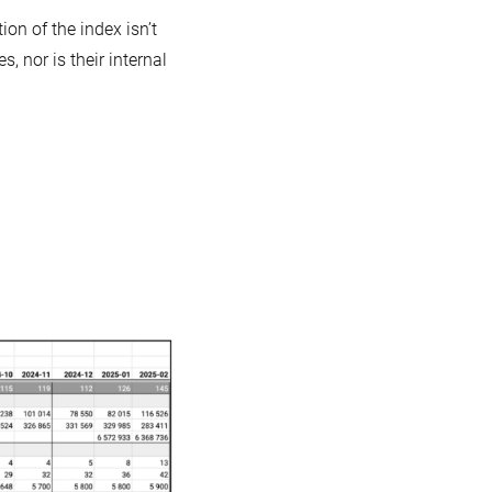
ion of the index isn’t
, nor is their internal