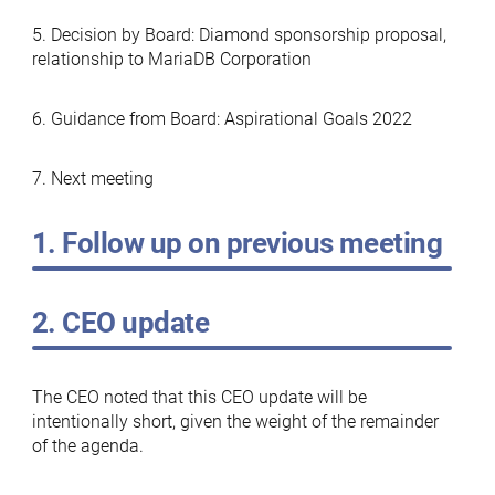
5. Decision by Board: Diamond sponsorship proposal,
relationship to MariaDB Corporation
6. Guidance from Board: Aspirational Goals 2022
7. Next meeting
1. Follow up on previous meeting
2. CEO update
The CEO noted that this CEO update will be
intentionally short, given the weight of the remainder
of the agenda.