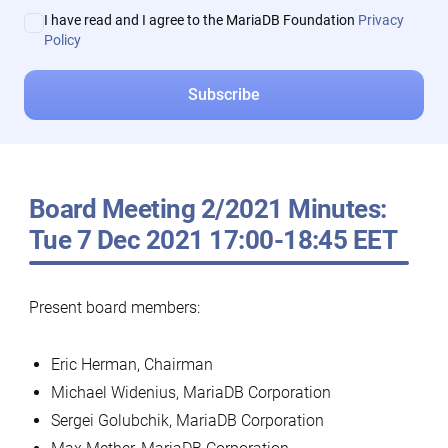
I have read and I agree to the MariaDB Foundation
Privacy
Policy
Board Meeting 2/2021 Minutes:
Tue 7 Dec 2021 17:00-18:45 EET
Present board members:
Eric Herman, Chairman
Michael Widenius, MariaDB Corporation
Sergei Golubchik, MariaDB Corporation