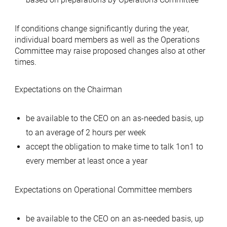
If conditions change significantly during the year,
individual board members as well as the Operations
Committee may raise proposed changes also at other
times.
Expectations on the Chairman
be available to the CEO on an as-needed basis, up
to an average of 2 hours per week
accept the obligation to make time to talk 1on1 to
every member at least once a year
Expectations on Operational Committee members
be available to the CEO on an as-needed basis, up