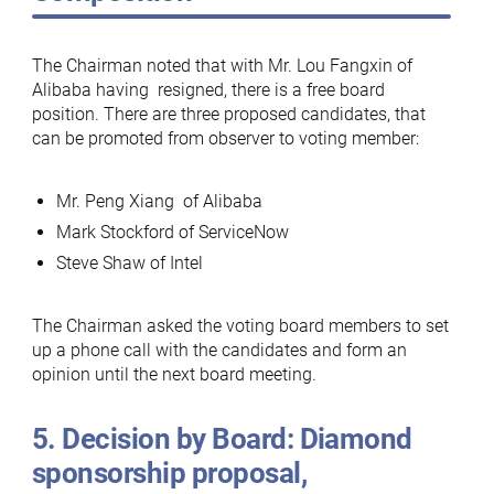
The Chairman noted that with Mr. Lou Fangxin of
Alibaba having resigned, there is a free board
position. There are three proposed candidates, that
can be promoted from observer to voting member:
Mr. Peng Xiang of Alibaba
Mark Stockford of ServiceNow
Steve Shaw of Intel
The Chairman asked the voting board members to set
up a phone call with the candidates and form an
opinion until the next board meeting.
5. Decision by Board: Diamond
sponsorship proposal,