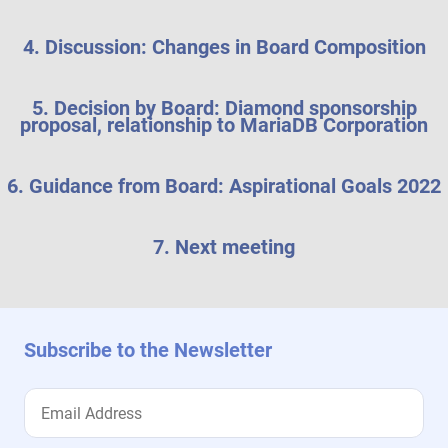
4. Discussion: Changes in Board Composition
5. Decision by Board: Diamond sponsorship
proposal, relationship to MariaDB Corporation
6. Guidance from Board: Aspirational Goals 2022
7. Next meeting
Subscribe to the Newsletter