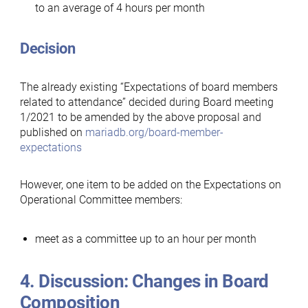
to an average of 4 hours per month
Decision
The already existing “Expectations of board members
related to attendance” decided during Board meeting
1/2021 to be amended by the above proposal and
published on
mariadb.org/board-member-
expectations
However, one item to be added on the Expectations on
Operational Committee members:
meet as a committee up to an hour per month
4. Discussion: Changes in Board
Composition