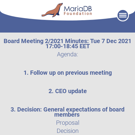
Skip
to
content
Board Meeting 2/2021 Minutes: Tue 7 Dec 2021
17:00-18:45 EET
Agenda:
1. Follow up on previous meeting
2. CEO update
3. Decision: General expectations of board
members
Proposal
Decision