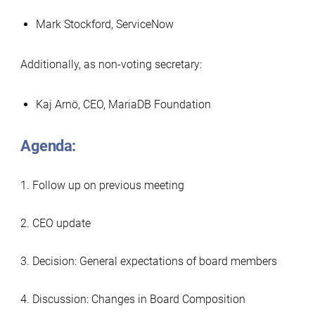
Mark Stockford, ServiceNow
Additionally, as non-voting secretary:
Kaj Arnö, CEO, MariaDB Foundation
Agenda:
1. Follow up on previous meeting
2. CEO update
3. Decision: General expectations of board members
4. Discussion: Changes in Board Composition