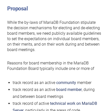
Proposal
While the by-laws of MariaDB Foundation stipulate
the decision mechanisms for electing and de-electing
board members, we need publicly available guidelines
to set the expectations on individual board members,
on their merits, and on their work during and between
board meetings.
Reasons for board membership in the MariaDB
Foundation Board typically include one or more of
track record as an active
community
member
track record as an active
board member
, during
and between board meetings
track record of active
technical work on MariaDB
Server
, particularly in the areas of code