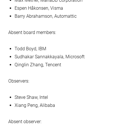
Max Mether, MariaDB Corporation
Espen Håkonsen, Visma
Barry Abrahamson, Automattic
Absent board members:
Todd Boyd, IBM
Sudhakar Sannakkayala, Microsoft
Qinglin Zhang, Tencent
Observers:
Steve Shaw, Intel
Xiang Peng, Alibaba
Absent observer: