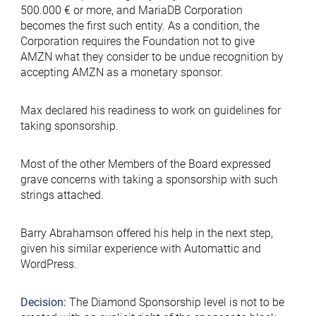
500.000 € or more, and MariaDB Corporation
becomes the first such entity. As a condition, the
Corporation requires the Foundation not to give
AMZN what they consider to be undue recognition by
accepting AMZN as a monetary sponsor.
Max declared his readiness to work on guidelines for
taking sponsorship.
Most of the other Members of the Board expressed
grave concerns with taking a sponsorship with such
strings attached.
Barry Abrahamson offered his help in the next step,
given his similar experience with Automattic and
WordPress.
Decision:
The Diamond Sponsorship level is not to be