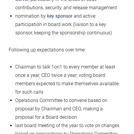
contributions, security, and release management
nomination by
key sponsor
and active
participation in board work (liaison to a key
sponsor, keeping the sponsorship continuous)
Following up expectations over time
Chairman to talk 1on1 to every member at least
once a year, CEO twice a year; voting board
members expected to make themselves available
for such calls
Operations Committee to convene based on
proposal by Chairman and CEO, making a
proposal for a Board decision
last board meeting of the year to vote on changes
based on preparations by Operations Committee