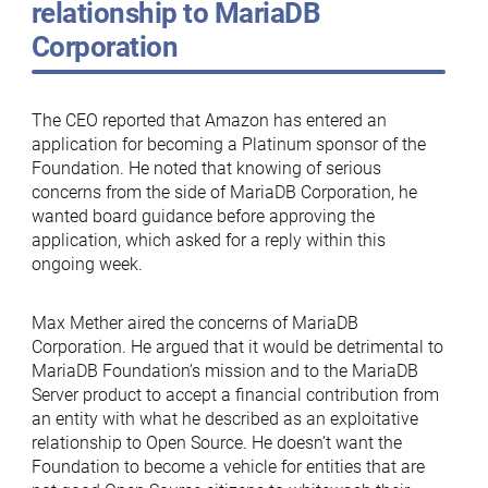
relationship to MariaDB
Corporation
The CEO reported that Amazon has entered an
application for becoming a Platinum sponsor of the
Foundation. He noted that knowing of serious
concerns from the side of MariaDB Corporation, he
wanted board guidance before approving the
application, which asked for a reply within this
ongoing week.
Max Mether aired the concerns of MariaDB
Corporation. He argued that it would be detrimental to
MariaDB Foundation’s mission and to the MariaDB
Server product to accept a financial contribution from
an entity with what he described as an exploitative
relationship to Open Source. He doesn’t want the
Foundation to become a vehicle for entities that are