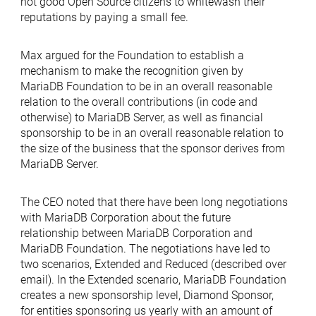
not good Open Source citizens to whitewash their
reputations by paying a small fee.
Max argued for the Foundation to establish a
mechanism to make the recognition given by
MariaDB Foundation to be in an overall reasonable
relation to the overall contributions (in code and
otherwise) to MariaDB Server, as well as financial
sponsorship to be in an overall reasonable relation to
the size of the business that the sponsor derives from
MariaDB Server.
The CEO noted that there have been long negotiations
with MariaDB Corporation about the future
relationship between MariaDB Corporation and
MariaDB Foundation. The negotiations have led to
two scenarios, Extended and Reduced (described over
email). In the Extended scenario, MariaDB Foundation
creates a new sponsorship level, Diamond Sponsor,
for entities sponsoring us yearly with an amount of