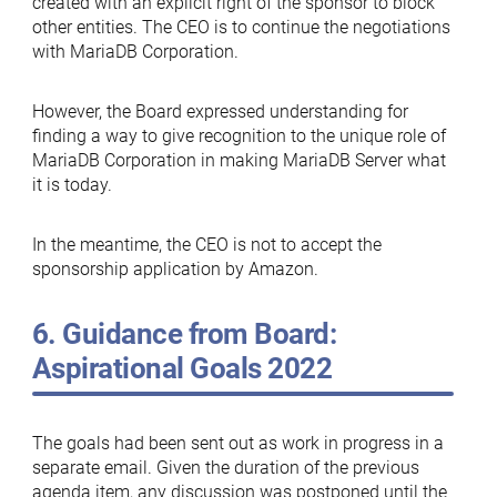
created with an explicit right of the sponsor to block
other entities. The CEO is to continue the negotiations
with MariaDB Corporation.
However, the Board expressed understanding for
finding a way to give recognition to the unique role of
MariaDB Corporation in making MariaDB Server what
it is today.
In the meantime, the CEO is not to accept the
sponsorship application by Amazon.
6. Guidance from Board:
Aspirational Goals 2022
The goals had been sent out as work in progress in a
separate email. Given the duration of the previous
agenda item, any discussion was postponed until the