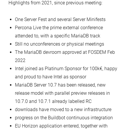
Highlights from 2021, since previous meeting:
One Server Fest and several Server Minifests
Percona Live the prime external conference
attended to, with a specific MariaDB track
Still no unconferences or physical meetings
The MariaDB devroom approved at FOSDEM Feb
2022
Intel joined as Platinum Sponsor for 100k€, happy
and proud to have Intel as sponsor
MariaDB Server 10.7 has been released, new
release model with parallel preview releases in
10.7.0 and 10.7.1 already labelled RC
downloads have moved to a new infrastructure
progress on the Buildbot continuous integration
EU Horizon application entered, together with