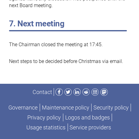
next Board meeting.
7. Next meeting
The Chairman closed the meeting at 17:45.
Next steps to be decided before Christmas via email.
Facebook
Twitter
LinkedIn
Reddit
Instagram
Mastodon
Contact
Governance
Maintenance policy
Security policy
Privacy policy
Logos and badges
Usage statistics
Service providers