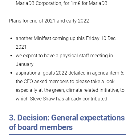
MariaDB Corporation, for 1m€ for MariaDB
Plans for end of 2021 and early 2022
another Minifest coming up this Friday 10 Dec
2021
we expect to have a physical staff meeting in
January
aspirational goals 2022 detailed in agenda item 6;
the CEO asked members to please take a look
especially at the green, climate related initiative, to
which Steve Shaw has already contributed
3. Decision: General expectations
of board members