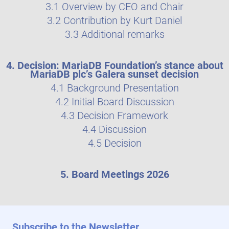
3.1 Overview by CEO and Chair
3.2 Contribution by Kurt Daniel
3.3 Additional remarks
4. Decision: MariaDB Foundation’s stance about
MariaDB plc’s Galera sunset decision
4.1 Background Presentation
4.2 Initial Board Discussion
4.3 Decision Framework
4.4 Discussion
4.5 Decision
5. Board Meetings 2026
Subscribe to the Newsletter