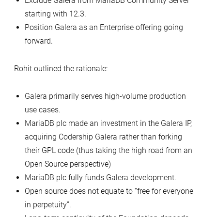
Exclude Galera from MariaDB Community Server
starting with 12.3.
Position Galera as an Enterprise offering going
forward.
Rohit outlined the rationale:
Galera primarily serves high-volume production
use cases.
MariaDB plc made an investment in the Galera IP,
acquiring Codership Galera rather than forking
their GPL code (thus taking the high road from an
Open Source perspective)
MariaDB plc fully funds Galera development.
Open source does not equate to “free for everyone
in perpetuity”.