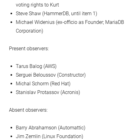
voting rights to Kurt
Steve Shaw (HammerDB, until item 1)
Michael Widenius (ex-officio as Founder; MariaDB
Corporation)
Present observers:
Tarus Balog (AWS)
Serguei Beloussov (Constructor)
Michal Schorm (Red Hat)
Stanislav Protassov (Acronis)
Absent observers:
Barry Abrahamson (Automattic)
Jim Zemlin (Linux Foundation)