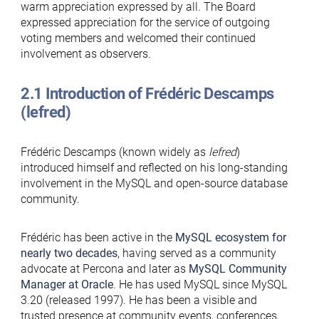
warm appreciation expressed by all. The Board
expressed appreciation for the service of outgoing
voting members and welcomed their continued
involvement as observers.
2.1 Introduction of Frédéric Descamps
(lefred)
Frédéric Descamps (known widely as
lefred
)
introduced himself and reflected on his long-standing
involvement in the MySQL and open-source database
community.
Frédéric has been active in the
MySQL ecosystem for
nearly two decades
, having served as a community
advocate at Percona and later as
MySQL Community
Manager at Oracle
. He has used MySQL since MySQL
3.20 (released 1997). He has been a visible and
trusted presence at community events, conferences,