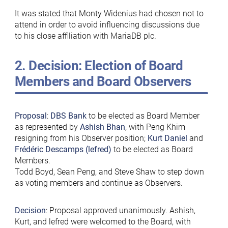
It was stated that Monty Widenius had chosen not to
attend in order to avoid influencing discussions due
to his close affiliation with MariaDB plc.
2. Decision: Election of Board
Members and Board Observers
Proposal
:
DBS Bank
to be elected as Board Member
as represented by
Ashish
Bhan
, with Peng Khim
resigning from his Observer position;
Kurt Daniel
and
Frédéric Descamps (lefred)
to be elected as Board
Members.
Todd Boyd, Sean Peng, and Steve Shaw to step down
as voting members and continue as Observers.
Decision
: Proposal approved unanimously. Ashish,
Kurt, and lefred were welcomed to the Board, with