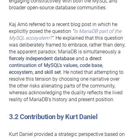
engaging constructively with both the MySQL and
broader open-source database communities.
Kaj Arnö referred to a recent blog post in which he
explicitly posed the question
“
Is MariaDB part of the
MySQL ecosystem?
”
. He explained that this question
was deliberately framed to embrace, rather than deny,
the apparent paradox: MariaDB is simultaneously a
fiercely independent database
and a
direct
continuation of MySQL’s values, code base,
ecosystem, and skill set
. He noted that attempting to
resolve this tension by choosing one narrative over
the other risks alienating parts of the community,
whereas acknowledging the duality reflects the lived
reality of MariaDB’s history and present position.
3.2 Contribution by Kurt Daniel
Kurt Daniel provided a strategic perspective based on