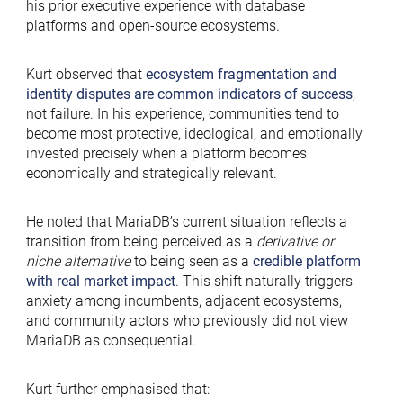
his prior executive experience with database
platforms and open-source ecosystems.
Kurt observed that
ecosystem fragmentation and
identity disputes are common indicators of success
,
not failure. In his experience, communities tend to
become most protective, ideological, and emotionally
invested precisely when a platform becomes
economically and strategically relevant.
He noted that MariaDB’s current situation reflects a
transition from being perceived as a
derivative or
niche alternative
to being seen as a
credible platform
with real market impact
. This shift naturally triggers
anxiety among incumbents, adjacent ecosystems,
and community actors who previously did not view
MariaDB as consequential.
Kurt further emphasised that: