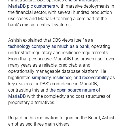
MariaDB plc customers
with massive deployments
in
the financial sector, with several hundred production
use cases and MariaDB forming a core part of the
bank’s mission-critical systems.
Ashish explained that DBS views itself as a
technology company as much as a bank
, operating
under strict regulatory and resilience requirements.
From that perspective, MariaDB has proven itself over
many years as a reliable, predictable, and
operationally manageable database platform. He
highlighted
simplicity, resilience, and recoverability
as
key reasons for DBS’s confidence in MariaDB,
contrasting this and
the open source nature of
MariaDB
with the complexity and cost structures of
proprietary alternatives.
Regarding his motivation for joining the Board, Ashish
emphasised three main drivers: