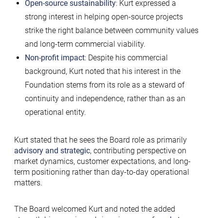
Open-source sustainability
: Kurt expressed a
strong interest in helping open-source projects
strike the right balance between community values
and long-term commercial viability.
Non-profit impact
: Despite his commercial
background, Kurt noted that his interest in the
Foundation stems from its role as a steward of
continuity and independence, rather than as an
operational entity.
Kurt stated that he sees the Board role as primarily
advisory and strategic
, contributing perspective on
market dynamics, customer expectations, and long-
term positioning rather than day-to-day operational
matters.
The Board welcomed Kurt and noted the added