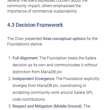
Several members expressed concern about the
community impact; others emphasised the
importance of commercial sustainability.
4.3 Decision Framework
The Chair presented
three conceptual options
for the
Foundation’s stance:
Full Alignment
: The Foundation treats the Galera
decision as its own and communicates it without
distinction from MariaDB plc.
Independent Divergence
: The Foundation explicitly
diverges from MariaDB plc, coordinating or
accepting community work around Galera GPL
code contributions.
Respect and Mitigation (Middle Ground)
: The