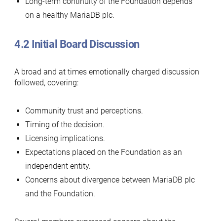
Long-term continuity of the Foundation depends
on a healthy MariaDB plc.
4.2 Initial Board Discussion
A broad and at times emotionally charged discussion
followed, covering:
Community trust and perceptions.
Timing of the decision.
Licensing implications.
Expectations placed on the Foundation as an
independent entity.
Concerns about divergence between MariaDB plc
and the Foundation.