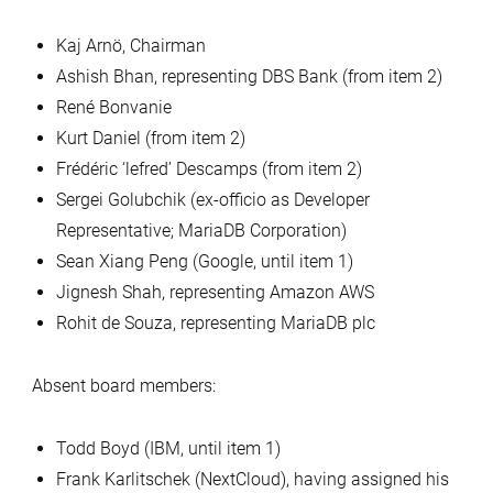
Kaj Arnö, Chairman
Ashish Bhan, representing DBS Bank (from item 2)
René Bonvanie
Kurt Daniel (from item 2)
Frédéric ‘lefred’ Descamps (from item 2)
Sergei Golubchik (ex-officio as Developer
Representative; MariaDB Corporation)
Sean Xiang Peng (Google, until item 1)
Jignesh Shah, representing Amazon AWS
Rohit de Souza, representing MariaDB plc
Absent board members:
Todd Boyd (IBM, until item 1)
Frank Karlitschek (NextCloud), having assigned his