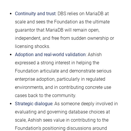
Continuity and trust
: DBS relies on MariaDB at
scale and sees the Foundation as the ultimate
guarantor that MariaDB will remain open,
independent, and free from sudden ownership or
licensing shocks.
Adoption and real-world validation
: Ashish
expressed a strong interest in helping the
Foundation articulate and demonstrate serious
enterprise adoption, particularly in regulated
environments, and in contributing concrete use
cases back to the community.
Strategic dialogue
: As someone deeply involved in
evaluating and governing database choices at
scale, Ashish sees value in contributing to the
Foundation’s positioning discussions around