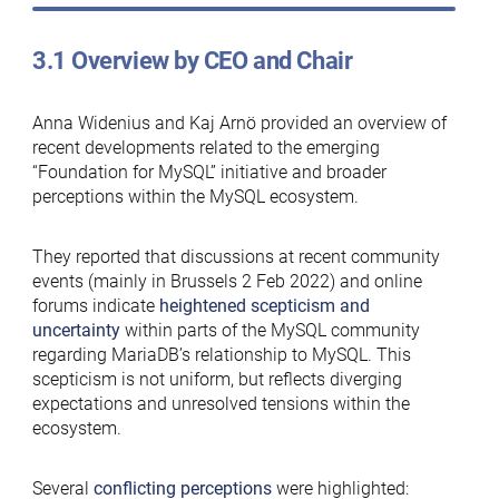
3.1 Overview by CEO and Chair
Anna Widenius and Kaj Arnö provided an overview of
recent developments related to the emerging
“Foundation for MySQL” initiative and broader
perceptions within the MySQL ecosystem.
They reported that discussions at recent community
events (mainly in Brussels 2 Feb 2022) and online
forums indicate
heightened scepticism and
uncertainty
within parts of the MySQL community
regarding MariaDB’s relationship to MySQL. This
scepticism is not uniform, but reflects diverging
expectations and unresolved tensions within the
ecosystem.
Several
conflicting perceptions
were highlighted: