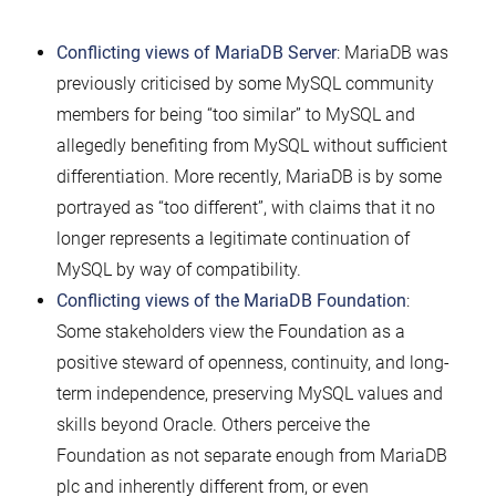
Conflicting views of MariaDB Server
: MariaDB was
previously criticised by some MySQL community
members for being “too similar” to MySQL and
allegedly benefiting from MySQL without sufficient
differentiation. More recently, MariaDB is by some
portrayed as “too different”, with claims that it no
longer represents a legitimate continuation of
MySQL by way of compatibility.
Conflicting views of the MariaDB Foundation
:
Some stakeholders view the Foundation as a
positive steward of openness, continuity, and long-
term independence, preserving MySQL values and
skills beyond Oracle. Others perceive the
Foundation as not separate enough from MariaDB
plc and inherently different from, or even