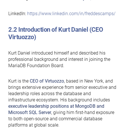
LinkedIn:
https://www.linkedin.com/in/freddescamps/
2.2 Introduction of Kurt Daniel (CEO
Virtuozzo)
Kurt Daniel introduced himself and described his
professional background and interest in joining the
MariaDB Foundation Board.
Kurt is the
CEO of Virtuozzo
, based in New York, and
brings extensive experience from senior executive and
leadership roles across the database and
infrastructure ecosystem. His background includes
executive leadership positions at MongoDB and
Microsoft SQL Server
, giving him first-hand exposure
to both open-source and commercial database
platforms at global scale.