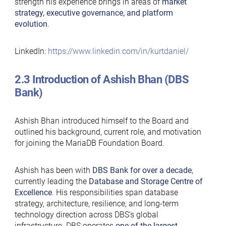
strength his experience brings in areas of
market
strategy, executive governance, and platform
evolution
.
LinkedIn:
https://www.linkedin.com/in/kurtdaniel/
2.3 Introduction of Ashish Bhan (DBS
Bank)
Ashish Bhan introduced himself to the Board and
outlined his background, current role, and motivation
for joining the MariaDB Foundation Board.
Ashish has been with
DBS Bank for over a decade
,
currently leading the
Database and Storage Centre of
Excellence
. His responsibilities span database
strategy, architecture, resilience, and long-term
technology direction across DBS’s global
infrastructure. DBS operates
one of the largest