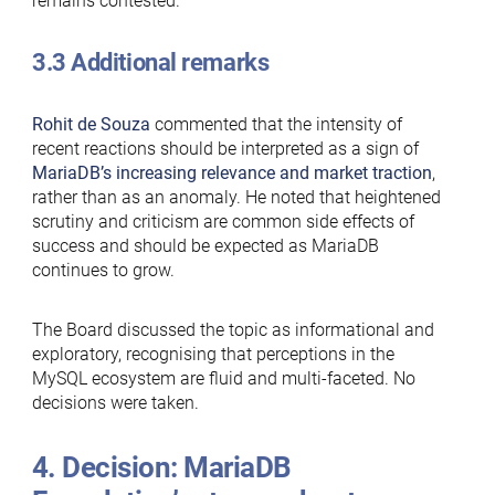
remains contested.
3.3 Additional remarks
Rohit de Souza
commented that the intensity of
recent reactions should be interpreted as a sign of
MariaDB’s increasing relevance and market traction
,
rather than as an anomaly. He noted that heightened
scrutiny and criticism are common side effects of
success and should be expected as MariaDB
continues to grow.
The Board discussed the topic as informational and
exploratory, recognising that perceptions in the
MySQL ecosystem are fluid and multi-faceted. No
decisions were taken.
4. Decision: MariaDB