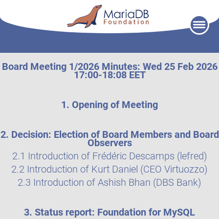
Skip
to
content
Board Meeting 1/2026 Minutes: Wed 25 Feb 2026
17:00-18:08 EET
1. Opening of Meeting
2. Decision: Election of Board Members and Board
Observers
2.1 Introduction of Frédéric Descamps (lefred)
2.2 Introduction of Kurt Daniel (CEO Virtuozzo)
2.3 Introduction of Ashish Bhan (DBS Bank)
3. Status report: Foundation for MySQL