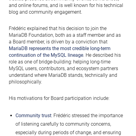
and online forums, and is well known for his technical
blog and community engagement.
Frédéric explained that his decision to join the
MariaDB Foundation, both as a staff member and as
a Board member, is driven by a conviction that
MariaDB represents the most credible long-term
continuation of the MySQL lineage
. He described his
role as one of bridge-building: helping long-time
MySQL users, contributors, and ecosystem partners
understand where MariaDB stands, technically and
philosophically.
His motivations for Board participation include:
Community trust
: Frédéric stressed the importance
of listening carefully to community concerns,
especially during periods of change, and ensuring