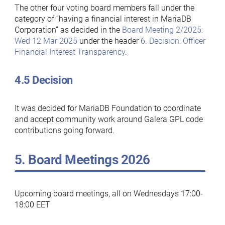
The other four voting board members fall under the
category of “having a financial interest in MariaDB
Corporation” as decided in the
Board Meeting 2/2025:
Wed 12 Mar 2025
under the header
6. Decision: Officer
Financial Interest Transparency
.
4.5 Decision
It was decided for MariaDB Foundation to coordinate
and accept community work around Galera GPL code
contributions going forward.
5. Board Meetings 2026
Upcoming board meetings, all on Wednesdays 17:00-
18:00 EET