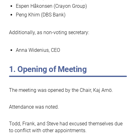
Espen Håkonsen (Crayon Group)
Peng Khim (DBS Bank)
Additionally, as non-voting secretary:
Anna Widenius, CEO
1. Opening of Meeting
The meeting was opened by the Chair, Kaj Arnö.
Attendance was noted.
Todd, Frank, and Steve had excused themselves due
to conflict with other appointments.