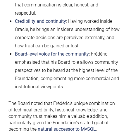
that communication is clear, honest, and
respectful.
Credibility and continuity
: Having worked inside
Oracle, he brings an insider’s understanding of how
corporate decisions are perceived externally, and
how trust can be gained or lost.
Board-level voice for the community
: Frédéric
emphasised that his Board role allows community
perspectives to be heard at the highest level of the
Foundation, complementing more commercial and
institutional viewpoints.
The Board noted that Frédéric’s unique combination
of technical credibility, historical knowledge, and
community trust makes him a valuable addition,
particularly given the Foundation’s stated goal of
becoming the
natural successor to MySQL
.