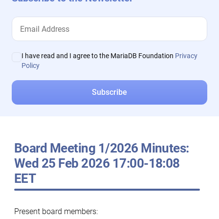
I have read and I agree to the MariaDB Foundation
Privacy
Policy
Board Meeting 1/2026 Minutes:
Wed 25 Feb 2026 17:00-18:08
EET
Present board members: