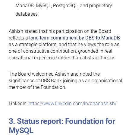
MariaDB, MySQL, PostgreSQL, and proprietary
databases.
Ashish stated that his participation on the Board
reflects a
long-term commitment by DBS
to MariaDB
as a strategic platform, and that he views the role as
one of constructive contribution, grounded in real
operational experience rather than abstract theory.
The Board welcomed Ashish and noted the
significance of DBS Bank joining as an organisational
member of the Foundation.
LinkedIn:
https://www.linkedin.com/in/bhanashish/
3. Status report: Foundation for
MySQL