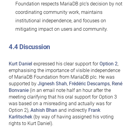
Foundation respects MariaDB plc’s decision by not
coordinating community work, maintains
institutional independence, and focuses on
mitigating impact on users and community.
4.4 Discussion
Kurt Daniel
expressed his clear support for
Option 2
,
emphasising the importance of visible independence
of MariaDB Foundation from MariaDB plc. He was
supported by
Jignesh Shah
,
Frédéric Descamps
,
René
Bonvanie
(in an email note half an hour after the
meeting clarifying that his oral support for Option 3
was based on a misreading and actually was for
Option 2),
Ashish Bhan
and indirectly
Frank
Karlitschek
(by way of having assigned his voting
rights to Kurt Daniel).