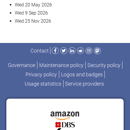
Wed 20 May 2026
Wed 9 Sep 2026
Wed 25 Nov 2026
Facebook
Twitter
LinkedIn
Reddit
Instagram
Mastodon
Contact
Governance
Maintenance policy
Security policy
Privacy policy
Logos and badges
Usage statistics
Service providers