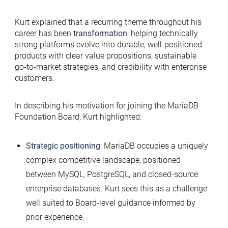
Kurt explained that a recurring theme throughout his
career has been
transformation
: helping technically
strong platforms evolve into durable, well-positioned
products with clear value propositions, sustainable
go-to-market strategies, and credibility with enterprise
customers.
In describing his motivation for joining the MariaDB
Foundation Board, Kurt highlighted:
Strategic positioning
: MariaDB occupies a uniquely
complex competitive landscape, positioned
between MySQL, PostgreSQL, and closed-source
enterprise databases. Kurt sees this as a challenge
well suited to Board-level guidance informed by
prior experience.