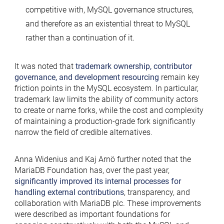
competitive with, MySQL governance structures,
and therefore as an existential threat to MySQL
rather than a continuation of it.
It was noted that
trademark ownership
,
contributor
governance
, and
development resourcing
remain key
friction points in the MySQL ecosystem. In particular,
trademark law limits the ability of community actors
to create or name forks, while the cost and complexity
of maintaining a production-grade fork significantly
narrow the field of credible alternatives.
Anna Widenius and Kaj Arnö further noted that the
MariaDB Foundation has, over the past year,
significantly improved its internal processes for
handling external contributions
, transparency, and
collaboration with MariaDB plc. These improvements
were described as important foundations for