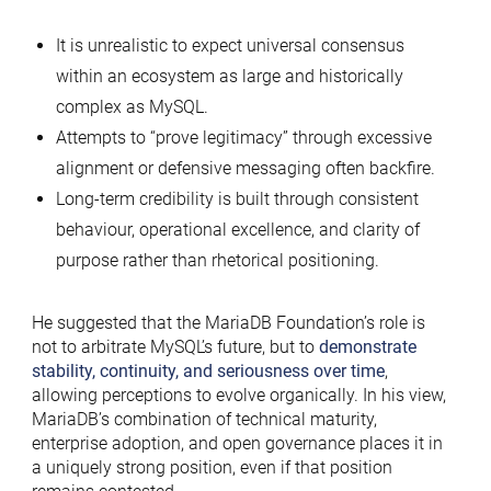
It is unrealistic to expect universal consensus
within an ecosystem as large and historically
complex as MySQL.
Attempts to “prove legitimacy” through excessive
alignment or defensive messaging often backfire.
Long-term credibility is built through consistent
behaviour, operational excellence, and clarity of
purpose rather than rhetorical positioning.
He suggested that the MariaDB Foundation’s role is
not to arbitrate MySQL’s future, but to
demonstrate
stability, continuity, and seriousness over time
,
allowing perceptions to evolve organically. In his view,
MariaDB’s combination of technical maturity,
enterprise adoption, and open governance places it in
a uniquely strong position, even if that position