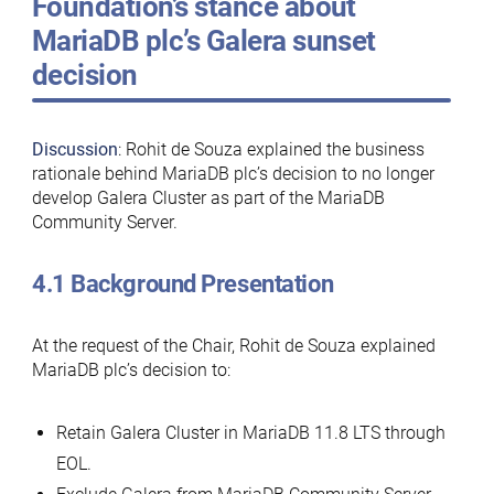
Foundation’s stance about
MariaDB plc’s Galera sunset
decision
Discussion
: Rohit de Souza explained the business
rationale behind MariaDB plc’s decision to no longer
develop Galera Cluster as part of the MariaDB
Community Server.
4.1 Background Presentation
At the request of the Chair, Rohit de Souza explained
MariaDB plc’s decision to:
Retain Galera Cluster in MariaDB 11.8 LTS through
EOL.