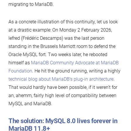
migrating to MariaDB.
As a concrete illustration of this continuity, let us look
at a drastic example: On Monday 2 February 2026,
lefred (Frédéric Descamps) was the last person
standing in the Brussels Marriott room to defend the
Oracle MySQL fort. Two weeks later, he rebooted
himself as
MariaDB Community Advocate at MariaDB
Foundation
. He hit the ground running, writing a highly
technical blog about MariaDB’s plug-in architecture
.
That would hardly have been possible, if it weren’t for
an, ahemm, fairly high level of compatibility between
MySQL and MariaDB.
The solution: MySQL 8.0 lives forever in
MariaDB 11.8+