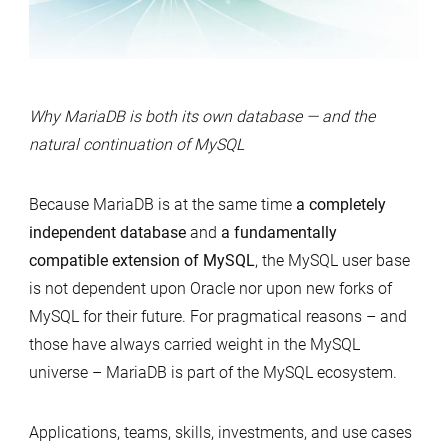
Why MariaDB is both its own database — and the
natural continuation of MySQL
Because MariaDB is at the same time
a completely
independent database
and
a fundamentally
compatible extension of MySQL
, the MySQL user base
is not dependent upon Oracle nor upon new forks of
MySQL for their future. For pragmatical reasons – and
those have always carried weight in the MySQL
universe – MariaDB is part of the MySQL ecosystem.
Applications, teams, skills, investments, and use cases