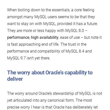
When boiling down to the essentials, a core feeling
amongst many MySQL users seems to be that they
want to stay on with MySQL, provided it has a future.
They are more or less happy with MySQL 8.0 –
performance
,
high availability
, ease of use – but note it
is fast approaching end of life. The trust in the
performance and compatibility of MySQL 8.4 and
MySQL 9.7 isn’t yet there.
The worry about Oracle’s capability to
deliver
The worry around Oracle’s stewardship of MySQL is not
yet articulated into any canonical form. The most
precise worry I hear is that Oracle has deliberately let