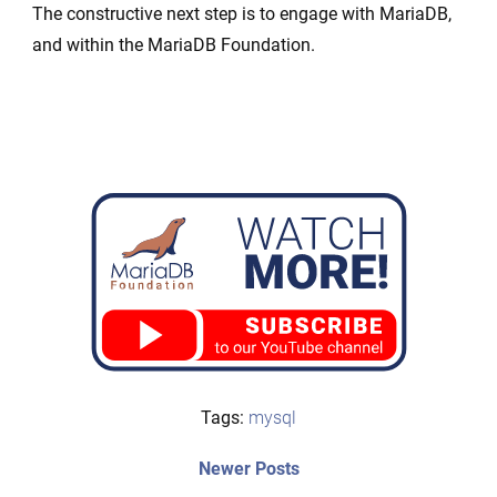
The constructive next step is to engage with MariaDB,
and within the MariaDB Foundation.
Tags:
mysql
Post
Newer
Newer Posts
posts: