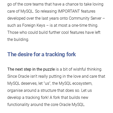
go of the core teams that have a chance to take loving
care of MySQL. So releasing IMPORTANT features
developed over the last years onto Community Server –
such as Foreign Keys – is at most a one-time thing.
Those who could build further cool features have left
the building.
The desire for a tracking fork
The next step in the puzzle
is a bit of wishful thinking.
Since Oracle isn’t really putting in the love and care that
MySQL deserves, let “us”, the MySQL ecosystem,
organise around a structure that does so. Let us
develop a tracking fork! A fork that builds new
functionality around the core Oracle MySQL.