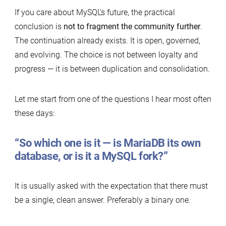
If you care about MySQL’s future, the practical
conclusion is
not to fragment the community
further
.
The continuation already exists. It is open, governed,
and evolving. The choice is not between loyalty and
progress — it is between duplication and consolidation.
Let me start from one of the questions I hear most often
these days:
“So which one is it — is MariaDB its own
database, or is it a MySQL fork?”
It is usually asked with the expectation that there must
be a single, clean answer. Preferably a binary one.