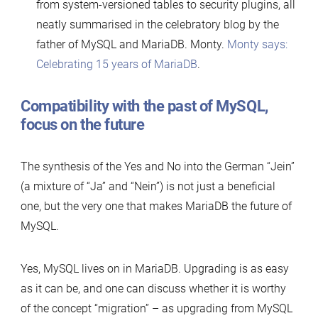
from system-versioned tables to security plugins, all
neatly summarised in the celebratory blog by the
father of MySQL and MariaDB. Monty.
Monty says:
Celebrating 15 years of MariaDB
.
Compatibility with the past of MySQL,
focus on the future
The synthesis of the Yes and No into the German “Jein”
(a mixture of “Ja” and “Nein”) is not just a beneficial
one, but the very one that makes MariaDB the future of
MySQL.
Yes, MySQL lives on in MariaDB. Upgrading is as easy
as it can be, and one can discuss whether it is worthy
of the concept “migration” – as upgrading from MySQL