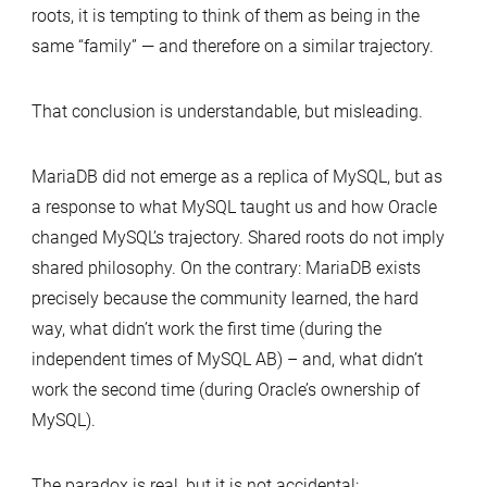
roots, it is tempting to think of them as being in the
same “family” — and therefore on a similar trajectory.
That conclusion is understandable, but misleading.
MariaDB did not emerge as a replica of MySQL, but as
a response to what MySQL taught us and how Oracle
changed MySQL’s trajectory. Shared roots do not imply
shared philosophy. On the contrary: MariaDB exists
precisely because the community learned, the hard
way, what didn’t work the first time (during the
independent times of MySQL AB) – and, what didn’t
work the second time (during Oracle’s ownership of
MySQL).
The paradox is real, but it is not accidental: