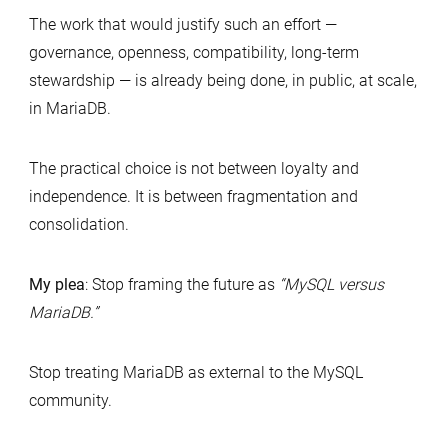
The work that would justify such an effort —
governance, openness, compatibility, long-term
stewardship — is already being done, in public, at scale,
in MariaDB.
The practical choice is not between loyalty and
independence. It is between fragmentation and
consolidation.
My plea
: Stop framing the future as
“MySQL versus
MariaDB.”
Stop treating MariaDB as external to the MySQL
community.