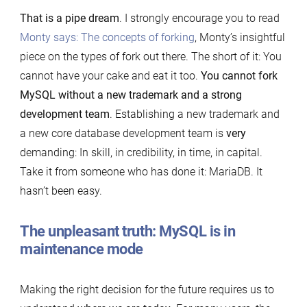
That is a pipe dream
. I strongly encourage you to read
Monty says: The concepts of forking
, Monty’s insightful
piece on the types of fork out there. The short of it: You
cannot have your cake and eat it too.
You cannot fork
MySQL without a new trademark and a strong
development team
. Establishing a new trademark and
a new core database development team is
very
demanding: In skill, in credibility, in time, in capital.
Take it from someone who has done it: MariaDB. It
hasn’t been easy.
The unpleasant truth: MySQL is in
maintenance mode
Making the right decision for the future requires us to