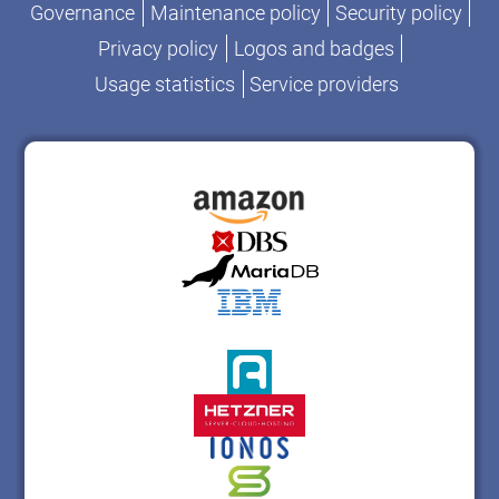
Governance
Maintenance policy
Security policy
Privacy policy
Logos and badges
Usage statistics
Service providers