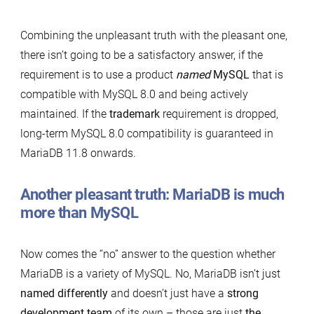
Combining the unpleasant truth with the pleasant one,
there isn’t going to be a satisfactory answer, if the
requirement is to use a product
named
MySQL
that is
compatible with MySQL 8.0 and being actively
maintained. If the
trademark
requirement is dropped,
long-term MySQL 8.0 compatibility is guaranteed in
MariaDB 11.8 onwards.
Another pleasant truth: MariaDB is much
more than MySQL
Now comes the “no” answer to the question whether
MariaDB is a variety of MySQL. No, MariaDB isn’t just
named differently
and doesn’t just have a
strong
development team
of its own – those are just
the