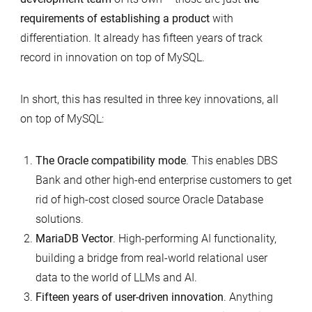
requirements of establishing a product
with
differentiation. It already has fifteen years of track
record in innovation on top of MySQL.
In short, this has resulted in three key innovations, all
on top of MySQL:
The Oracle compatibility mode
. This enables DBS
Bank and other high-end enterprise customers to get
rid of high-cost closed source Oracle Database
solutions.
MariaDB Vector
. High-performing AI functionality,
building a bridge from real-world relational user
data to the world of LLMs and AI.
Fifteen years of user-driven innovation
. Anything