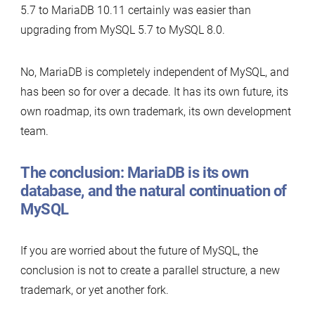
5.7 to MariaDB 10.11 certainly was easier than
upgrading from MySQL 5.7 to MySQL 8.0.
No, MariaDB is completely independent of MySQL, and
has been so for over a decade. It has its own future, its
own roadmap, its own trademark, its own development
team.
The conclusion: MariaDB is its own
database, and the natural continuation of
MySQL
If you are worried about the future of MySQL, the
conclusion is not to create a parallel structure, a new
trademark, or yet another fork.