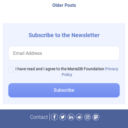
navigation
Older
Older Posts
post:
Subscribe to the Newsletter
I have read and I agree to the MariaDB Foundation
Privacy
Policy
Facebook
Twitter
LinkedIn
Reddit
Instagram
Mastodon
Contact