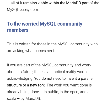
— all of it
remains viable within the MariaDB part
of the
MySQL ecosystem.
To the worried MySQL community
members
This is written for those in the MySQL community who
are asking what comes next.
If you are part of the MySQL community and worry
about its future, there is a practical reality worth
acknowledging:
You do not need to invent a parallel
structure or a new fork
. The work you want done is
already being done — in public, in the open, and at
scale — by MariaDB.