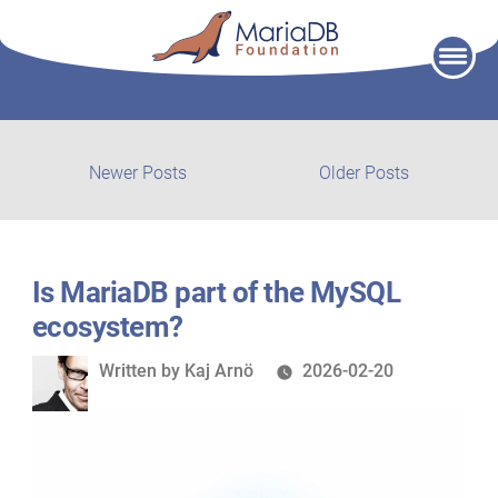
Skip
to
content
Post
Newer
Older
Newer Posts
Older Posts
posts:
post:
navigation
Is MariaDB part of the MySQL
ecosystem?
Written
Written by
Kaj Arnö
2026-02-20
by