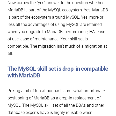
Now comes the “yes” answer to the question whether
MariaDB is part of the MySQL ecosystem. Yes, MariaDB
is part of the ecosystem around MySQL. Yes, more or
less all the advantages of using MySQL are retained
when you upgrade to MariaDB: performance, HA, ease
of use, ease of maintenance. Your skill set is
compatible.
The migration isn’t much of a migration at
all
.
The MySQL skill set is drop-in compatible
with MariaDB
Poking a bit of fun at our past, somewhat unfortunate
positioning of MariaDB as a drop-in replacement of
MySQL: The MySQL skill set of all the DBAs and other
database experts have is highly reusable when