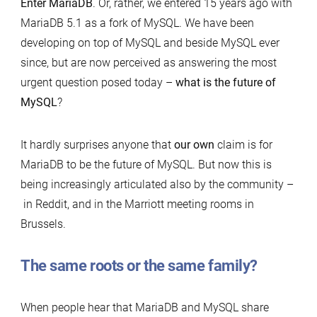
Enter MariaDB
. Or, rather, we entered 15 years ago with
MariaDB 5.1 as a fork of MySQL. We have been
developing on top of MySQL and beside MySQL ever
since, but are now perceived as answering the most
urgent question posed today –
what is the future of
MySQL
?
It hardly surprises anyone that
our own
claim is for
MariaDB to be the future of MySQL. But now this is
being increasingly articulated also by the community –
in Reddit, and in the Marriott meeting rooms in
Brussels.
The same roots or the same family?
When people hear that MariaDB and MySQL share