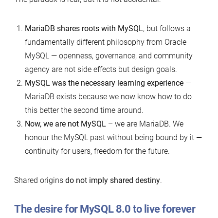
MariaDB shares roots with MySQL
, but follows a
fundamentally different philosophy from Oracle
MySQL — openness, governance, and community
agency are not side effects but design goals.
MySQL was the necessary learning experience
—
MariaDB exists because we now know how to do
this better the second time around.
Now, we are not MySQL
– we are MariaDB. We
honour the MySQL past without being bound by it —
continuity for users, freedom for the future.
Shared origins
do not imply shared destiny
.
The desire for MySQL 8.0 to live forever