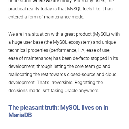
understand
where we are today
. For many users, the
practical reality today is that MySQL feels like it has
entered a form of maintenance mode.
We are in a situation with a great product (MySQL) with
a huge user base (the MySQL ecosystem) and unique
technical properties (performance, HA, ease of use,
ease of maintenance) has been de-facto stopped in its
development, through letting the core team go and
reallocating the rest towards closed-source and cloud
development. That’s irreversible. Regretting the
decisions made isn’t taking Oracle anywhere.
The pleasant truth: MySQL lives on in
MariaDB