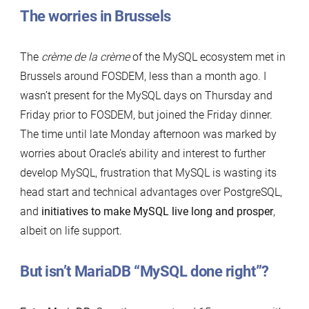
The worries in Brussels
The
crème de la crème
of the MySQL ecosystem met in
Brussels around FOSDEM, less than a month ago. I
wasn’t present for the MySQL days on Thursday and
Friday prior to FOSDEM, but joined the Friday dinner.
The time until late Monday afternoon was marked by
worries about Oracle’s ability and interest to further
develop MySQL, frustration that MySQL is wasting its
head start and technical advantages over PostgreSQL,
and
initiatives to make MySQL live long and prosper
,
albeit on life support.
But isn’t MariaDB “MySQL done right”?