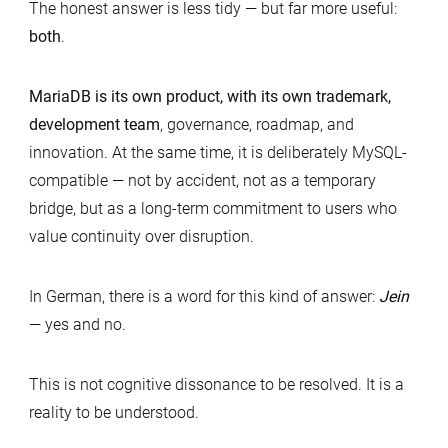
The honest answer is less tidy — but far more useful:
both
.
MariaDB is its own product, with its own trademark,
development team
, governance, roadmap, and
innovation. At the same time, it is deliberately MySQL-
compatible — not by accident, not as a temporary
bridge, but as a long-term commitment to users who
value continuity over disruption.
In German, there is a word for this kind of answer:
Jein
— yes and no.
This is not cognitive dissonance to be resolved. It is a
reality to be understood.