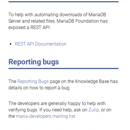
To help with automating downloads of MariaDB
Server and related files, MariaDB Foundation has
exposed a REST API.
REST API Documentation
Reporting bugs
The
Reporting Bugs
page on the Knowledge Base has
details on how to report a bug.
The developers are generally happy to help with
verifying bugs. If you need help, ask on
Zulip
, or on
the
maria-developers mailing list
.