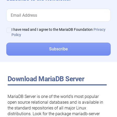
I have read and I agree to the MariaDB Foundation
Privacy
Policy
Download MariaDB Server
MariaDB Server is one of the world’s most popular
open source relational databases and is available in
the standard repositories of all major Linux
distributions. Look for the package mariadb-server