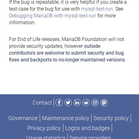
If the bug is repeatable, it is very helpful if you create a
test case for the bug for use with
mysql-test-run
. See
Debugging MariaDB with mysql-test-run
for more
information.
For End of Life releases, MariaDB Foundation will not
provide security updates, however
outside
contributors are welcome to submit security and bug
fixes and backports to no-longer maintained versions
.
Facebook
Twitter
LinkedIn
Reddit
Instagram
Mastodon
Contact
Governance
Maintenance policy
Security policy
Privacy policy
Logos and badges
Usage statistics
Service providers