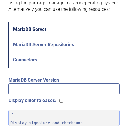
using the package manager of your operating system.
Alternatively you can use the following resources:
MariaDB Server
MariaDB Server Repositories
Connectors
MariaDB Server Version
Display older releases:
Display signature and checksums