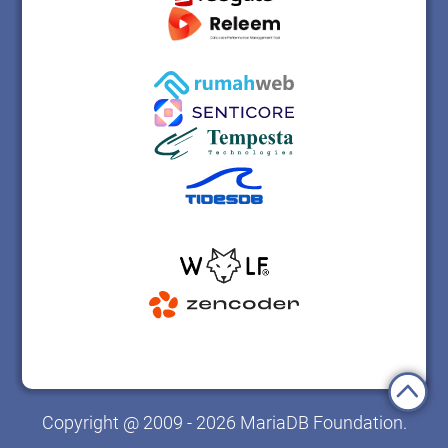
Copyright @ 2009 - 2026 MariaDB Foundation.