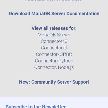
Download MariaDB Server Documentation
View all releases for:
MariaDB Server
Connector/C
Connector/J
Connector/ODBC
Connector/Python
Connector/Node.js
New: Community Server Support
Subscribe to the Newsletter