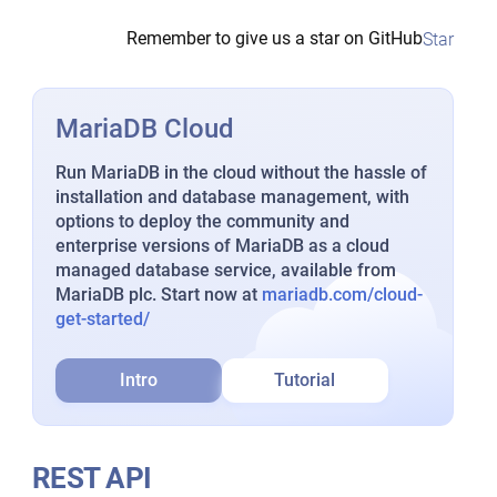
Remember to give us a star on GitHub
Star
MariaDB Cloud
Run MariaDB in the cloud without the hassle of
installation and database management, with
options to deploy the community and
enterprise versions of MariaDB as a cloud
managed database service, available from
MariaDB plc. Start now at
mariadb.com/cloud-
get-started/
Intro
Tutorial
REST API