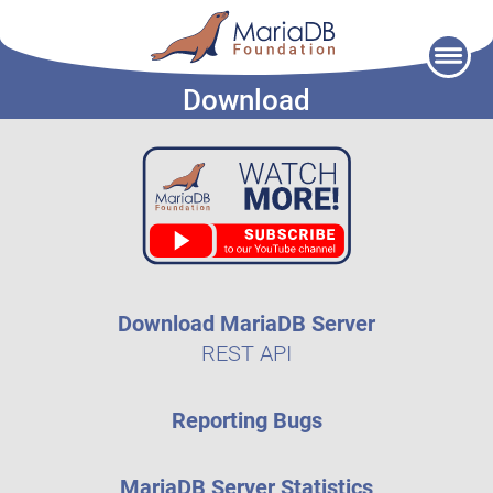
Skip
to
Download
content
Download MariaDB Server
REST API
Reporting Bugs
MariaDB Server Statistics