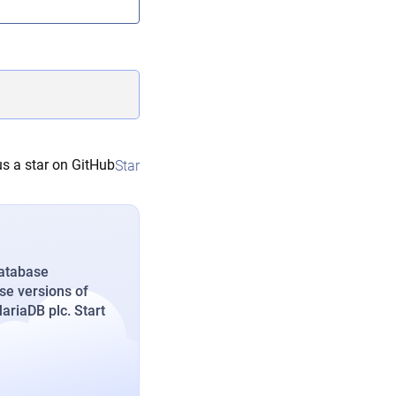
s a star on GitHub
Star
database
se versions of
riaDB plc. Start