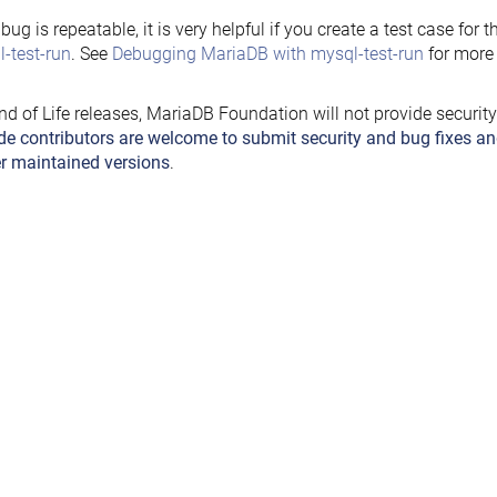
e bug is repeatable, it is very helpful if you create a test case for 
-test-run
. See
Debugging MariaDB with mysql-test-run
for more 
nd of Life releases, MariaDB Foundation will not provide securit
de contributors are welcome to submit security and bug fixes an
r maintained versions
.