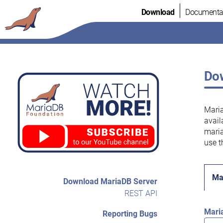
Skip
Download
Documenta
to
content
Dow
Maria
avail
maria
use t
Ma
Download MariaDB Server
REST API
Mari
Reporting Bugs