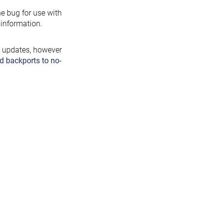
the bug for use with
information.
y updates, however
d backports to no-