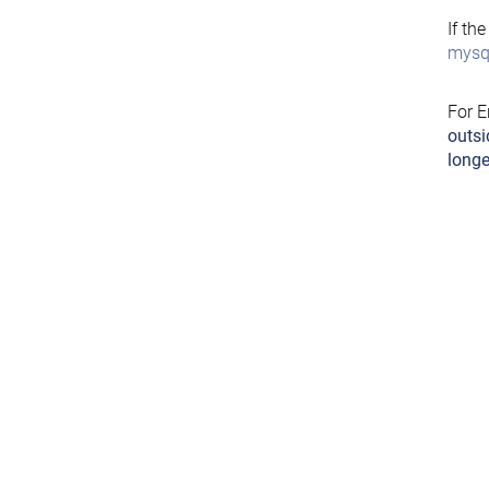
If th
mysql
For E
outsi
longe