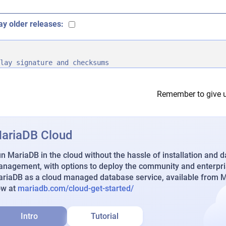
ay older releases:
lay signature and checksums
Remember to give u
ariaDB Cloud
n MariaDB in the cloud without the hassle of installation and 
nagement, with options to deploy the community and enterpri
riaDB as a cloud managed database service, available from Ma
ow at
mariadb.com/cloud-get-started/
Intro
Tutorial