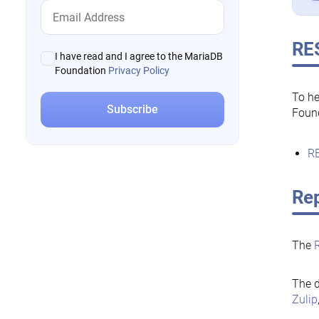
RE
I have read and I agree to the MariaDB
Foundation
Privacy Policy
To he
Foun
RE
Rep
The
The d
Zulip