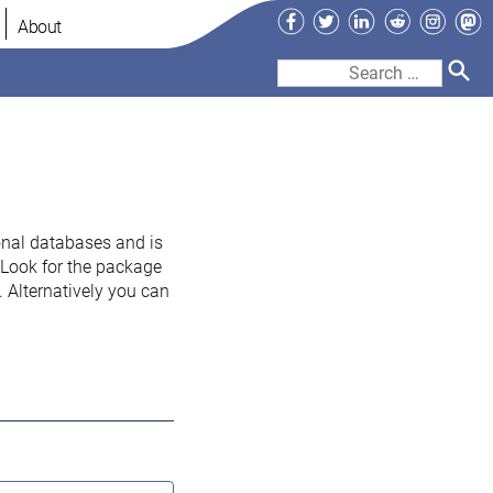
Facebook
Twitter
LinkedIn
Reddit
Instag
Ma
About
Search
for:
onal databases and is
. Look for the package
 Alternatively you can