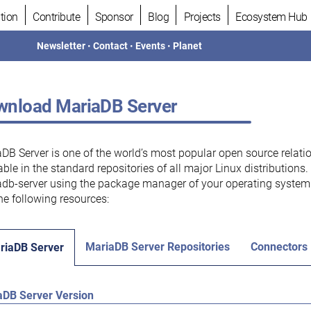
tion
Contribute
Sponsor
Blog
Projects
Ecosystem Hub
Newsletter
•
Contact
•
Events
•
Planet
nload MariaDB Server
DB Server is one of the world’s most popular open source relati
able in the standard repositories of all major Linux distributions
db-server using the package manager of your operating system.
he following resources:
MariaDB Server Repositories
Connectors
riaDB Server
aDB Server Version