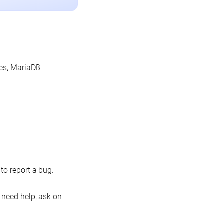
les, MariaDB
o report a bug.
 need help, ask on