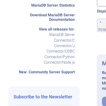
MariaDB Server Statistics
Displ
Download MariaDB Server
Documentation
View all releases for:
Disp
MariaDB Server
Connector/C
Connector/J
Connector/ODBC
Connector/Python
M
Connector/Node.js
New: Community Server Support
Ru
ma
Ma
n
Subscribe to the Newsletter