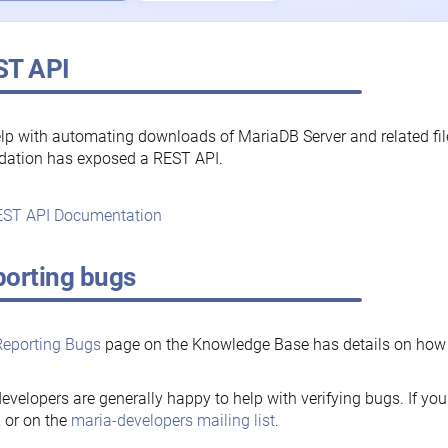
ST API
lp with automating downloads of MariaDB Server and related fi
dation has exposed a REST API.
ST API Documentation
orting bugs
Reporting Bugs
page on the Knowledge Base has details on how t
evelopers are generally happy to help with verifying bugs. If you
, or on the
maria-developers mailing list
.