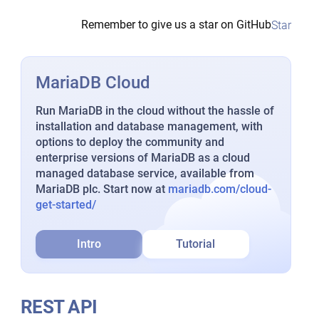
Remember to give us a star on GitHub
Star
MariaDB Cloud
Run MariaDB in the cloud without the hassle of
installation and database management, with
options to deploy the community and
enterprise versions of MariaDB as a cloud
managed database service, available from
MariaDB plc. Start now at
mariadb.com/cloud-
get-started/
Intro
Tutorial
REST API