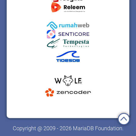
Copyright @ 2009 - 2026 MariaDB Foundation.