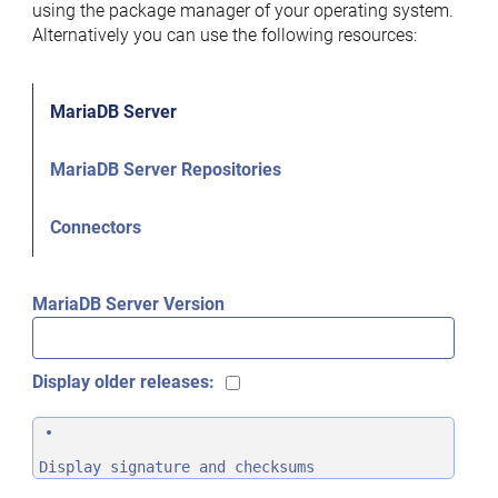
using the package manager of your operating system.
Alternatively you can use the following resources:
MariaDB Server
MariaDB Server Repositories
Connectors
MariaDB Server Version
Display older releases:
Display signature and checksums