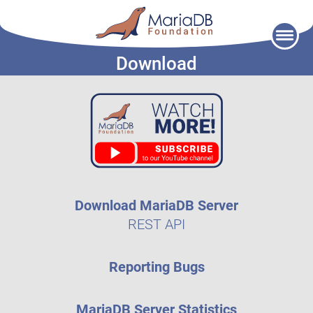
Skip
to
Download
content
Download MariaDB Server
REST API
Reporting Bugs
MariaDB Server Statistics