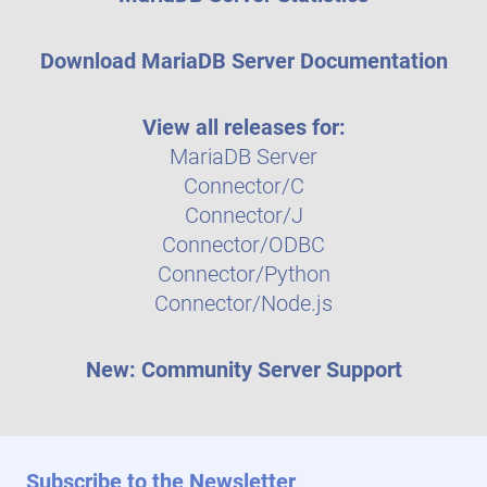
Download MariaDB Server Documentation
View all releases for:
MariaDB Server
Connector/C
Connector/J
Connector/ODBC
Connector/Python
Connector/Node.js
New: Community Server Support
Subscribe to the Newsletter