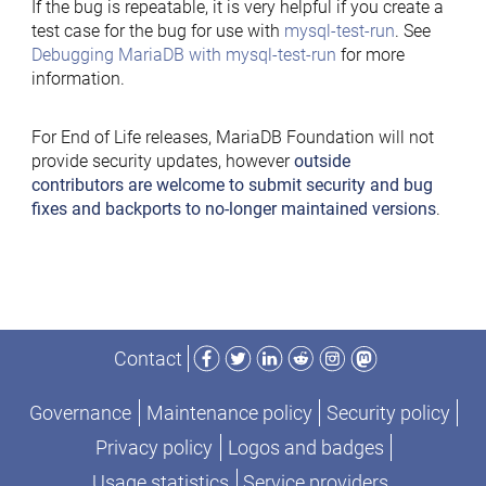
If the bug is repeatable, it is very helpful if you create a
test case for the bug for use with
mysql-test-run
. See
Debugging MariaDB with mysql-test-run
for more
information.
For End of Life releases, MariaDB Foundation will not
provide security updates, however
outside
contributors are welcome to submit security and bug
fixes and backports to no-longer maintained versions
.
Facebook
Twitter
LinkedIn
Reddit
Instagram
Mastodon
Contact
Governance
Maintenance policy
Security policy
Privacy policy
Logos and badges
Usage statistics
Service providers