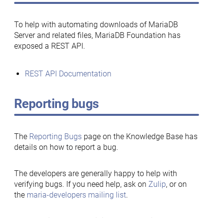
To help with automating downloads of MariaDB
Server and related files, MariaDB Foundation has
exposed a REST API.
REST API Documentation
Reporting bugs
The
Reporting Bugs
page on the Knowledge Base has
details on how to report a bug.
The developers are generally happy to help with
verifying bugs. If you need help, ask on
Zulip
, or on
the
maria-developers mailing list
.