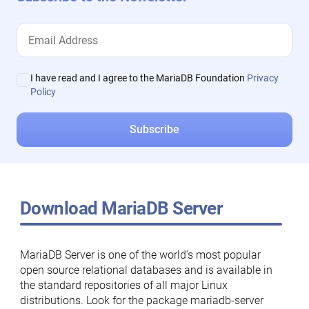
I have read and I agree to the MariaDB Foundation
Privacy
Policy
Download MariaDB Server
MariaDB Server is one of the world’s most popular
open source relational databases and is available in
the standard repositories of all major Linux
distributions. Look for the package mariadb-server