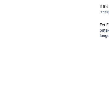
If th
mysql
For E
outsi
longe