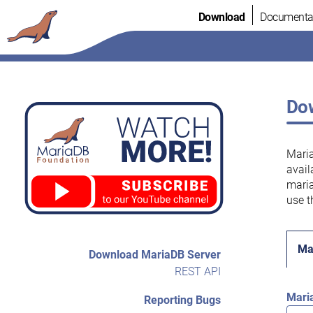
Skip
Download
Documenta
to
content
Dow
Maria
avail
maria
use t
Ma
Download MariaDB Server
REST API
Mari
Reporting Bugs