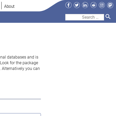
Facebook
Twitter
LinkedIn
Reddit
Instag
Ma
About
Search
for:
onal databases and is
. Look for the package
 Alternatively you can