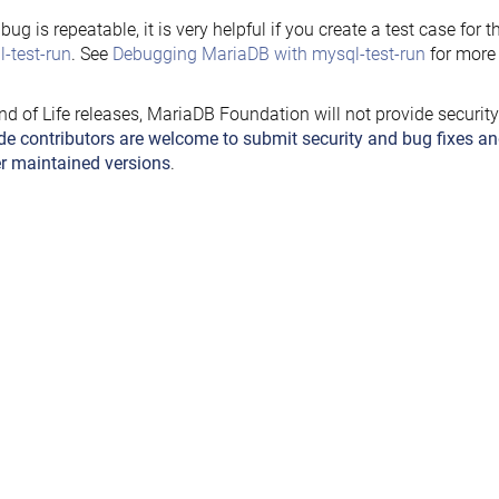
e bug is repeatable, it is very helpful if you create a test case for 
-test-run
. See
Debugging MariaDB with mysql-test-run
for more 
nd of Life releases, MariaDB Foundation will not provide securit
de contributors are welcome to submit security and bug fixes an
r maintained versions
.