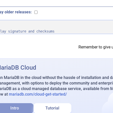
ay older releases:
lay signature and checksums
Remember to give u
ariaDB Cloud
n MariaDB in the cloud without the hassle of installation and 
nagement, with options to deploy the community and enterpri
riaDB as a cloud managed database service, available from Ma
ow at
mariadb.com/cloud-get-started/
Intro
Tutorial