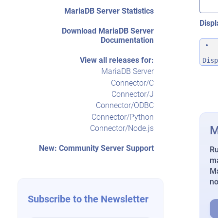
MariaDB Server Statistics
Displ
Download MariaDB Server
Documentation
View all releases for:
Disp
MariaDB Server
Connector/C
Connector/J
Connector/ODBC
Connector/Python
M
Connector/Node.js
New: Community Server Support
Ru
ma
Ma
n
Subscribe to the Newsletter