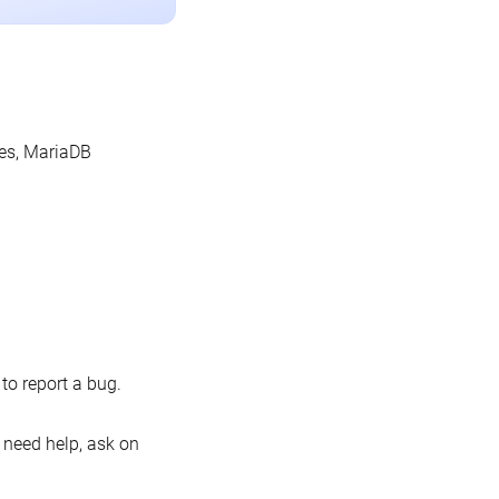
les, MariaDB
o report a bug.
 need help, ask on