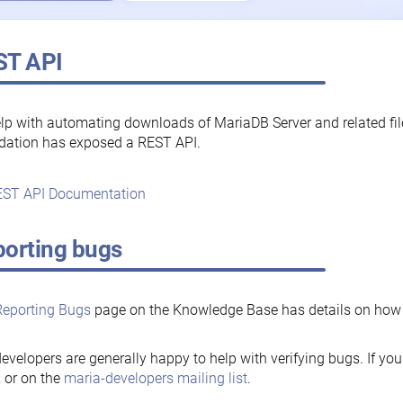
ST API
lp with automating downloads of MariaDB Server and related fi
dation has exposed a REST API.
ST API Documentation
orting bugs
Reporting Bugs
page on the Knowledge Base has details on how t
evelopers are generally happy to help with verifying bugs. If you
, or on the
maria-developers mailing list
.