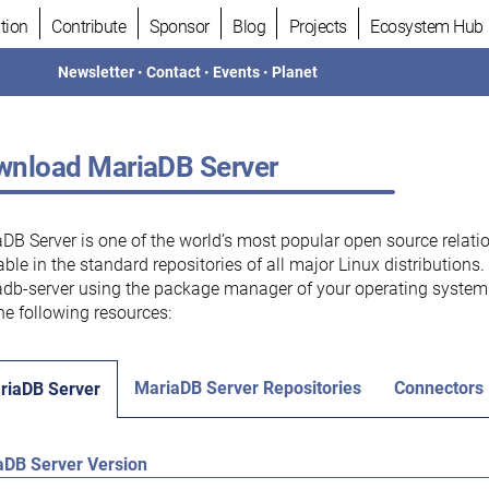
tion
Contribute
Sponsor
Blog
Projects
Ecosystem Hub
Newsletter
•
Contact
•
Events
•
Planet
nload MariaDB Server
DB Server is one of the world’s most popular open source relati
able in the standard repositories of all major Linux distributions
db-server using the package manager of your operating system.
he following resources:
MariaDB Server Repositories
Connectors
riaDB Server
aDB Server Version