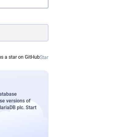
s a star on GitHub
Star
database
se versions of
riaDB plc. Start