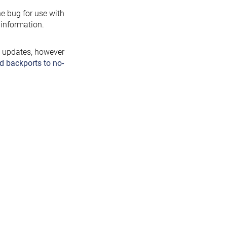
the bug for use with
information.
y updates, however
d backports to no-