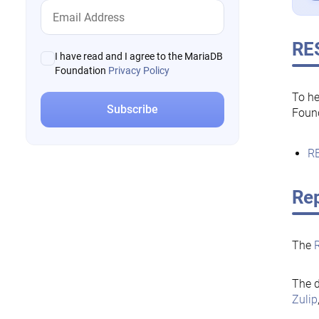
RE
I have read and I agree to the MariaDB
Foundation
Privacy Policy
To he
Foun
RE
Rep
The
The d
Zulip