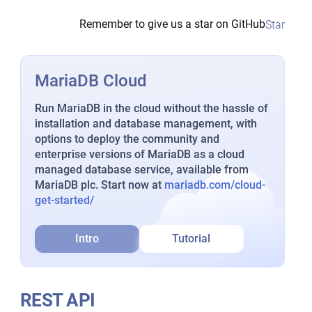
Remember to give us a star on GitHub
Star
MariaDB Cloud
Run MariaDB in the cloud without the hassle of
installation and database management, with
options to deploy the community and
enterprise versions of MariaDB as a cloud
managed database service, available from
MariaDB plc. Start now at
mariadb.com/cloud-
get-started/
Intro
Tutorial
REST API