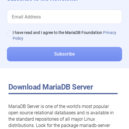
I have read and I agree to the MariaDB Foundation
Privacy
Policy
Download MariaDB Server
MariaDB Server is one of the world’s most popular
open source relational databases and is available in
the standard repositories of all major Linux
distributions. Look for the package mariadb-server