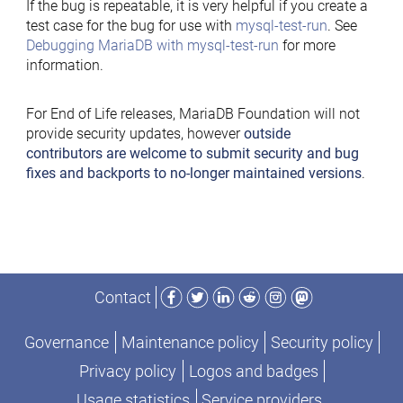
If the bug is repeatable, it is very helpful if you create a
test case for the bug for use with
mysql-test-run
. See
Debugging MariaDB with mysql-test-run
for more
information.
For End of Life releases, MariaDB Foundation will not
provide security updates, however
outside
contributors are welcome to submit security and bug
fixes and backports to no-longer maintained versions
.
Facebook
Twitter
LinkedIn
Reddit
Instagram
Mastodon
Contact
Governance
Maintenance policy
Security policy
Privacy policy
Logos and badges
Usage statistics
Service providers