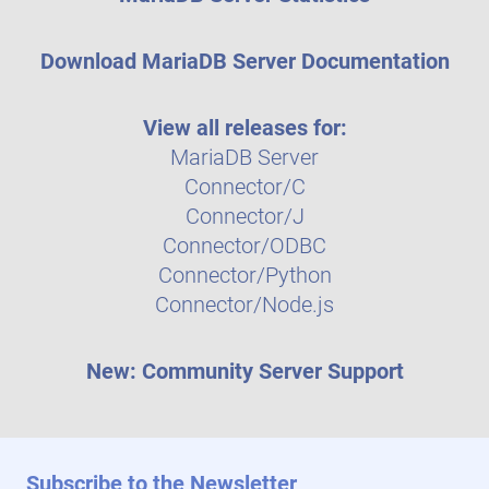
Download MariaDB Server Documentation
View all releases for:
MariaDB Server
Connector/C
Connector/J
Connector/ODBC
Connector/Python
Connector/Node.js
New: Community Server Support
Subscribe to the Newsletter