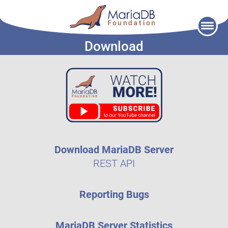
Skip
to
Download
content
Download MariaDB Server
REST API
Reporting Bugs
MariaDB Server Statistics