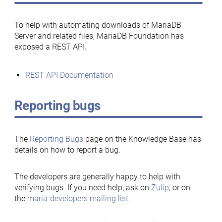
To help with automating downloads of MariaDB
Server and related files, MariaDB Foundation has
exposed a REST API.
REST API Documentation
Reporting bugs
The
Reporting Bugs
page on the Knowledge Base has
details on how to report a bug.
The developers are generally happy to help with
verifying bugs. If you need help, ask on
Zulip
, or on
the
maria-developers mailing list
.