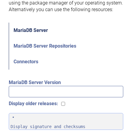
using the package manager of your operating system.
Alternatively you can use the following resources:
MariaDB Server
MariaDB Server Repositories
Connectors
MariaDB Server Version
Display older releases:
Display signature and checksums