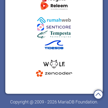
Copyright @ 2009 - 2026 MariaDB Foundation.