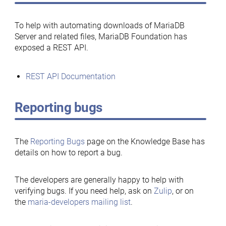
To help with automating downloads of MariaDB
Server and related files, MariaDB Foundation has
exposed a REST API.
REST API Documentation
Reporting bugs
The
Reporting Bugs
page on the Knowledge Base has
details on how to report a bug.
The developers are generally happy to help with
verifying bugs. If you need help, ask on
Zulip
, or on
the
maria-developers mailing list
.