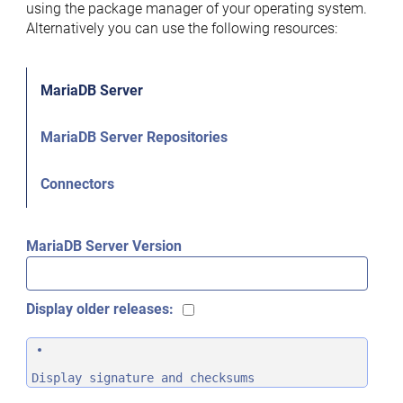
using the package manager of your operating system.
Alternatively you can use the following resources:
MariaDB Server
MariaDB Server Repositories
Connectors
MariaDB Server Version
Display older releases:
Display signature and checksums