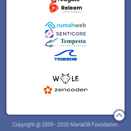
Copyright @ 2009 - 2026 MariaDB Foundation.