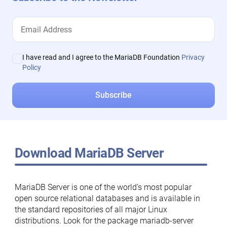
I have read and I agree to the MariaDB Foundation
Privacy
Policy
Download MariaDB Server
MariaDB Server is one of the world’s most popular
open source relational databases and is available in
the standard repositories of all major Linux
distributions. Look for the package mariadb-server