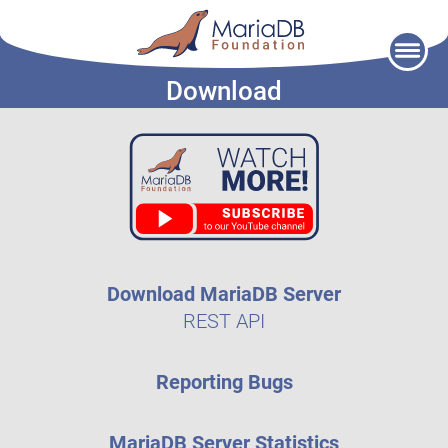
Skip
to
Download
content
Download MariaDB Server
REST API
Reporting Bugs
MariaDB Server Statistics