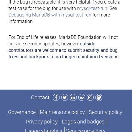
If the bug is repeatable, it is very helpful if you create a
test case for the bug for use with
mysql-test-run
. See
Debugging MariaDB with mysql-test-run
for more
information.
For End of Life releases, MariaDB Foundation will not
provide security updates, however
outside
contributors are welcome to submit security and bug
fixes and backports to no-longer maintained versions
.
Facebook
Twitter
LinkedIn
Reddit
Instagram
Mastodon
Contact
Governance
Maintenance policy
Security policy
Privacy policy
Logos and badges
Usage statistics
Service providers