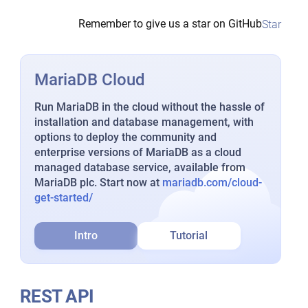
Remember to give us a star on GitHub
Star
MariaDB Cloud
Run MariaDB in the cloud without the hassle of
installation and database management, with
options to deploy the community and
enterprise versions of MariaDB as a cloud
managed database service, available from
MariaDB plc. Start now at
mariadb.com/cloud-
get-started/
Intro
Tutorial
REST API