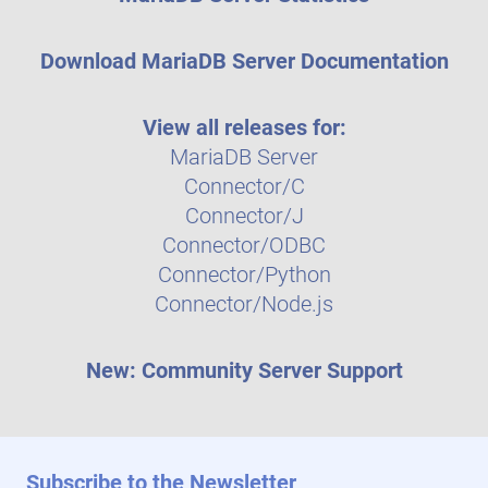
Download MariaDB Server Documentation
View all releases for:
MariaDB Server
Connector/C
Connector/J
Connector/ODBC
Connector/Python
Connector/Node.js
New: Community Server Support
Subscribe to the Newsletter