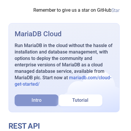
Remember to give us a star on GitHub
Star
MariaDB Cloud
Run MariaDB in the cloud without the hassle of
installation and database management, with
options to deploy the community and
enterprise versions of MariaDB as a cloud
managed database service, available from
MariaDB plc. Start now at
mariadb.com/cloud-
get-started/
Intro
Tutorial
REST API