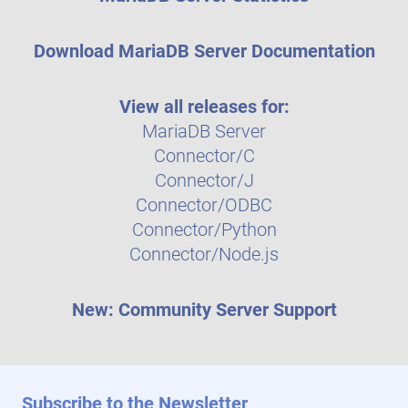
Download MariaDB Server Documentation
View all releases for:
MariaDB Server
Connector/C
Connector/J
Connector/ODBC
Connector/Python
Connector/Node.js
New: Community Server Support
Subscribe to the Newsletter