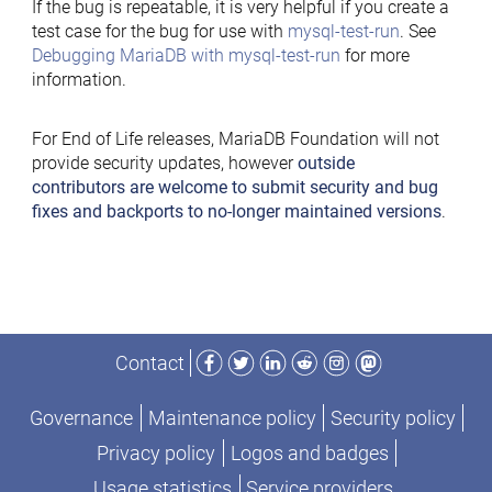
If the bug is repeatable, it is very helpful if you create a
test case for the bug for use with
mysql-test-run
. See
Debugging MariaDB with mysql-test-run
for more
information.
For End of Life releases, MariaDB Foundation will not
provide security updates, however
outside
contributors are welcome to submit security and bug
fixes and backports to no-longer maintained versions
.
Facebook
Twitter
LinkedIn
Reddit
Instagram
Mastodon
Contact
Governance
Maintenance policy
Security policy
Privacy policy
Logos and badges
Usage statistics
Service providers