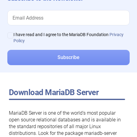
I have read and I agree to the MariaDB Foundation
Privacy
Policy
Download MariaDB Server
MariaDB Server is one of the world’s most popular
open source relational databases and is available in
the standard repositories of all major Linux
distributions. Look for the package mariadb-server