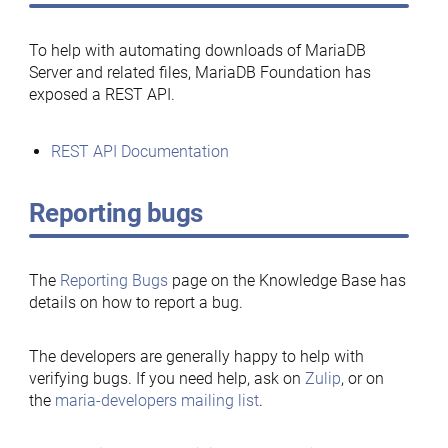
To help with automating downloads of MariaDB
Server and related files, MariaDB Foundation has
exposed a REST API.
REST API Documentation
Reporting bugs
The
Reporting Bugs
page on the Knowledge Base has
details on how to report a bug.
The developers are generally happy to help with
verifying bugs. If you need help, ask on
Zulip
, or on
the
maria-developers mailing list
.