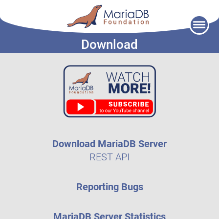
Skip
to
Download
content
Download MariaDB Server
REST API
Reporting Bugs
MariaDB Server Statistics