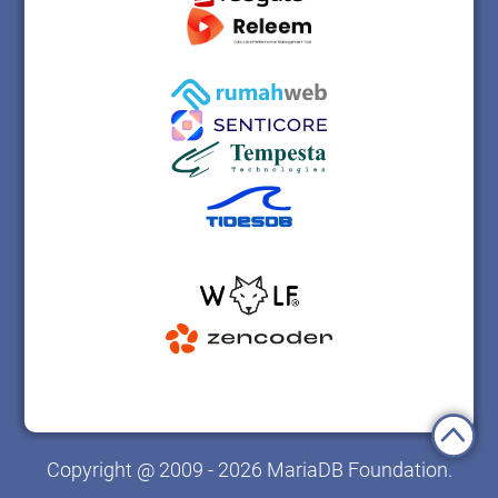
Copyright @ 2009 - 2026 MariaDB Foundation.