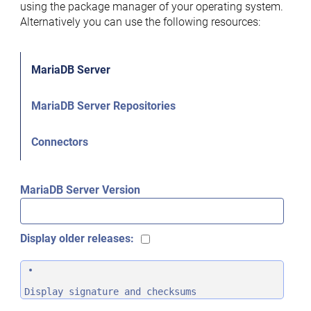
using the package manager of your operating system.
Alternatively you can use the following resources:
MariaDB Server
MariaDB Server Repositories
Connectors
MariaDB Server Version
Display older releases:
Display signature and checksums